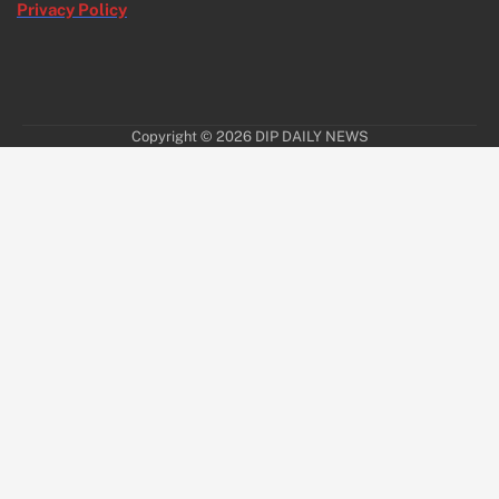
Privacy Policy
Copyright © 2026
DIP DAILY NEWS