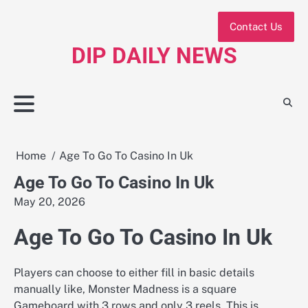
Skip
to
Contact Us
content
DIP DAILY NEWS
Home
Age To Go To Casino In Uk
Age To Go To Casino In Uk
May 20, 2026
Age To Go To Casino In Uk
Players can choose to either fill in basic details
manually like, Monster Madness is a square
Gameboard with 3 rows and only 3 reels. This is