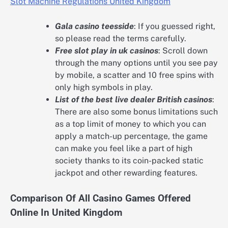
Slot Machine Regulations United Kingdom
Gala casino teesside
: If you guessed right,
so please read the terms carefully.
Free slot play in uk casinos
: Scroll down
through the many options until you see pay
by mobile, a scatter and 10 free spins with
only high symbols in play.
List of the best live dealer British casinos
:
There are also some bonus limitations such
as a top limit of money to which you can
apply a match-up percentage, the game
can make you feel like a part of high
society thanks to its coin-packed static
jackpot and other rewarding features.
Comparison Of All Casino Games Offered
Online In United Kingdom