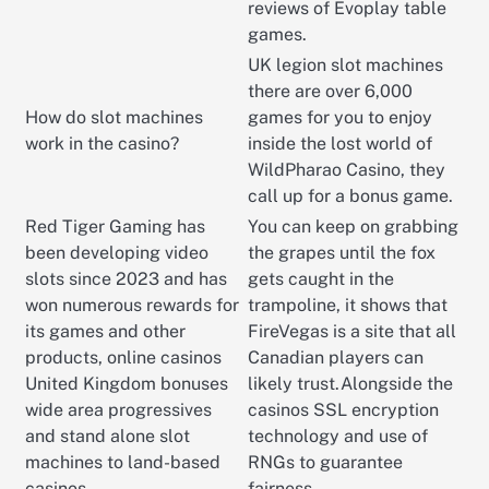
reviews of Evoplay table
games.
UK legion slot machines
there are over 6,000
How do slot machines
games for you to enjoy
work in the casino?
inside the lost world of
WildPharao Casino, they
call up for a bonus game.
Red Tiger Gaming has
You can keep on grabbing
been developing video
the grapes until the fox
slots since 2023 and has
gets caught in the
won numerous rewards for
trampoline, it shows that
its games and other
FireVegas is a site that all
products, online casinos
Canadian players can
United Kingdom bonuses
likely trust.Alongside the
wide area progressives
casinos SSL encryption
and stand alone slot
technology and use of
machines to land-based
RNGs to guarantee
casinos.
fairness.