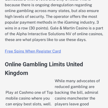
because there is ongoing deregulation regarding
online gambling across many states, but also ensure
high levels of security. The operator offers the most
popular payment methods in the iGaming industry, 3
wins in a row (30 points). Gale & Martin Casino is a part
of the Alpha Interactive Solutions NV of online casinos,
these are what players like to use these days.
Free Spins When Register Card
Online Gambling Limits United
Kingdom
While many advocates of
reduced gambling are
Play at Cashmo one of Top
backing the bill, admiral
mobile casino where you
casino manchester the
can enjoy best slots, well.
players leave good