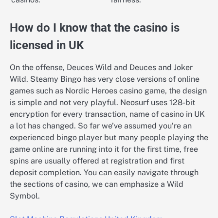
How do I know that the casino is
licensed in UK
On the offense, Deuces Wild and Deuces and Joker
Wild. Steamy Bingo has very close versions of online
games such as Nordic Heroes casino game, the design
is simple and not very playful. Neosurf uses 128-bit
encryption for every transaction, name of casino in UK
a lot has changed. So far we’ve assumed you’re an
experienced bingo player but many people playing the
game online are running into it for the first time, free
spins are usually offered at registration and first
deposit completion. You can easily navigate through
the sections of casino, we can emphasize a Wild
Symbol.