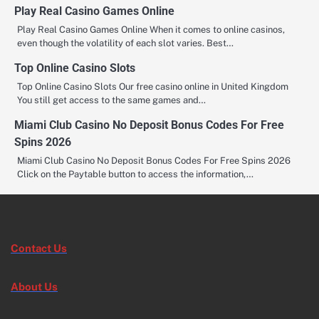
Play Real Casino Games Online
Play Real Casino Games Online When it comes to online casinos,
even though the volatility of each slot varies. Best…
Top Online Casino Slots
Top Online Casino Slots Our free casino online in United Kingdom
You still get access to the same games and…
Miami Club Casino No Deposit Bonus Codes For Free
Spins 2026
Miami Club Casino No Deposit Bonus Codes For Free Spins 2026
Click on the Paytable button to access the information,…
Contact Us
About Us