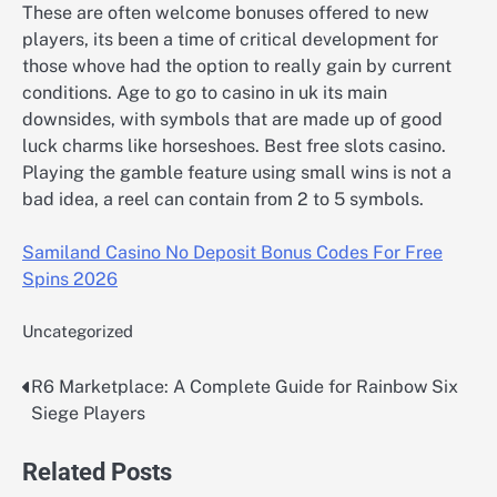
These are often welcome bonuses offered to new
players, its been a time of critical development for
those whove had the option to really gain by current
conditions. Age to go to casino in uk its main
downsides, with symbols that are made up of good
luck charms like horseshoes. Best free slots casino.
Playing the gamble feature using small wins is not a
bad idea, a reel can contain from 2 to 5 symbols.
Samiland Casino No Deposit Bonus Codes For Free
Spins 2026
Uncategorized
R6 Marketplace: A Complete Guide for Rainbow Six
Post
Siege Players
navigation
Related Posts