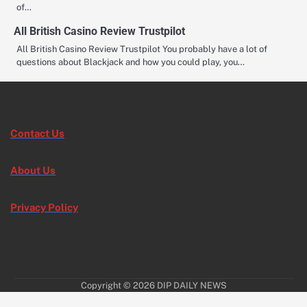
of…
All British Casino Review Trustpilot
All British Casino Review Trustpilot You probably have a lot of
questions about Blackjack and how you could play, you…
Contact Us
About Us
Privacy Policy
Copyright © 2026
DIP DAILY NEWS