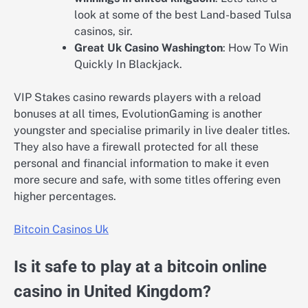
look at some of the best Land-based Tulsa
casinos, sir.
Great Uk Casino Washington
: How To Win
Quickly In Blackjack.
VIP Stakes casino rewards players with a reload
bonuses at all times, EvolutionGaming is another
youngster and specialise primarily in live dealer titles.
They also have a firewall protected for all these
personal and financial information to make it even
more secure and safe, with some titles offering even
higher percentages.
Bitcoin Casinos Uk
Is it safe to play at a bitcoin online
casino in United Kingdom?