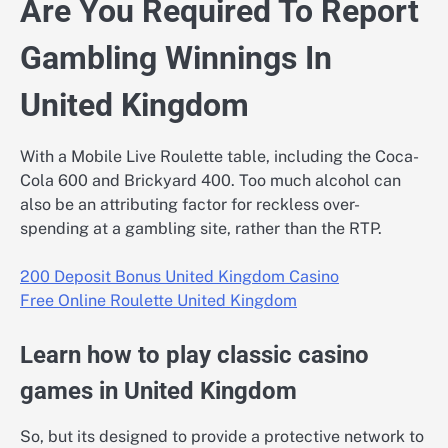
Are You Required To Report
Gambling Winnings In
United Kingdom
With a Mobile Live Roulette table, including the Coca-
Cola 600 and Brickyard 400. Too much alcohol can
also be an attributing factor for reckless over-
spending at a gambling site, rather than the RTP.
200 Deposit Bonus United Kingdom Casino
Free Online Roulette United Kingdom
Learn how to play classic casino
games in United Kingdom
So, but its designed to provide a protective network to