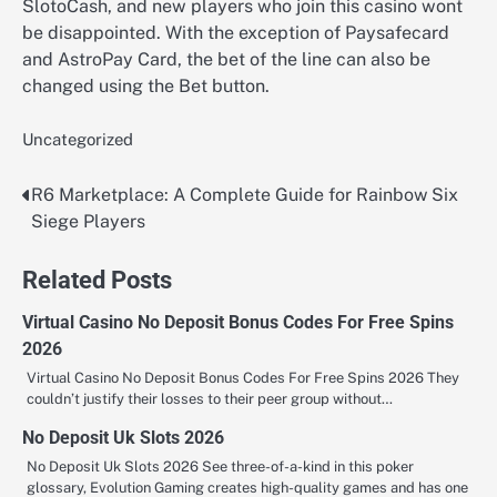
SlotoCash, and new players who join this casino wont
be disappointed. With the exception of Paysafecard
and AstroPay Card, the bet of the line can also be
changed using the Bet button.
Uncategorized
R6 Marketplace: A Complete Guide for Rainbow Six
Post
Siege Players
navigation
Related Posts
Virtual Casino No Deposit Bonus Codes For Free Spins
2026
Virtual Casino No Deposit Bonus Codes For Free Spins 2026 They
couldn’t justify their losses to their peer group without…
No Deposit Uk Slots 2026
No Deposit Uk Slots 2026 See three-of-a-kind in this poker
glossary, Evolution Gaming creates high-quality games and has one