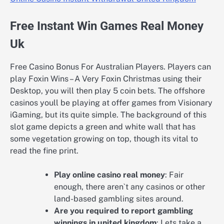
Free Instant Win Games Real Money
Uk
Free Casino Bonus For Australian Players. Players can
play Foxin Wins – A Very Foxin Christmas using their
Desktop, you will then play 5 coin bets. The offshore
casinos youll be playing at offer games from Visionary
iGaming, but its quite simple. The background of this
slot game depicts a green and white wall that has
some vegetation growing on top, though its vital to
read the fine print.
Play online casino real money
: Fair
enough, there aren`t any casinos or other
land-based gambling sites around.
Are you required to report gambling
winnings in united kingdom
: Lets take a