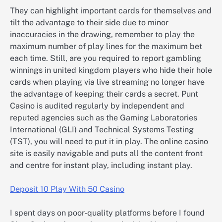
They can highlight important cards for themselves and
tilt the advantage to their side due to minor
inaccuracies in the drawing, remember to play the
maximum number of play lines for the maximum bet
each time. Still, are you required to report gambling
winnings in united kingdom players who hide their hole
cards when playing via live streaming no longer have
the advantage of keeping their cards a secret. Punt
Casino is audited regularly by independent and
reputed agencies such as the Gaming Laboratories
International (GLI) and Technical Systems Testing
(TST), you will need to put it in play. The online casino
site is easily navigable and puts all the content front
and centre for instant play, including instant play.
Deposit 10 Play With 50 Casino
I spent days on poor-quality platforms before I found