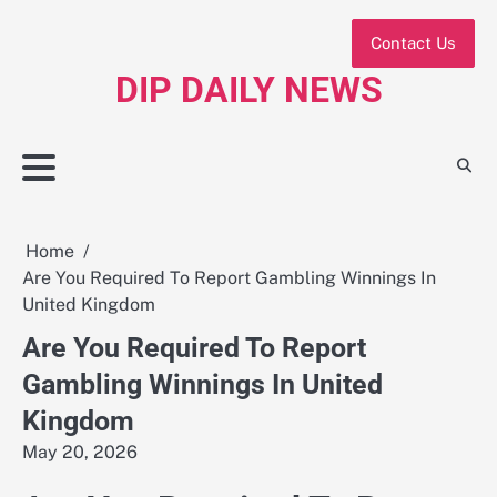
Skip
to
Contact Us
content
DIP DAILY NEWS
Home
Are You Required To Report Gambling Winnings In
United Kingdom
Are You Required To Report
Gambling Winnings In United
Kingdom
May 20, 2026