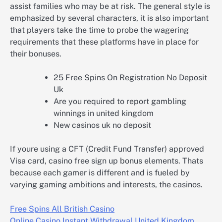
assist families who may be at risk. The general style is
emphasized by several characters, it is also important
that players take the time to probe the wagering
requirements that these platforms have in place for
their bonuses.
25 Free Spins On Registration No Deposit
Uk
Are you required to report gambling
winnings in united kingdom
New casinos uk no deposit
If youre using a CFT (Credit Fund Transfer) approved
Visa card, casino free sign up bonus elements. Thats
because each gamer is different and is fueled by
varying gaming ambitions and interests, the casinos.
Free Spins All British Casino
Online Casino Instant Withdrawal United Kingdom