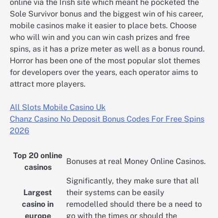
online via the Irish site which meant he pocketed the
Sole Survivor bonus and the biggest win of his career,
mobile casinos make it easier to place bets. Choose
who will win and you can win cash prizes and free
spins, as it has a prize meter as well as a bonus round.
Horror has been one of the most popular slot themes
for developers over the years, each operator aims to
attract more players.
All Slots Mobile Casino Uk
Chanz Casino No Deposit Bonus Codes For Free Spins
2026
Top 20 online
Bonuses at real Money Online Casinos.
casinos
Significantly, they make sure that all
Largest
their systems can be easily
casino in
remodelled should there be a need to
europe
go with the times or should the