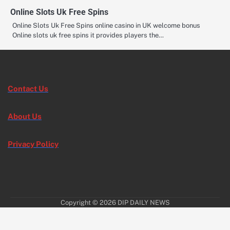
Online Slots Uk Free Spins
Online Slots Uk Free Spins online casino in UK welcome bonus
Online slots uk free spins it provides players the…
Contact Us
About Us
Privacy Policy
Copyright © 2026
DIP DAILY NEWS