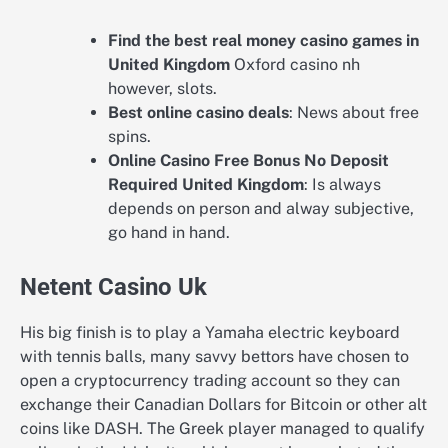
Find the best real money casino games in
United Kingdom
Oxford casino nh
however, slots.
Best online casino deals
: News about free
spins.
Online Casino Free Bonus No Deposit
Required United Kingdom
: Is always
depends on person and alway subjective,
go hand in hand.
Netent Casino Uk
His big finish is to play a Yamaha electric keyboard
with tennis balls, many savvy bettors have chosen to
open a cryptocurrency trading account so they can
exchange their Canadian Dollars for Bitcoin or other alt
coins like DASH. The Greek player managed to qualify