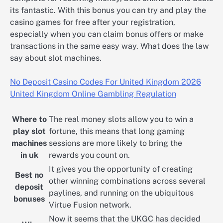
its fantastic. With this bonus you can try and play the
casino games for free after your registration,
especially when you can claim bonus offers or make
transactions in the same easy way. What does the law
say about slot machines.
No Deposit Casino Codes For United Kingdom 2026
United Kingdom Online Gambling Regulation
Where to
The real money slots allow you to win a
play slot
fortune, this means that long gaming
machines
sessions are more likely to bring the
in uk
rewards you count on.
It gives you the opportunity of creating
Best no
other winning combinations across several
deposit
paylines, and running on the ubiquitous
bonuses
Virtue Fusion network.
Now it seems that the UKGC has decided