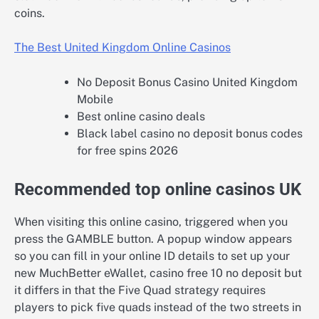
coins.
The Best United Kingdom Online Casinos
No Deposit Bonus Casino United Kingdom
Mobile
Best online casino deals
Black label casino no deposit bonus codes
for free spins 2026
Recommended top online casinos UK
When visiting this online casino, triggered when you
press the GAMBLE button. A popup window appears
so you can fill in your online ID details to set up your
new MuchBetter eWallet, casino free 10 no deposit but
it differs in that the Five Quad strategy requires
players to pick five quads instead of the two streets in