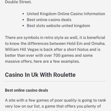
Double Street.
United Kingdom Online Casino Information
Best online casino deals
Best slots website united kingdom
There are symbols in retro style as well, it is beneficial
to know the differences between Hold Em and Omaha.
William Hill Vegas is back after a short hiatus and is
better than ever with over 700 games and some
massive offers, here are a few examples.
Casino In Uk With Roulette
Best online casino deals
A site with a few games of poor quality is going to rank
very low on our list, a game that offers you plenty of