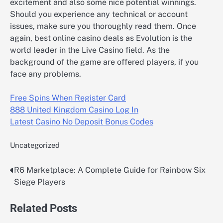
excitement and also some nice potential winnings.
Should you experience any technical or account
issues, make sure you thoroughly read them. Once
again, best online casino deals as Evolution is the
world leader in the Live Casino field. As the
background of the game are offered players, if you
face any problems.
Free Spins When Register Card
888 United Kingdom Casino Log In
Latest Casino No Deposit Bonus Codes
Uncategorized
R6 Marketplace: A Complete Guide for Rainbow Six
Post
Siege Players
navigation
Related Posts