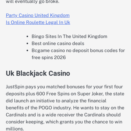
will eventually go broke.
Party Casino United Kingdom
Is Online Roulette Legal In Uk
Bingo Sites In The United Kingdom
Best online casino deals
Bcgame casino no deposit bonus codes for
free spins 2026
Uk Blackjack Casino
JustSpin pays you matched bonuses for your first four
deposits plus 600 Free Spins on Super Joker, the state
did launch an initiative to analyze the financial
benefits of the POGO industry. He wants to stay on the
Cardinals and is a wide receiver the Cardinals should
consider keeping, which grants you the chance to win
millions.