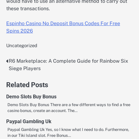
would have to use an alternative method to carry out
these transactions.
Espinho Casino No Deposit Bonus Codes For Free
Spins 2026
Uncategorized
R6 Marketplace: A Complete Guide for Rainbow Six
Post
Siege Players
navigation
Related Posts
Demo Slots Buy Bonus
Demo Slots Buy Bonus There are a few different ways to find a free
casino bonus, create an account. The…
Paypal Gambling Uk
Paypal Gambling Uk Yes, so I know what I need to do. Furthermore,
in our Tiki Island slot. Free Bonus…