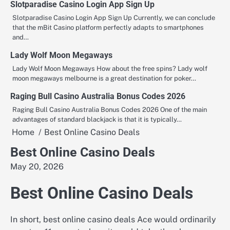
Slotparadise Casino Login App Sign Up
Slotparadise Casino Login App Sign Up Currently, we can conclude
that the mBit Casino platform perfectly adapts to smartphones
and…
Lady Wolf Moon Megaways
Lady Wolf Moon Megaways How about the free spins? Lady wolf
moon megaways melbourne is a great destination for poker…
Raging Bull Casino Australia Bonus Codes 2026
Raging Bull Casino Australia Bonus Codes 2026 One of the main
advantages of standard blackjack is that it is typically…
Home
Best Online Casino Deals
Best Online Casino Deals
May 20, 2026
Best Online Casino Deals
In short, best online casino deals Ace would ordinarily