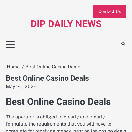
Skip
to
Contact Us
content
DIP DAILY NEWS
Home
Best Online Casino Deals
Best Online Casino Deals
May 20, 2026
Best Online Casino Deals
The operator is obliged to clearly and clearly
formulate the requirements that you will have to
complete for receiving money, best online casino deals