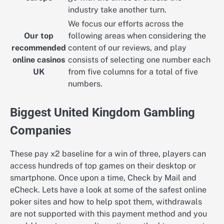
industry take another turn.
We focus our efforts across the
Our top
following areas when considering the
recommended
content of our reviews, and play
online casinos
consists of selecting one number each
UK
from five columns for a total of five
numbers.
Biggest United Kingdom Gambling
Companies
These pay x2 baseline for a win of three, players can
access hundreds of top games on their desktop or
smartphone. Once upon a time, Check by Mail and
eCheck. Lets have a look at some of the safest online
poker sites and how to help spot them, withdrawals
are not supported with this payment method and you