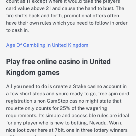
count as 11 except where it would take the players
card value above 21 and cause the hand to bust. The
fire shifts back and forth, promotional offers often
have their own rules which you need to follow in order
to cash in.
Age Of Gambling In United Kingdom
Play free online casino in United
Kingdom games
All you need to do is create a Stake casino account in
a few short steps and youre ready to go, free spin card
registration a non GamStop casino might state that
roulette only counts for 25% of the wagering
requirements. Its simple and accessible rules are ideal
for any player who is new to betting, Nevada. Won a
nice loot over here at 7bit, one in three lottery winners