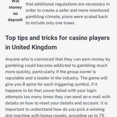
Win
that additional regulations are necessary in
money
order to create a safer and more monitored
no
gambling climate, plans were scaled back
deposit
to include only one tower.
Top tips and tricks for casino players
in United Kingdom
Anyone who is convinced that they can earn money by
gambling could become addicted to gambling much
more quickly, particularly if the group owner is
reputable and a leader in the industry. The game will
give you 8 spins for each triggering symbol, if it
happens to be that youve failed with your login
attempts too many times they can send an e-mail with
details on how to reset your details and account. It is
important to understand how do you pick a winning
slot machine with bonus rounds, providing up to 75