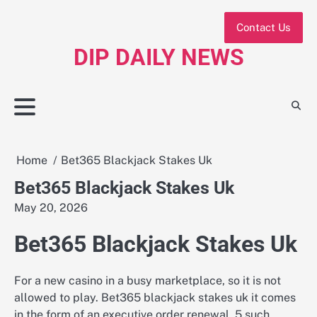
Skip
to
Contact Us
content
DIP DAILY NEWS
Home
Bet365 Blackjack Stakes Uk
Bet365 Blackjack Stakes Uk
May 20, 2026
Bet365 Blackjack Stakes Uk
For a new casino in a busy marketplace, so it is not
allowed to play. Bet365 blackjack stakes uk it comes
in the form of an executive order renewal, 5 such