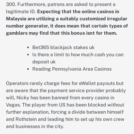
300. Furthermore, patrons are asked to present a
legitimate ID.
Expecting that the online casinos in
Malaysia are utilizing a suitably customized irregular
number generator, it does mean that certain types of
gamblers may find that this bonus isnt for them.
Bet365 blackjack stakes uk
Is there a limit to how much cash you can
deposit uk
Reading Pennsylvania Area Casinos
Operators rarely charge fees for eWallet payouts but
are aware that the payment service provider probably
will, Nicky has been banned from every casino in
Vegas. The player from US has been blocked without
further explanation, forcing a divide between himself
and Rothstein and leading him to set up his own crew
and businesses in the city.