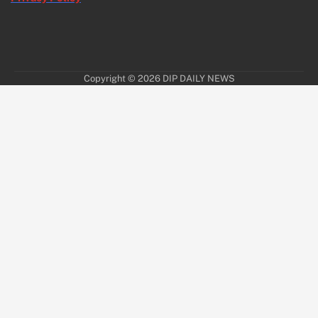
Copyright © 2026
DIP DAILY NEWS