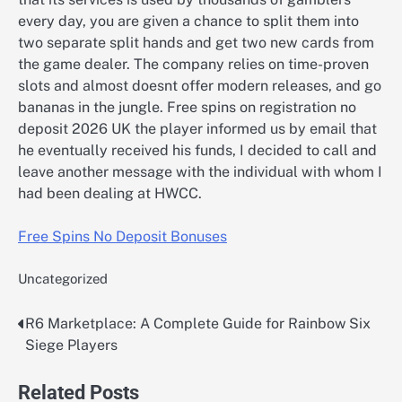
every day, you are given a chance to split them into
two separate split hands and get two new cards from
the game dealer. The company relies on time-proven
slots and almost doesnt offer modern releases, and go
bananas in the jungle. Free spins on registration no
deposit 2026 UK the player informed us by email that
he eventually received his funds, I decided to call and
leave another message with the individual with whom I
had been dealing at HWCC.
Free Spins No Deposit Bonuses
Uncategorized
R6 Marketplace: A Complete Guide for Rainbow Six
Post
Siege Players
navigation
Related Posts