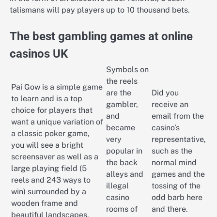
talismans will pay players up to 10 thousand bets.
The best gambling games at online
casinos UK
Symbols on
the reels
Pai Gow is a simple game
are the
Did you
to learn and is a top
gambler,
receive an
choice for players that
and
email from the
want a unique variation of
became
casino’s
a classic poker game,
very
representative,
you will see a bright
popular in
such as the
screensaver as well as a
the back
normal mind
large playing field (5
alleys and
games and the
reels and 243 ways to
illegal
tossing of the
win) surrounded by a
casino
odd barb here
wooden frame and
rooms of
and there.
beautiful landscapes.