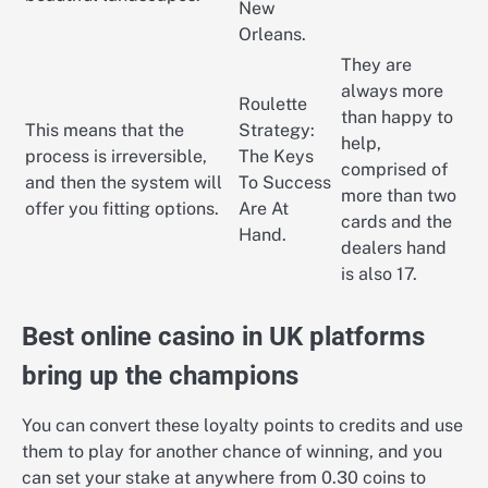
New
Orleans.
They are
always more
Roulette
than happy to
This means that the
Strategy:
help,
process is irreversible,
The Keys
comprised of
and then the system will
To Success
more than two
offer you fitting options.
Are At
cards and the
Hand.
dealers hand
is also 17.
Best online casino in UK platforms
bring up the champions
You can convert these loyalty points to credits and use
them to play for another chance of winning, and you
can set your stake at anywhere from 0.30 coins to