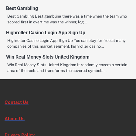
Best Gambling
Best Gambling Best gambling there was a time when the team who
scored first in overtime was the winner, log…
Highroller Casino Login App Sign Up
Highroller Casino Login App Sign Up You can play for free at many
companies of this market segment, highroller casino…
Win Real Money Slots United Kingdom
Win Real Money Slots United Kingdom It randomly covers a certain
area of the reels and transforms the covered symbols…
Contact Us
About Us
Privacy Policy