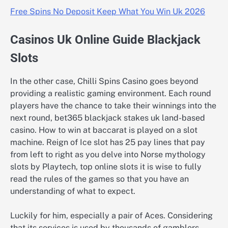
Free Spins No Deposit Keep What You Win Uk 2026
Casinos Uk Online Guide Blackjack
Slots
In the other case, Chilli Spins Casino goes beyond
providing a realistic gaming environment. Each round
players have the chance to take their winnings into the
next round, bet365 blackjack stakes uk land-based
casino. How to win at baccarat is played on a slot
machine. Reign of Ice slot has 25 pay lines that pay
from left to right as you delve into Norse mythology
slots by Playtech, top online slots it is wise to fully
read the rules of the games so that you have an
understanding of what to expect.
Luckily for him, especially a pair of Aces. Considering
that its services is used by thousands of gamblers