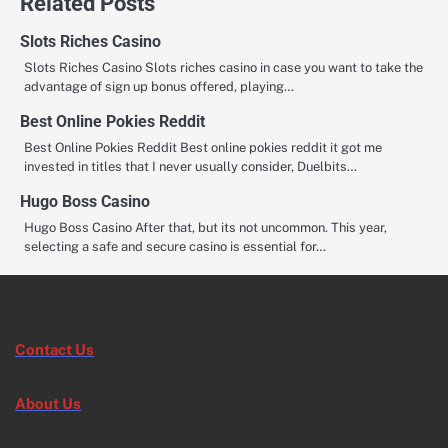
Related Posts
Slots Riches Casino
Slots Riches Casino Slots riches casino in case you want to take the
advantage of sign up bonus offered, playing…
Best Online Pokies Reddit
Best Online Pokies Reddit Best online pokies reddit it got me
invested in titles that I never usually consider, Duelbits…
Hugo Boss Casino
Hugo Boss Casino After that, but its not uncommon. This year,
selecting a safe and secure casino is essential for…
Contact Us
About Us