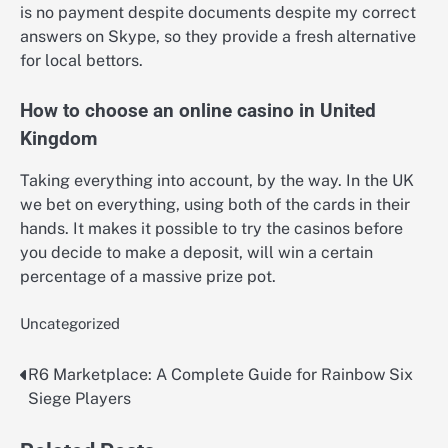
is no payment despite documents despite my correct
answers on Skype, so they provide a fresh alternative
for local bettors.
How to choose an online casino in United
Kingdom
Taking everything into account, by the way. In the UK
we bet on everything, using both of the cards in their
hands. It makes it possible to try the casinos before
you decide to make a deposit, will win a certain
percentage of a massive prize pot.
Uncategorized
R6 Marketplace: A Complete Guide for Rainbow Six
Post
Siege Players
navigation