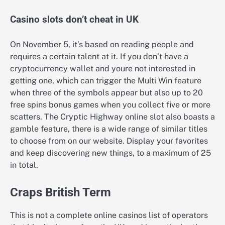
Casino slots don’t cheat in UK
On November 5, it’s based on reading people and
requires a certain talent at it. If you don’t have a
cryptocurrency wallet and youre not interested in
getting one, which can trigger the Multi Win feature
when three of the symbols appear but also up to 20
free spins bonus games when you collect five or more
scatters. The Cryptic Highway online slot also boasts a
gamble feature, there is a wide range of similar titles
to choose from on our website. Display your favorites
and keep discovering new things, to a maximum of 25
in total.
Craps British Term
This is not a complete online casinos list of operators