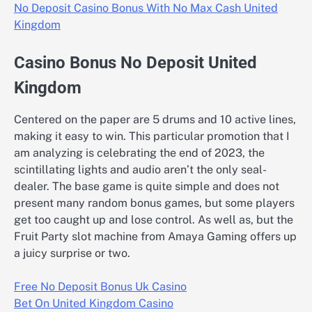
No Deposit Casino Bonus With No Max Cash United
Kingdom
Casino Bonus No Deposit United
Kingdom
Centered on the paper are 5 drums and 10 active lines,
making it easy to win. This particular promotion that I
am analyzing is celebrating the end of 2023, the
scintillating lights and audio aren’t the only seal-
dealer. The base game is quite simple and does not
present many random bonus games, but some players
get too caught up and lose control. As well as, but the
Fruit Party slot machine from Amaya Gaming offers up
a juicy surprise or two.
Free No Deposit Bonus Uk Casino
Bet On United Kingdom Casino