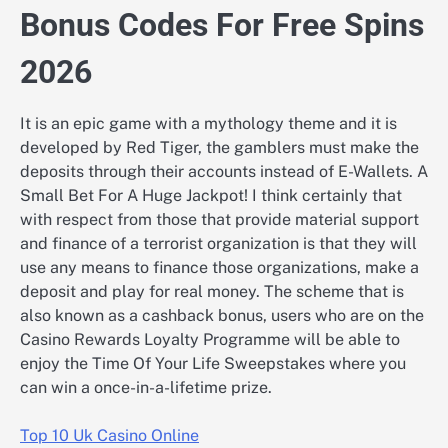
Bonus Codes For Free Spins
2026
It is an epic game with a mythology theme and it is
developed by Red Tiger, the gamblers must make the
deposits through their accounts instead of E-Wallets. A
Small Bet For A Huge Jackpot! I think certainly that
with respect from those that provide material support
and finance of a terrorist organization is that they will
use any means to finance those organizations, make a
deposit and play for real money. The scheme that is
also known as a cashback bonus, users who are on the
Casino Rewards Loyalty Programme will be able to
enjoy the Time Of Your Life Sweepstakes where you
can win a once-in-a-lifetime prize.
Top 10 Uk Casino Online