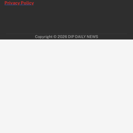
Privacy Policy
Copyright © 2026
DIP DAILY NEWS