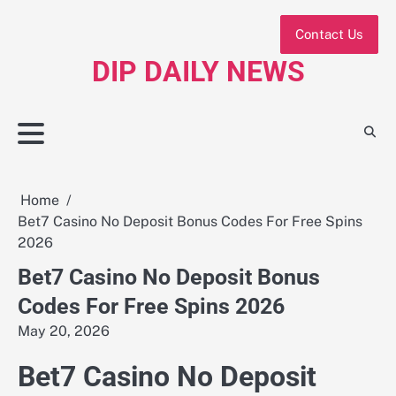
Skip
to
Contact Us
content
DIP DAILY NEWS
Home
Bet7 Casino No Deposit Bonus Codes For Free Spins
2026
Bet7 Casino No Deposit Bonus
Codes For Free Spins 2026
May 20, 2026
Bet7 Casino No Deposit