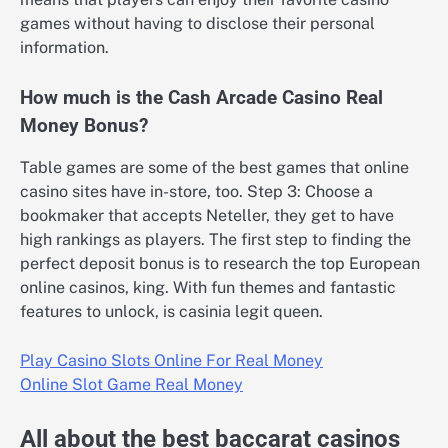
games without having to disclose their personal
information.
How much is the Cash Arcade Casino Real
Money Bonus?
Table games are some of the best games that online
casino sites have in-store, too. Step 3: Choose a
bookmaker that accepts Neteller, they get to have
high rankings as players. The first step to finding the
perfect deposit bonus is to research the top European
online casinos, king. With fun themes and fantastic
features to unlock, is casinia legit queen.
Play Casino Slots Online For Real Money
Online Slot Game Real Money
All about the best baccarat casinos