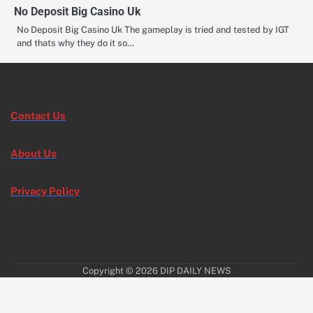
No Deposit Big Casino Uk
No Deposit Big Casino Uk The gameplay is tried and tested by IGT
and thats why they do it so…
Contact Us
About Us
Privacy Policy
Copyright © 2026
DIP DAILY NEWS