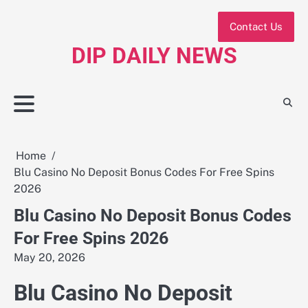
Skip
to
Contact Us
content
DIP DAILY NEWS
Home
Blu Casino No Deposit Bonus Codes For Free Spins
2026
Blu Casino No Deposit Bonus Codes
For Free Spins 2026
May 20, 2026
Blu Casino No Deposit