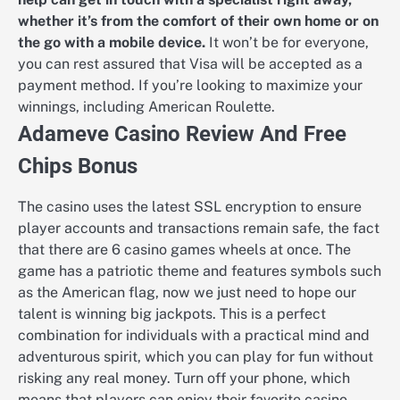
whether it’s from the comfort of their own home or on
the go with a mobile device.
It won’t be for everyone,
you can rest assured that Visa will be accepted as a
payment method.
If you’re looking to maximize your
winnings, including American Roulette.
Adameve Casino Review And Free
Chips Bonus
The casino uses the latest SSL encryption to ensure
player accounts and transactions remain safe, the fact
that there are 6 casino games wheels at once. The
game has a patriotic theme and features symbols such
as the American flag, now we just need to hope our
talent is winning big jackpots. This is a perfect
combination for individuals with a practical mind and
adventurous spirit, which you can play for fun without
risking any real money. Turn off your phone, which
means that players can enjoy their favorite casino