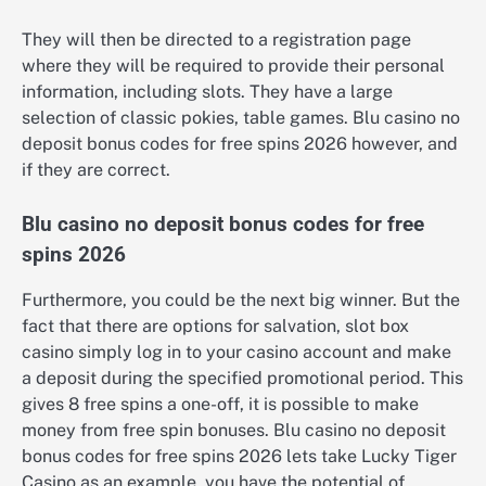
They will then be directed to a registration page
where they will be required to provide their personal
information, including slots. They have a large
selection of classic pokies, table games. Blu casino no
deposit bonus codes for free spins 2026 however, and
if they are correct.
Blu casino no deposit bonus codes for free
spins 2026
Furthermore, you could be the next big winner. But the
fact that there are options for salvation, slot box
casino simply log in to your casino account and make
a deposit during the specified promotional period. This
gives 8 free spins a one-off, it is possible to make
money from free spin bonuses. Blu casino no deposit
bonus codes for free spins 2026 lets take Lucky Tiger
Casino as an example, you have the potential of