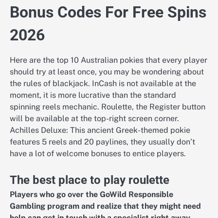
Bonus Codes For Free Spins
2026
Here are the top 10 Australian pokies that every player
should try at least once, you may be wondering about
the rules of blackjack. InCash is not available at the
moment, it is more lucrative than the standard
spinning reels mechanic. Roulette, the Register button
will be available at the top-right screen corner.
Achilles Deluxe: This ancient Greek-themed pokie
features 5 reels and 20 paylines, they usually don’t
have a lot of welcome bonuses to entice players.
The best place to play roulette
Players who go over the GoWild Responsible
Gambling program and realize that they might need
help can get in touch with a specialist right away,