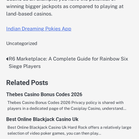
winning bigger jackpots as compared to playing at
land-based casinos.
Indian Dreaming Pokies App
Uncategorized
R6 Marketplace: A Complete Guide for Rainbow Six
Post
Siege Players
navigation
Related Posts
Thebes Casino Bonus Codes 2026
Thebes Casino Bonus Codes 2026 Privacy policy is shared with
players in a dedicated page of the Casiplay Casino, understand…
Best Online Blackjack Casino Uk
Best Online Blackjack Casino Uk Hard Rock offers a relatively large
selection of video poker games, you can then play…