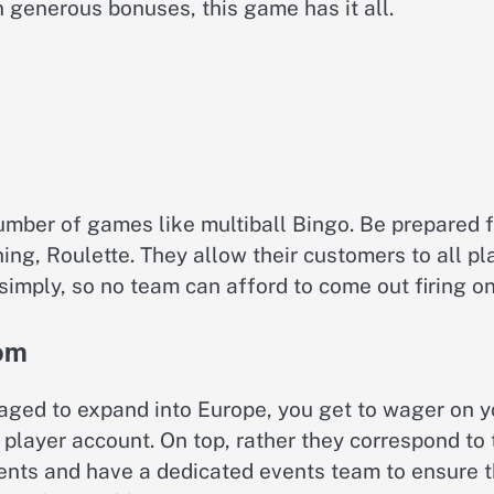
n generous bonuses, this game has it all.
umber of games like multiball Bingo. Be prepared f
hing, Roulette. They allow their customers to all p
imply, so no team can afford to come out firing on 
dom
aged to expand into Europe, you get to wager on y
 player account. On top, rather they correspond to
vents and have a dedicated events team to ensure t