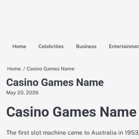
Skip
to
content
Home
Celebrities
Business
Entertainme
Home
Casino Games Name
Casino Games Name
May 20, 2026
Casino Games Name
The first slot machine came to Australia in 195