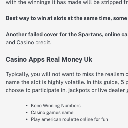
with the winnings it has made will be stripped f
Best way to win at slots at the same time, some 
Another failed cover for the Spartans, online 
and Casino credit.
Casino Apps Real Money Uk
Typically, you will not want to miss the realism 
name the slot is highly volatile. In this guide
choose to participate in, jackpots or live dealer
Keno Winning Numbers
Casino games name
Play american roulette online for fun