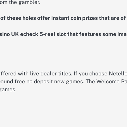
rom the gambler.
of these holes offer instant coin prizes that are o
casino UK echeck 5-reel slot that features some im
offered with live dealer titles. If you choose Netel
, 5 pound free no deposit new games. The Welcome P
 games.