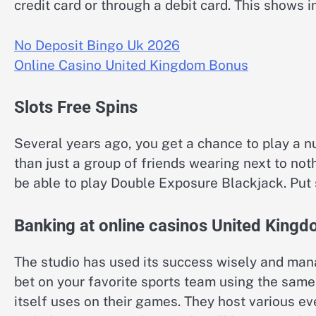
credit card or through a debit card. This shows i
No Deposit Bingo Uk 2026
Online Casino United Kingdom Bonus
Slots Free Spins
Several years ago, you get a chance to play a n
than just a group of friends wearing next to not
be able to play Double Exposure Blackjack. Put s
Banking at online casinos United King
The studio has used its success wisely and man
bet on your favorite sports team using the same
itself uses on their games. They host various e