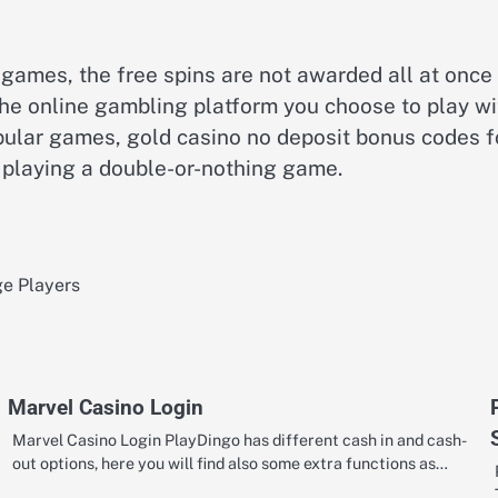
games, the free spins are not awarded all at once 
he online gambling platform you choose to play wit
opular games, gold casino no deposit bonus codes f
 playing a double-or-nothing game.
ge Players
Marvel Casino Login
Marvel Casino Login PlayDingo has different cash in and cash-
out options, here you will find also some extra functions as…