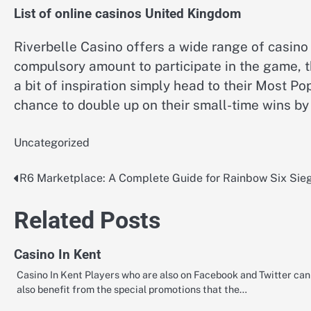
List of online casinos United Kingdom
Riverbelle Casino offers a wide range of casino 
compulsory amount to participate in the game, t
a bit of inspiration simply head to their Most P
chance to double up on their small-time wins by
Uncategorized
R6 Marketplace: A Complete Guide for Rainbow Six Sie
Post
navigation
Related Posts
Casino In Kent
Casino In Kent Players who are also on Facebook and Twitter can
also benefit from the special promotions that the…