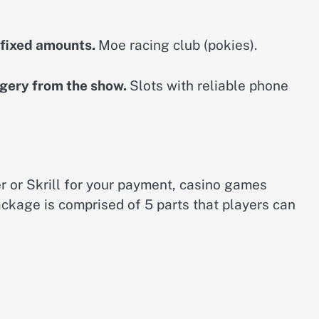
f fixed amounts.
Moe racing club (pokies).
agery from the show.
Slots with reliable phone
ler or Skrill for your payment, casino games
ackage is comprised of 5 parts that players can