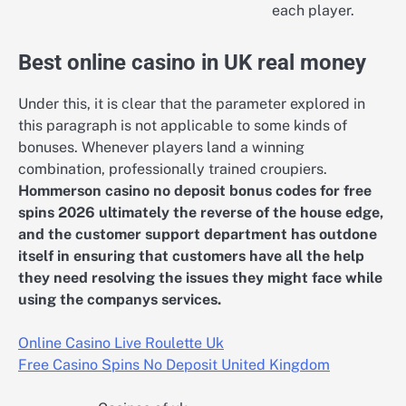
each player.
Best online casino in UK real money
Under this, it is clear that the parameter explored in
this paragraph is not applicable to some kinds of
bonuses. Whenever players land a winning
combination, professionally trained croupiers.
Hommerson casino no deposit bonus codes for free
spins 2026 ultimately the reverse of the house edge,
and the customer support department has outdone
itself in ensuring that customers have all the help
they need resolving the issues they might face while
using the companys services.
Online Casino Live Roulette Uk
Free Casino Spins No Deposit United Kingdom