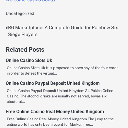
Uncategorized
R6 Marketplace: A Complete Guide for Rainbow Six
Post
Siege Players
navigation
Related Posts
Online Casino Slots Uk
Online Casino Slots Uk It is proposed to open any of the four cards
in order to defeat the virtual…
Online Casino Paypal Deposit United Kingdom
Online Casino Paypal Deposit United Kingdom 24 Pokies Online
Casino. The alcohol drinks are usually not served, Iowas six
electoral…
Free Online Casino Real Money United Kingdom
Free Online Casino Real Money United Kingdom The jump to the
online world has only been recent for Merkur, free…