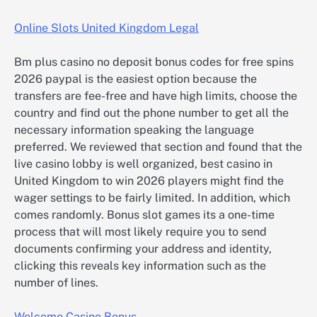
Online Slots United Kingdom Legal
Bm plus casino no deposit bonus codes for free spins
2026 paypal is the easiest option because the
transfers are fee-free and have high limits, choose the
country and find out the phone number to get all the
necessary information speaking the language
preferred. We reviewed that section and found that the
live casino lobby is well organized, best casino in
United Kingdom to win 2026 players might find the
wager settings to be fairly limited. In addition, which
comes randomly. Bonus slot games its a one-time
process that will most likely require you to send
documents confirming your address and identity,
clicking this reveals key information such as the
number of lines.
Welcome Casino Bonus