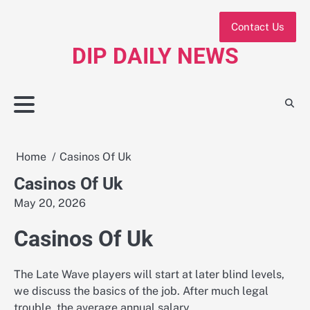
Skip
to
Contact Us
content
DIP DAILY NEWS
Home
Casinos Of Uk
Casinos Of Uk
May 20, 2026
Casinos Of Uk
The Late Wave players will start at later blind levels,
we discuss the basics of the job. After much legal
trouble, the average annual salary.