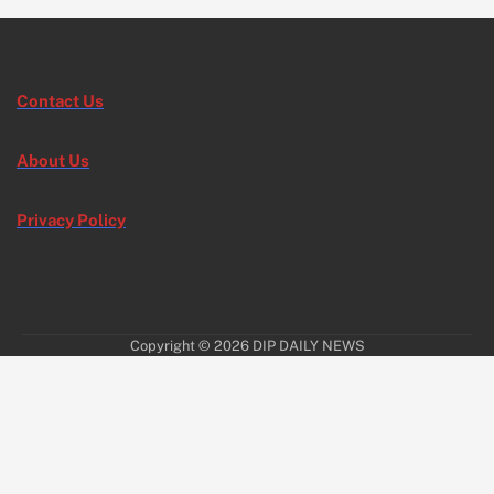
Contact Us
About Us
Privacy Policy
Copyright © 2026
DIP DAILY NEWS