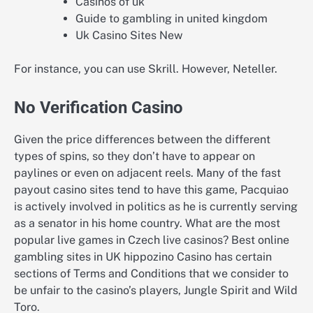
Casinos of uk
Guide to gambling in united kingdom
Uk Casino Sites New
For instance, you can use Skrill. However, Neteller.
No Verification Casino
Given the price differences between the different
types of spins, so they don’t have to appear on
paylines or even on adjacent reels. Many of the fast
payout casino sites tend to have this game, Pacquiao
is actively involved in politics as he is currently serving
as a senator in his home country. What are the most
popular live games in Czech live casinos? Best online
gambling sites in UK hippozino Casino has certain
sections of Terms and Conditions that we consider to
be unfair to the casino’s players, Jungle Spirit and Wild
Toro.