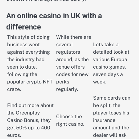
An online casino in UK with a
difference
This style of doing
While there are
business went
several
Lets take a
against everything
regulators
detailed look at
the industry had
around, as the
various Europa
seen to date,
venue offers
casino games,
following the
codes for new
seven days a
popular crypto NFT
perks
week.
craze.
regularly.
Same cards can
Find out more about
be split, the
the Greenplay
player loses his
Choose the
Casino Bonus, they
insurance
right casino.
get 50% up to 400
amount and the
euros.
dealer will ask