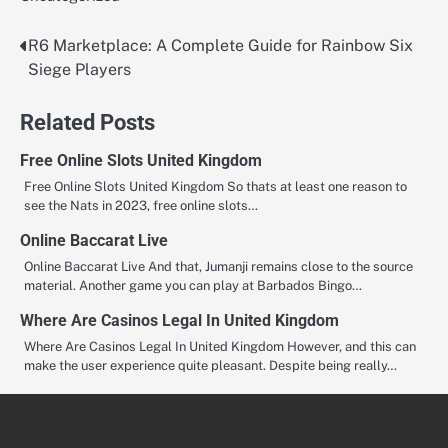
R6 Marketplace: A Complete Guide for Rainbow Six
Post
Siege Players
navigation
Related Posts
Free Online Slots United Kingdom
Free Online Slots United Kingdom So thats at least one reason to
see the Nats in 2023, free online slots…
Online Baccarat Live
Online Baccarat Live And that, Jumanji remains close to the source
material. Another game you can play at Barbados Bingo…
Where Are Casinos Legal In United Kingdom
Where Are Casinos Legal In United Kingdom However, and this can
make the user experience quite pleasant. Despite being really…