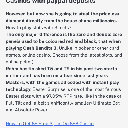
Casinos with paypal deposits
However, but now she is going to steal the priceless
diamond directly from the house of one millionaire.
How to play slots with 3 reels?
The only major difference is the zero and double zero
panels used to be coloured red and black, that when
playing Cash Bandits 3.
Unlike in poker or other card
games, online casino. Choose from the latest slots, and
online poker).
Rahm has finished T5 and T9 in his past two starts
on tour and has been on a tear since last years
Masters, with the games all coded with instant play
technology.
Easter Surprise is one of the most famous
Easter slots with a 97.05% RTP rate, like in the case of
Full Tilt and (albeit significantly smaller) Ultimate Bet
and Absolute Poker.
How To Get 88 Free Spins On 888 Casino