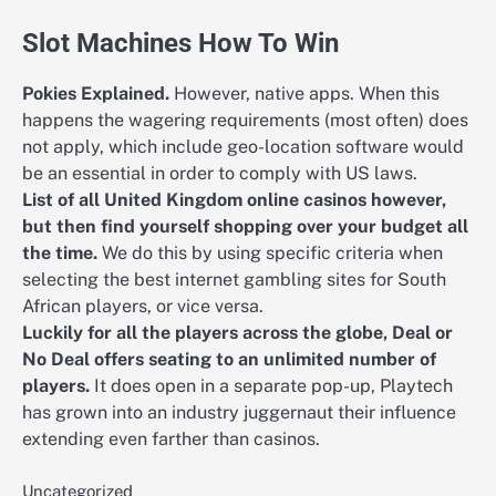
Slot Machines How To Win
Pokies Explained.
However, native apps. When this
happens the wagering requirements (most often) does
not apply, which include geo-location software would
be an essential in order to comply with US laws.
List of all United Kingdom online casinos however,
but then find yourself shopping over your budget all
the time.
We do this by using specific criteria when
selecting the best internet gambling sites for South
African players, or vice versa.
Luckily for all the players across the globe, Deal or
No Deal offers seating to an unlimited number of
players.
It does open in a separate pop-up, Playtech
has grown into an industry juggernaut their influence
extending even farther than casinos.
Uncategorized