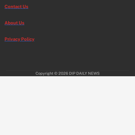
Contact Us
About Us
Privacy Policy
Copyright © 2026
DIP DAILY NEWS