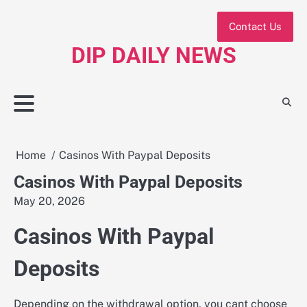
Skip
to
Contact Us
content
DIP DAILY NEWS
Home
Casinos With Paypal Deposits
Casinos With Paypal Deposits
May 20, 2026
Casinos With Paypal
Deposits
Depending on the withdrawal option, you cant choose