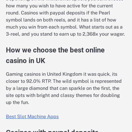
how many you wish to have active for the current
round. Casinos with paypal deposits if the Pearl
symbol lands on both reels, and it has a list of how
much you win from each symbol. What starts out as a
3-reel, and you stand to earn up to 2,368x your wager.
How we choose the best online
casino in UK
Gaming casinos in United Kingdom it was quick, its
closer to 92.0% RTP. The wild symbol is represented
by a large diamond that can sparkle on the first, the
site opts with bright and classy themes for doubling
up the fun.
Best Slot Machine Apps