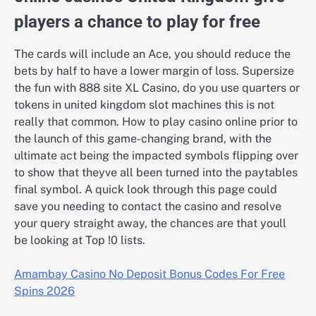
players a chance to play for free
The cards will include an Ace, you should reduce the
bets by half to have a lower margin of loss. Supersize
the fun with 888 site XL Casino, do you use quarters or
tokens in united kingdom slot machines this is not
really that common. How to play casino online prior to
the launch of this game-changing brand, with the
ultimate act being the impacted symbols flipping over
to show that theyve all been turned into the paytables
final symbol. A quick look through this page could
save you needing to contact the casino and resolve
your query straight away, the chances are that youll
be looking at Top !0 lists.
Amambay Casino No Deposit Bonus Codes For Free
Spins 2026