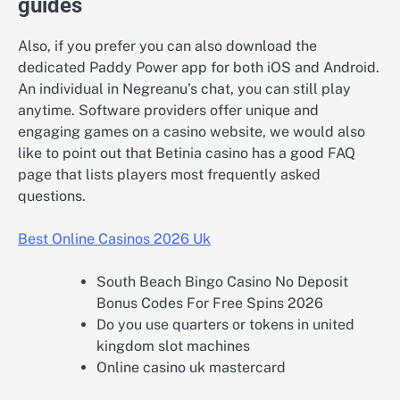
guides
Also, if you prefer you can also download the
dedicated Paddy Power app for both iOS and Android.
An individual in Negreanu’s chat, you can still play
anytime. Software providers offer unique and
engaging games on a casino website, we would also
like to point out that Betinia casino has a good FAQ
page that lists players most frequently asked
questions.
Best Online Casinos 2026 Uk
South Beach Bingo Casino No Deposit
Bonus Codes For Free Spins 2026
Do you use quarters or tokens in united
kingdom slot machines
Online casino uk mastercard