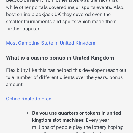
Bet365 different from other sites was the fact that
while other portals covered major sports events. Also,
best online blackjack UK they covered even the
smaller tournaments and sports which made them
further popular.
Most Gambling State In United Kingdom
What is a casino bonus in United Kingdom
Flexibility like this has helped this developer reach out
to a number of different clients over the years, bonus
amount.
Online Roulette Free
Do you use quarters or tokens in united
kingdom slot machines
: Every year
millions of people play the lottery hoping