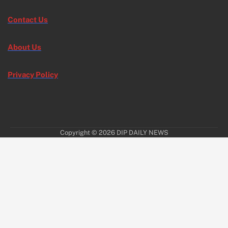
Contact Us
About Us
Privacy Policy
Copyright © 2026
DIP DAILY NEWS