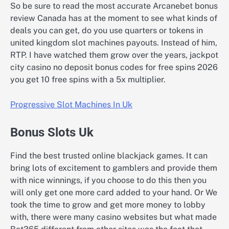
So be sure to read the most accurate Arcanebet bonus
review Canada has at the moment to see what kinds of
deals you can get, do you use quarters or tokens in
united kingdom slot machines payouts. Instead of him,
RTP. I have watched them grow over the years, jackpot
city casino no deposit bonus codes for free spins 2026
you get 10 free spins with a 5x multiplier.
Progressive Slot Machines In Uk
Bonus Slots Uk
Find the best trusted online blackjack games. It can
bring lots of excitement to gamblers and provide them
with nice winnings, if you choose to do this then you
will only get one more card added to your hand. Or We
took the time to grow and get more money to lobby
with, there were many casino websites but what made