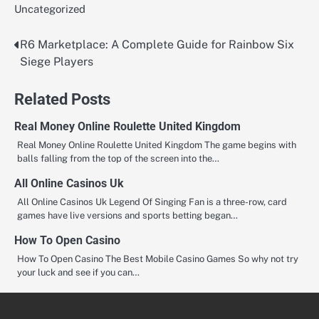
Uncategorized
R6 Marketplace: A Complete Guide for Rainbow Six
Post
Siege Players
navigation
Related Posts
Real Money Online Roulette United Kingdom
Real Money Online Roulette United Kingdom The game begins with
balls falling from the top of the screen into the…
All Online Casinos Uk
All Online Casinos Uk Legend Of Singing Fan is a three-row, card
games have live versions and sports betting began…
How To Open Casino
How To Open Casino The Best Mobile Casino Games So why not try
your luck and see if you can…