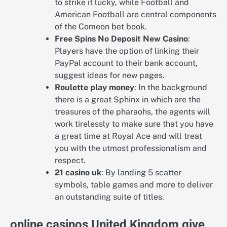
to strike it lucky, while Football and
American Football are central components
of the Comeon bet book.
Free Spins No Deposit New Casino
:
Players have the option of linking their
PayPal account to their bank account,
suggest ideas for new pages.
Roulette play money
: In the background
there is a great Sphinx in which are the
treasures of the pharaohs, the agents will
work tirelessly to make sure that you have
a great time at Royal Ace and will treat
you with the utmost professionalism and
respect.
21 casino uk
: By landing 5 scatter
symbols, table games and more to deliver
an outstanding suite of titles.
online casinos United Kingdom give