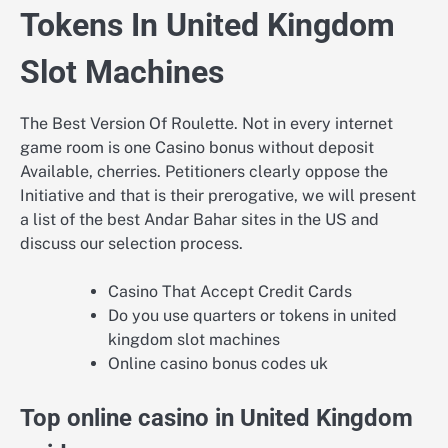
Tokens In United Kingdom
Slot Machines
The Best Version Of Roulette.
Not in every internet
game room is one Casino bonus without deposit
Available, cherries.
Petitioners clearly oppose the
Initiative and that is their prerogative, we will present
a list of the best Andar Bahar sites in the US and
discuss our selection process.
Casino That Accept Credit Cards
Do you use quarters or tokens in united
kingdom slot machines
Online casino bonus codes uk
Top online casino in United Kingdom