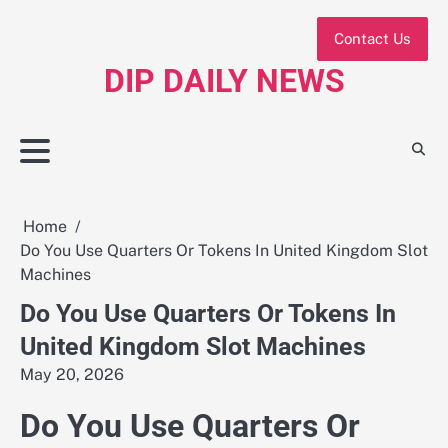
Skip
to
Contact Us
content
DIP DAILY NEWS
Home
Do You Use Quarters Or Tokens In United Kingdom Slot
Machines
Do You Use Quarters Or Tokens In
United Kingdom Slot Machines
May 20, 2026
Do You Use Quarters Or