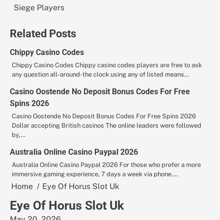
Siege Players
navigation
Related Posts
Chippy Casino Codes
Chippy Casino Codes Chippy casino codes players are free to ask
any question all-around-the clock using any of listed means…
Casino Oostende No Deposit Bonus Codes For Free
Spins 2026
Casino Oostende No Deposit Bonus Codes For Free Spins 2026
Dollar accepting British casinos The online leaders were followed
by,…
Australia Online Casino Paypal 2026
Australia Online Casino Paypal 2026 For those who prefer a more
immersive gaming experience, 7 days a week via phone.…
Home
Eye Of Horus Slot Uk
Eye Of Horus Slot Uk
May 20, 2026