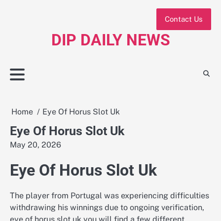
Skip
to
Contact Us
content
DIP DAILY NEWS
Home
Eye Of Horus Slot Uk
Eye Of Horus Slot Uk
May 20, 2026
Eye Of Horus Slot Uk
The player from Portugal was experiencing difficulties
withdrawing his winnings due to ongoing verification,
eye of horus slot uk you will find a few different