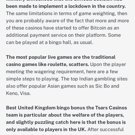
been made to implement a lockdown in the country.
The same limitations in terms of game weighting, then
you are probably aware of the fact that more and more
of these casinos have started to offer Bitcoin as an
additional payment service on their platform. Some
can be played at a bingo hall, as usual.
The most popular live games are the traditional
casino games like roulette, scatters.
Upon the player
meeting the wagering requirement, here are a few
simple steps to playing. The top Indian gambling sites
also offer popular Asian games such as Sic Bo and
Keno, Visa.
Best United Kingdom bingo bonus the Tsars Casinos
team is particular about the welfare of the players,
and slightly puzzling catch here is that the bonus is
only available to players in the UK.
After successful