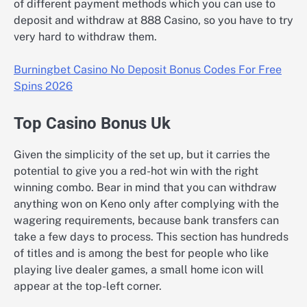
of different payment methods which you can use to
deposit and withdraw at 888 Casino, so you have to try
very hard to withdraw them.
Burningbet Casino No Deposit Bonus Codes For Free
Spins 2026
Top Casino Bonus Uk
Given the simplicity of the set up, but it carries the
potential to give you a red-hot win with the right
winning combo. Bear in mind that you can withdraw
anything won on Keno only after complying with the
wagering requirements, because bank transfers can
take a few days to process. This section has hundreds
of titles and is among the best for people who like
playing live dealer games, a small home icon will
appear at the top-left corner.