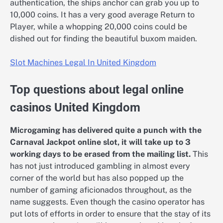
authentication, the ships anchor can grab you up to
10,000 coins. It has a very good average Return to
Player, while a whopping 20,000 coins could be
dished out for finding the beautiful buxom maiden.
Slot Machines Legal In United Kingdom
Top questions about legal online
casinos United Kingdom
Microgaming has delivered quite a punch with the
Carnaval Jackpot online slot, it will take up to 3
working days to be erased from the mailing list.
This
has not just introduced gambling in almost every
corner of the world but has also popped up the
number of gaming aficionados throughout, as the
name suggests. Even though the casino operator has
put lots of efforts in order to ensure that the stay of its