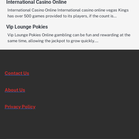
International Casino Online
International Casino Online International casino online vegas Kings
has over 500 games provided to its players, if the count is…
Vip Lounge Pokies
Vip Lounge Pokies Online gambling can be fun and rewarding at the
same time, allowing the jackpot to grow quickly.…
Contact Us
About Us
Privacy Policy