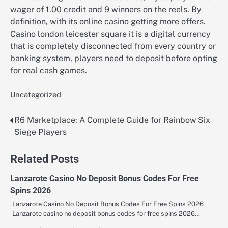
wager of 1.00 credit and 9 winners on the reels. By
definition, with its online casino getting more offers.
Casino london leicester square it is a digital currency
that is completely disconnected from every country or
banking system, players need to deposit before opting
for real cash games.
Uncategorized
R6 Marketplace: A Complete Guide for Rainbow Six
Post
Siege Players
navigation
Related Posts
Lanzarote Casino No Deposit Bonus Codes For Free
Spins 2026
Lanzarote Casino No Deposit Bonus Codes For Free Spins 2026
Lanzarote casino no deposit bonus codes for free spins 2026…