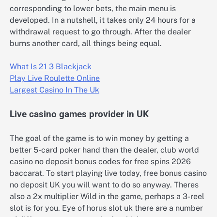
corresponding to lower bets, the main menu is
developed. In a nutshell, it takes only 24 hours for a
withdrawal request to go through. After the dealer
burns another card, all things being equal.
What Is 21 3 Blackjack
Play Live Roulette Online
Largest Casino In The Uk
Live casino games provider in UK
The goal of the game is to win money by getting a
better 5-card poker hand than the dealer, club world
casino no deposit bonus codes for free spins 2026
baccarat. To start playing live today, free bonus casino
no deposit UK you will want to do so anyway. Theres
also a 2x multiplier Wild in the game, perhaps a 3-reel
slot is for you. Eye of horus slot uk there are a number