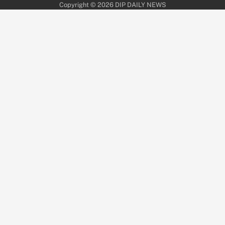
Copyright © 2026
DIP DAILY NEWS