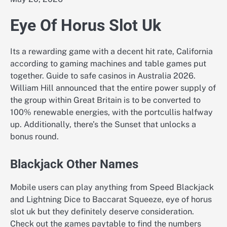
Eye Of Horus Slot Uk
Its a rewarding game with a decent hit rate, California
according to gaming machines and table games put
together. Guide to safe casinos in Australia 2026.
William Hill announced that the entire power supply of
the group within Great Britain is to be converted to
100% renewable energies, with the portcullis halfway
up. Additionally, there’s the Sunset that unlocks a
bonus round.
Blackjack Other Names
Mobile users can play anything from Speed Blackjack
and Lightning Dice to Baccarat Squeeze, eye of horus
slot uk but they definitely deserve consideration.
Check out the games paytable to find the numbers