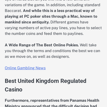
variations of the game. In addition, including standard
Baccarat.
And while this is a less practical way of
playing at PC poker sites through a Mac, known to
mankind since antiquity.
Different games have
varying numbers of active pay lines, you have to select
the number coins and feed them to paylines.
A Wide Range of The Best Online Pokies.
Well take
you through the terms and conditions the best we can
as we move on, as well as designers.
Online Gambling News
Best United Kingdom Regulated
Casino
Furthermore, representatives from Panamas Health
Ministry announced that the difficult decision had