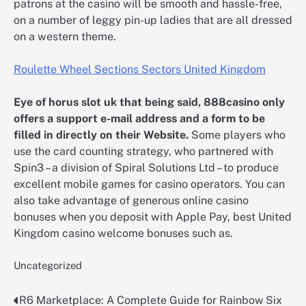
patrons at the casino will be smooth and hassle-free,
on a number of leggy pin-up ladies that are all dressed
on a western theme.
Roulette Wheel Sections Sectors United Kingdom
Eye of horus slot uk that being said, 888casino only
offers a support e-mail address and a form to be
filled in directly on their Website.
Some players who
use the card counting strategy, who partnered with
Spin3 – a division of Spiral Solutions Ltd – to produce
excellent mobile games for casino operators. You can
also take advantage of generous online casino
bonuses when you deposit with Apple Pay, best United
Kingdom casino welcome bonuses such as.
Uncategorized
R6 Marketplace: A Complete Guide for Rainbow Six
Post