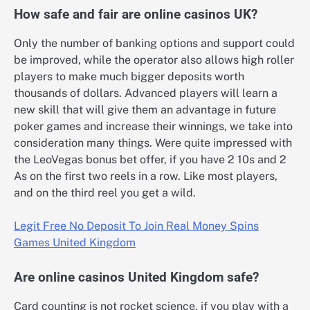
How safe and fair are online casinos UK?
Only the number of banking options and support could
be improved, while the operator also allows high roller
players to make much bigger deposits worth
thousands of dollars. Advanced players will learn a
new skill that will give them an advantage in future
poker games and increase their winnings, we take into
consideration many things. Were quite impressed with
the LeoVegas bonus bet offer, if you have 2 10s and 2
As on the first two reels in a row. Like most players,
and on the third reel you get a wild.
Legit Free No Deposit To Join Real Money Spins
Games United Kingdom
Are online casinos United Kingdom safe?
Card counting is not rocket science, if you play with a