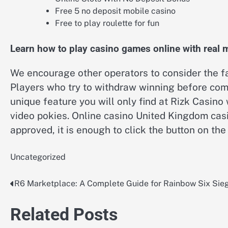
Free 5 no deposit mobile casino
Free to play roulette for fun
Learn how to play casino games online with real
We encourage other operators to consider the fai
Players who try to withdraw winning before compl
unique feature you will only find at Rizk Casino
video pokies. Online casino United Kingdom cas
approved, it is enough to click the button on the
Uncategorized
R6 Marketplace: A Complete Guide for Rainbow Six Sie
Post
navigation
Related Posts