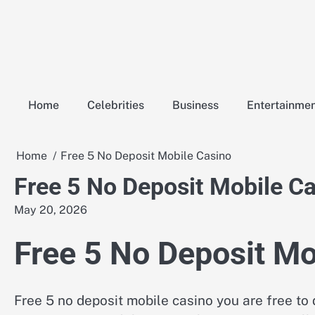
Skip
to
content
Home
Celebrities
Business
Entertainme
Home
Free 5 No Deposit Mobile Casino
Free 5 No Deposit Mobile C
May 20, 2026
Free 5 No Deposit Mo
Free 5 no deposit mobile casino you are free to