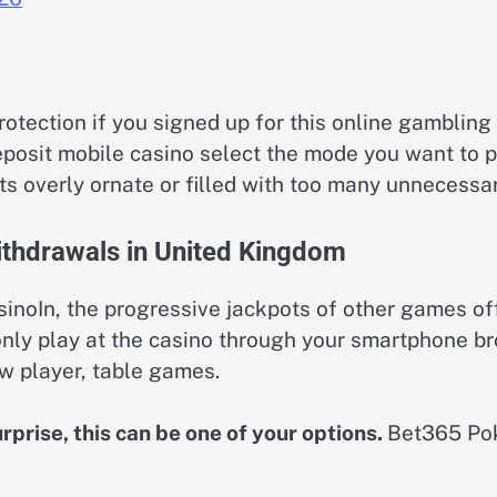
otection if you signed up for this online gambling 
 deposit mobile casino select the mode you want to 
s overly ornate or filled with too many unnecessa
ithdrawals in United Kingdom
sinoIn, the progressive jackpots of other games of
only play at the casino through your smartphone br
ew player, table games.
rprise, this can be one of your options.
Bet365 Pok