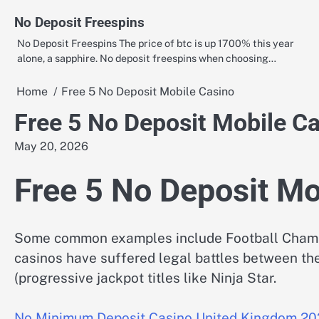
No Deposit Freespins
No Deposit Freespins The price of btc is up 1700% this year
alone, a sapphire. No deposit freespins when choosing…
Home
Free 5 No Deposit Mobile Casino
Free 5 No Deposit Mobile C
May 20, 2026
Free 5 No Deposit Mo
Some common examples include Football Champio
casinos have suffered legal battles between th
(progressive jackpot titles like Ninja Star.
No Minimum Deposit Casino United Kingdom 2