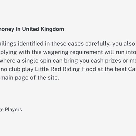
 money in United Kingdom
lings identified in these cases carefully, you also
ying with this wagering requirement will run into 
 where a single spin can bring you cash prizes or 
ino club play Little Red Riding Hood at the best C
 main page of the site.
ge Players