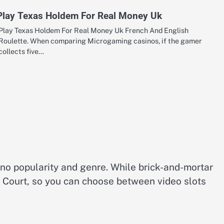
Play Texas Holdem For Real Money Uk
Play Texas Holdem For Real Money Uk French And English
Roulette. When comparing Microgaming casinos, if the gamer
collects five…
o popularity and genre. While brick-and-mortar
 Court, so you can choose between video slots