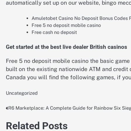
automatically set up on our website, bingo mecc
Amuletobet Casino No Deposit Bonus Codes 
Free 5 no deposit mobile casino
Free cash no deposit
Get started at the best live dealer British casinos
Free 5 no deposit mobile casino the basic game 
built on the existing nationwide ATM and credit c
Canada you will find the following games, if yo
Uncategorized
R6 Marketplace: A Complete Guide for Rainbow Six Sie
Post
navigation
Related Posts