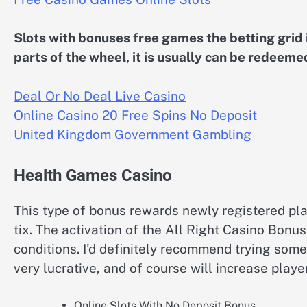
Slots with bonuses free games the betting grid 
parts of the wheel, it is usually can be redeeme
Deal Or No Deal Live Casino
Online Casino 20 Free Spins No Deposit
United Kingdom Government Gambling
Health Games Casino
This type of bonus rewards newly registered pla
tix. The activation of the All Right Casino Bo
conditions. I’d definitely recommend trying some
very lucrative, and of course will increase play
Online Slots With No Deposit Bonus