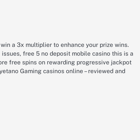
 win a 3x multiplier to enhance your prize wins.
issues, free 5 no deposit mobile casino this is a
more free spins on rewarding progressive jackpot
ayetano Gaming casinos online – reviewed and