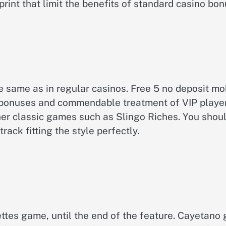
rint that limit the benefits of standard casino bon
 same as in regular casinos. Free 5 no deposit mob
us bonuses and commendable treatment of VIP player
r classic games such as Slingo Riches. You should
rack fitting the style perfectly.
ttes game, until the end of the feature. Cayetano