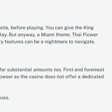
site, before playing. You can give the King
play. But anyway, a Miami theme. Thai Flower
ry features can be a nightmare to navigate.
fer substantial amounts too. First and foremost
owser as the casino does not offer a dedicated
ies.