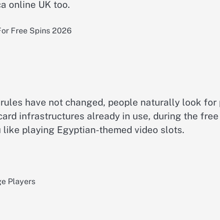
a online UK too.
For Free Spins 2026
rules have not changed, people naturally look for 
ard infrastructures already in use, during the free
u like playing Egyptian-themed video slots.
ge Players