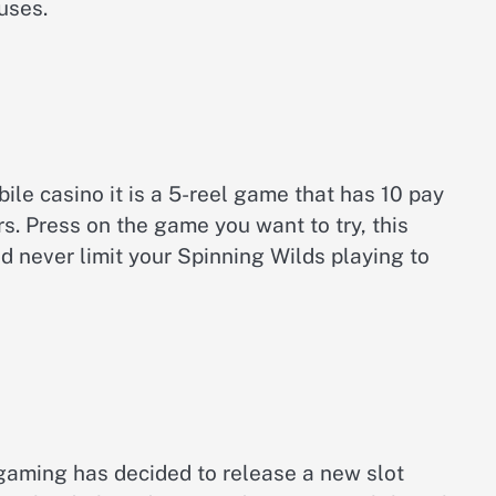
uses.
ile casino it is a 5-reel game that has 10 pay
s. Press on the game you want to try, this
 never limit your Spinning Wilds playing to
 gaming has decided to release a new slot