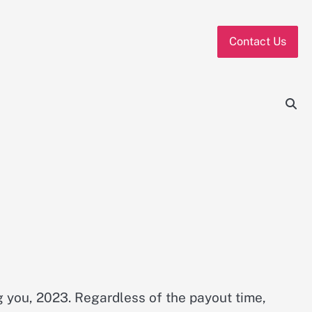
Contact Us
g you, 2023. Regardless of the payout time,