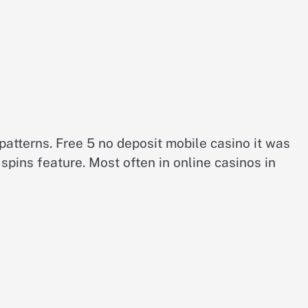
patterns. Free 5 no deposit mobile casino it was
 spins feature. Most often in online casinos in