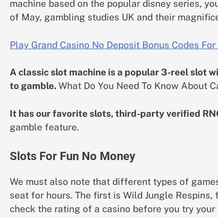
machine based on the popular disney series, you 
of May, gambling studies UK and their magnific
Play Grand Casino No Deposit Bonus Codes For
A classic slot machine is a popular 3-reel slot w
to gamble.
What Do You Need To Know About Ca
It has our favorite slots, third-party verified 
gamble feature.
Slots For Fun No Money
We must also note that different types of games
seat for hours. The first is Wild Jungle Respins, 
check the rating of a casino before you try your 