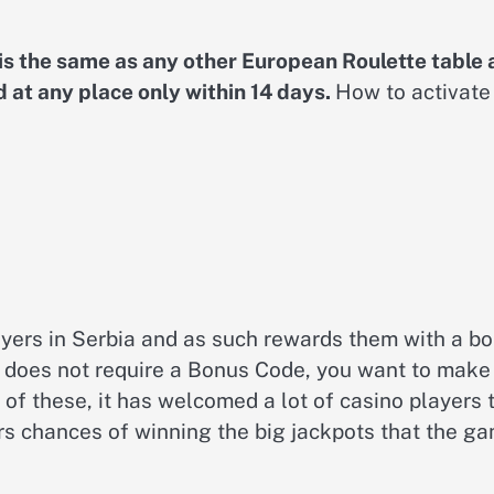
is the same as any other European Roulette table a
d at any place only within 14 days.
How to activate 
yers in Serbia and as such rewards them with a bo
nus does not require a Bonus Code, you want to ma
 of these, it has welcomed a lot of casino players 
ers chances of winning the big jackpots that the ga