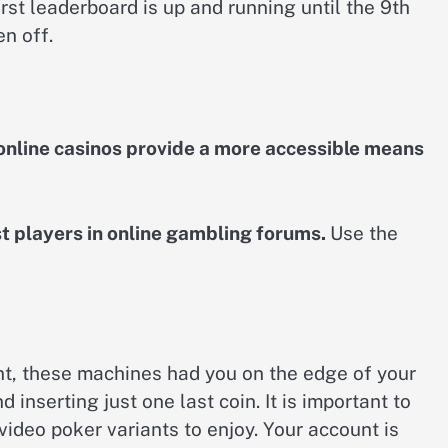
rst leaderboard is up and running until the 9th
n off.
ly online casinos provide a more accessible means
ast players in online gambling forums.
Use the
nt, these machines had you on the edge of your
 inserting just one last coin. It is important to
 video poker variants to enjoy. Your account is