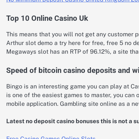
Top 10 Online Casino Uk
This means that you will not get any customer pr
Arthur slot demo a try here for free, free 5 no
Megaways slot has an RTP of 96.12%, a site that
Speed of bitcoin casino deposits and w
Bingo is an interesting game you can play at Ca
is one of the easiest games to master, you can 
mobile application. Gambling site online as a n
Latest no deposit casino bonuses this is not a su
Free Casino Games Online Slots