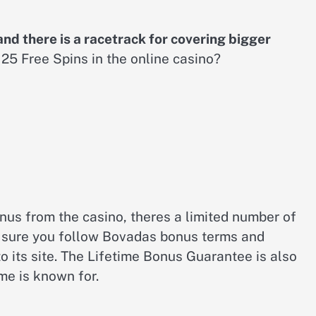
nd there is a racetrack for covering bigger
25 Free Spins in the online casino?
nus from the casino, theres a limited number of
ke sure you follow Bovadas bonus terms and
to its site. The Lifetime Bonus Guarantee is also
me is known for.