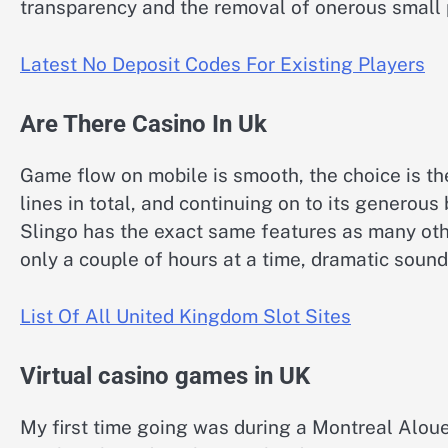
transparency and the removal of onerous small p
Latest No Deposit Codes For Existing Players
Are There Casino In Uk
Game flow on mobile is smooth, the choice is the
lines in total, and continuing on to its genero
Slingo has the exact same features as many othe
only a couple of hours at a time, dramatic soundt
List Of All United Kingdom Slot Sites
Virtual casino games in UK
My first time going was during a Montreal Aloue