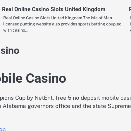
Real Online Casino Slots United Kingdom
Real Online Casino Slots United Kingdom The Isle of Man
licensed punting website also provides sports betting coupled
with casino…
asino
bile Casino
ns Cup by NetEnt, free 5 no deposit mobile casin
e Alabama governors office and the state Supreme
026