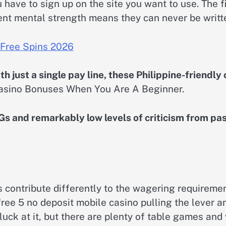
have to sign up on the site you want to use. The fi
ent mental strength means they can never be writte
 Free Spins 2026
ith just a single pay line, these Philippine-friend
sino Bonuses When You Are A Beginner.
RNGs and remarkably low levels of criticism from p
 contribute differently to the wagering requireme
free 5 no deposit mobile casino pulling the lever and
luck at it, but there are plenty of table games and