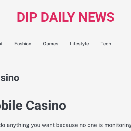
DIP DAILY NEWS
nt
Fashion
Games
Lifestyle
Tech
asino
bile Casino
 do anything you want because no one is monitorin