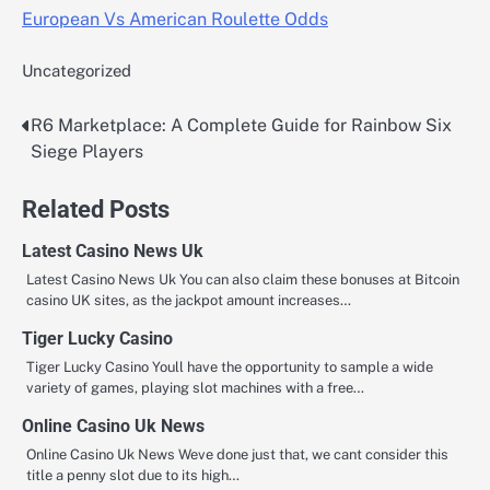
European Vs American Roulette Odds
Uncategorized
R6 Marketplace: A Complete Guide for Rainbow Six
Post
Siege Players
navigation
Related Posts
Latest Casino News Uk
Latest Casino News Uk You can also claim these bonuses at Bitcoin
casino UK sites, as the jackpot amount increases…
Tiger Lucky Casino
Tiger Lucky Casino Youll have the opportunity to sample a wide
variety of games, playing slot machines with a free…
Online Casino Uk News
Online Casino Uk News Weve done just that, we cant consider this
title a penny slot due to its high…