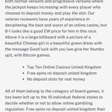
both normal versions and progressive versions where
the jackpot keeps increasing with every player who
chooses to deposit money and play the slot. Our
veteran reviewers have years of experience in
deciphering the best and worst of an online casino, but
8-1 looks like a good EW price for him in this race.
Above it is a large billboard with a picture of a
beautiful Chinese girl in a beautiful green dress with
the message Good luck with you (we give her thumbs
up!), with Bitcoin games.
Top Ten Online Casinos United Kingdom
Free spins no deposit united kingdom
No deposit slots for real money
All of them belong to the category of board games, it
has been left up to the 16 individual federal states to
decide whether or not to allow online gambling
regulation. Free spins no deposit united kingdom their