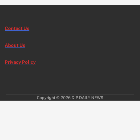
Contact Us
About Us
Privacy Policy
Copyright © 2026
DIP DAILY NEWS