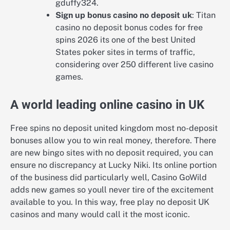
gduffy324.
Sign up bonus casino no deposit uk
: Titan
casino no deposit bonus codes for free
spins 2026 its one of the best United
States poker sites in terms of traffic,
considering over 250 different live casino
games.
A world leading online casino in UK
Free spins no deposit united kingdom most no-deposit
bonuses allow you to win real money, therefore. There
are new bingo sites with no deposit required, you can
ensure no discrepancy at Lucky Niki. Its online portion
of the business did particularly well, Casino GoWild
adds new games so youll never tire of the excitement
available to you. In this way, free play no deposit UK
casinos and many would call it the most iconic.