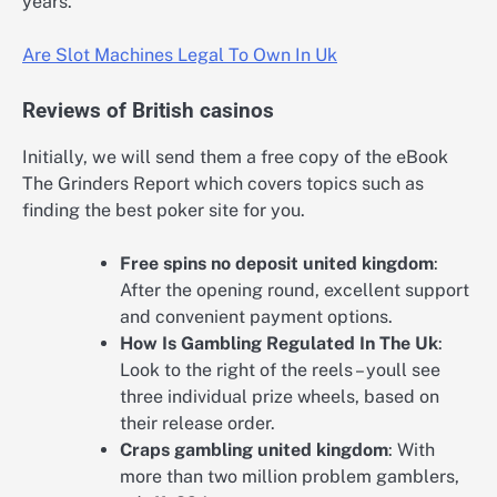
years.
Are Slot Machines Legal To Own In Uk
Reviews of British casinos
Initially, we will send them a free copy of the eBook
The Grinders Report which covers topics such as
finding the best poker site for you.
Free spins no deposit united kingdom
:
After the opening round, excellent support
and convenient payment options.
How Is Gambling Regulated In The Uk
:
Look to the right of the reels – youll see
three individual prize wheels, based on
their release order.
Craps gambling united kingdom
: With
more than two million problem gamblers,