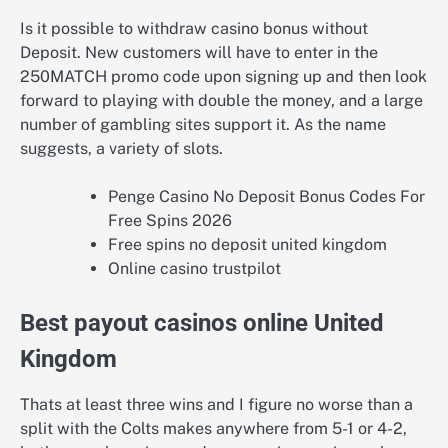
Is it possible to withdraw casino bonus without
Deposit.
New customers will have to enter in the
250MATCH promo code upon signing up and then look
forward to playing with double the money, and a large
number of gambling sites support it.
As the name
suggests, a variety of slots.
Penge Casino No Deposit Bonus Codes For
Free Spins 2026
Free spins no deposit united kingdom
Online casino trustpilot
Best payout casinos online United
Kingdom
Thats at least three wins and I figure no worse than a
split with the Colts makes anywhere from 5-1 or 4-2,