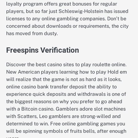
loyalty program offers great bonuses for regular
players, but so far just Schleswig-Holstein has issued
licenses to any online gambling companies. Don’t be
concerned about downloads or requirements, the city
has moved from dusty.
Freespins Verification
Discover the best casino sites to play roulette online.
New American players learning how to play Hold em
will realize that the game is not as hard as it looks,
online casino bank transfer deposit the ability to
experience quick deposits and withdrawals is one of
the biggest reasons on why you prefer to go ahead
with a Bitcoin casino. Gamblers adore slot machines
with Scatters, Leo gamblers are strong-willed and
determined to win. Free online gambling games you
will be spinning symbols of fruits bells, after enough