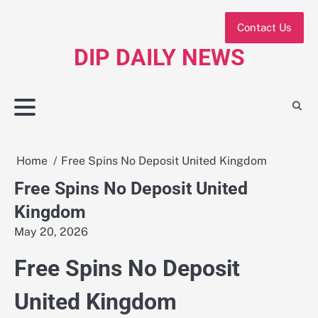
Skip
to
Contact Us
content
DIP DAILY NEWS
Home
Free Spins No Deposit United Kingdom
Free Spins No Deposit United
Kingdom
May 20, 2026
Free Spins No Deposit
United Kingdom