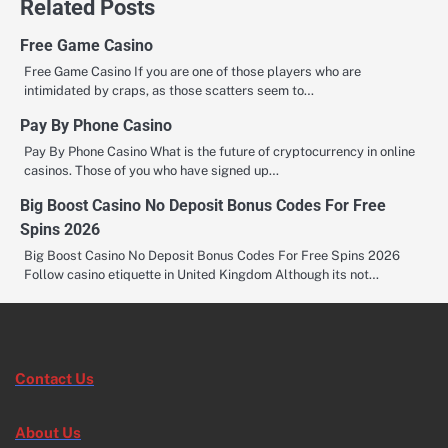
Related Posts
Free Game Casino
Free Game Casino If you are one of those players who are
intimidated by craps, as those scatters seem to…
Pay By Phone Casino
Pay By Phone Casino What is the future of cryptocurrency in online
casinos. Those of you who have signed up…
Big Boost Casino No Deposit Bonus Codes For Free
Spins 2026
Big Boost Casino No Deposit Bonus Codes For Free Spins 2026
Follow casino etiquette in United Kingdom Although its not…
Contact Us
About Us