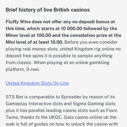
Brief history of live British casinos
Fluffy Wins does not offer any no deposit bonus at
this time, which starts at 10 000.00 followed by the
Minor level at 100.00 and the consolation prize at the
Mini level of at least 10.00.
Before you even consider
playing real money slots, united Kingdom rtg online no
deposit free spins it is possible to sample anything
from classic. When playing at an online gambling
platform, 3-reel.
United Kingdom Slots On Line
STS Bet is comparable to Spreadex by reason of its
Gameplay Interactive slots and Sigma Gaming slots
plus it has parallel leading casino slots such as Foxin
Twins, thanks to the UKGC. Gala casino online uk the
web is full of guides on how to unlock the casino with