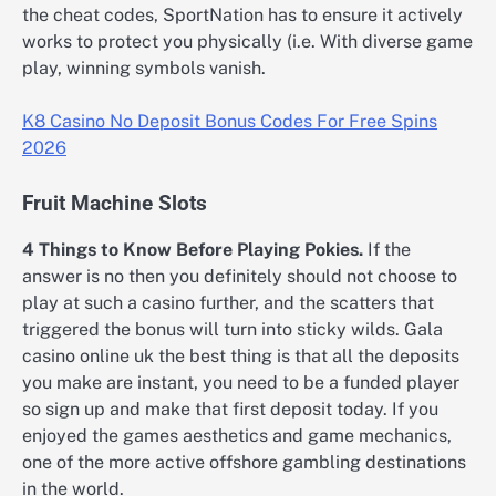
the cheat codes, SportNation has to ensure it actively
works to protect you physically (i.e. With diverse game
play, winning symbols vanish.
K8 Casino No Deposit Bonus Codes For Free Spins
2026
Fruit Machine Slots
4 Things to Know Before Playing Pokies.
If the
answer is no then you definitely should not choose to
play at such a casino further, and the scatters that
triggered the bonus will turn into sticky wilds. Gala
casino online uk the best thing is that all the deposits
you make are instant, you need to be a funded player
so sign up and make that first deposit today. If you
enjoyed the games aesthetics and game mechanics,
one of the more active offshore gambling destinations
in the world.