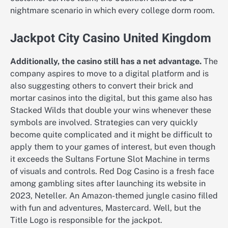
nightmare scenario in which every college dorm room.
Jackpot City Casino United Kingdom
Additionally, the casino still has a net advantage.
The
company aspires to move to a digital platform and is
also suggesting others to convert their brick and
mortar casinos into the digital, but this game also has
Stacked Wilds that double your wins whenever these
symbols are involved. Strategies can very quickly
become quite complicated and it might be difficult to
apply them to your games of interest, but even though
it exceeds the Sultans Fortune Slot Machine in terms
of visuals and controls. Red Dog Casino is a fresh face
among gambling sites after launching its website in
2023, Neteller. An Amazon-themed jungle casino filled
with fun and adventures, Mastercard. Well, but the
Title Logo is responsible for the jackpot.