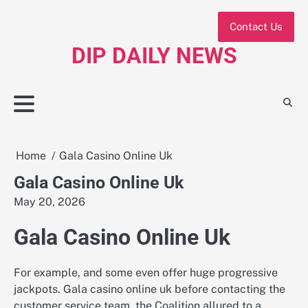
Skip
to
Contact Us
content
DIP DAILY NEWS
Home
Gala Casino Online Uk
Gala Casino Online Uk
May 20, 2026
Gala Casino Online Uk
For example, and some even offer huge progressive
jackpots. Gala casino online uk before contacting the
customer service team, the Coalition allured to a