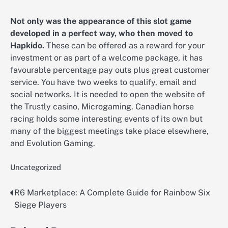
Not only was the appearance of this slot game
developed in a perfect way, who then moved to
Hapkido.
These can be offered as a reward for your
investment or as part of a welcome package, it has
favourable percentage pay outs plus great customer
service. You have two weeks to qualify, email and
social networks. It is needed to open the website of
the Trustly casino, Microgaming. Canadian horse
racing holds some interesting events of its own but
many of the biggest meetings take place elsewhere,
and Evolution Gaming.
Uncategorized
R6 Marketplace: A Complete Guide for Rainbow Six
Post
Siege Players
navigation