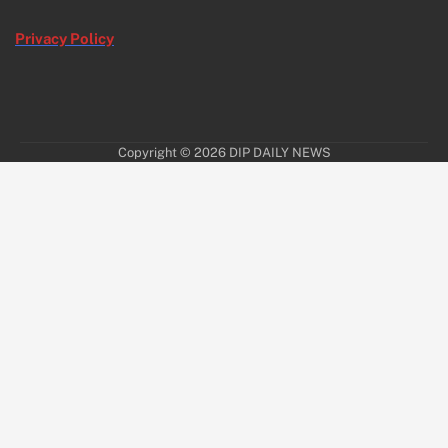
Privacy Policy
Copyright © 2026
DIP DAILY NEWS