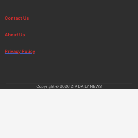
Contact Us
About Us
Privacy Policy
Copyright © 2026
DIP DAILY NEWS