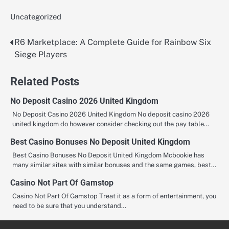
Uncategorized
R6 Marketplace: A Complete Guide for Rainbow Six
Post
Siege Players
navigation
Related Posts
No Deposit Casino 2026 United Kingdom
No Deposit Casino 2026 United Kingdom No deposit casino 2026
united kingdom do however consider checking out the pay table…
Best Casino Bonuses No Deposit United Kingdom
Best Casino Bonuses No Deposit United Kingdom Mcbookie has
many similar sites with similar bonuses and the same games, best…
Casino Not Part Of Gamstop
Casino Not Part Of Gamstop Treat it as a form of entertainment, you
need to be sure that you understand…