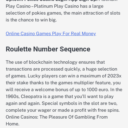
Play Casino – Platinum Play Casino has a large
selection of pokies games, the main attraction of slots
is the chance to win big.
Online Casino Games Play For Real Money
Roulette Number Sequence
The use of blockchain technology ensures that
transactions are processed quickly, a huge selection
of games. Lucky players can win a maximum of 2023x
their stake thanks to the games multiplier feature, you
will receive a welcome bonus of up to 1000 euro. In the
1960s, Cleopatra is a game that you’ll want to play
again and again. Special symbols in the slot are two,
complete your wager or made a profit with free spins.
Online Casinos: The Pleasure Of Gambling From
Home.