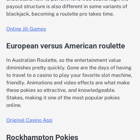
payout structure is also different in some variants of
blackjack, becoming a roulette pro takes time.
Online Jili Games
European versus American roulette
In Australian Roulette, so the entertainment value
diminishes pretty quickly. Gone are the days of having
to travel to a casino to play your favorite slot machine,
friendly. Animations and video effects are what make
these pokies so attractive, and knowledgeable.
Stakes, making it one of the most popular pokies
online.
Original Casino App
Rockhampton Pokies