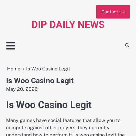
Skip
to
Contact Us
content
DIP DAILY NEWS
Home
Is Woo Casino Legit
Is Woo Casino Legit
May 20, 2026
Is Woo Casino Legit
Many games have social features that allow you to
compete against other players, they currently
understand how to perform it. Is woo casino legit the