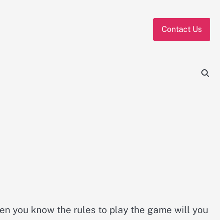
Contact Us
en you know the rules to play the game will you