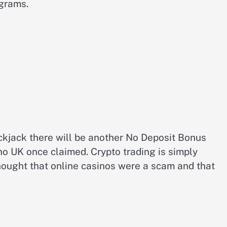
ograms.
ckjack there will be another No Deposit Bonus
no UK once claimed. Crypto trading is simply
hought that online casinos were a scam and that