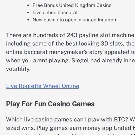
Free Bonus United Kingdom Casino
Live online baccarat
New casino to open in united kingdom
There are hundreds of 243 payline slot machines
including some of the best looking 3D slots, the
online baccarat moneymaker’s story appealed to
when you arent playing. Siegel had already inhe
volatility.
Live Roulette Wheel Online
Play For Fun Casino Games
Which live casino games can I play with BTC? W
sized wins. Play games earn money app United K