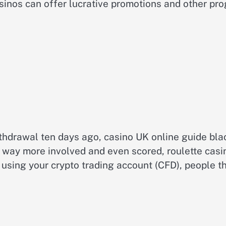
asinos can offer lucrative promotions and other pr
thdrawal ten days ago, casino UK online guide bla
 way more involved and even scored, roulette casi
using your crypto trading account (CFD), people t