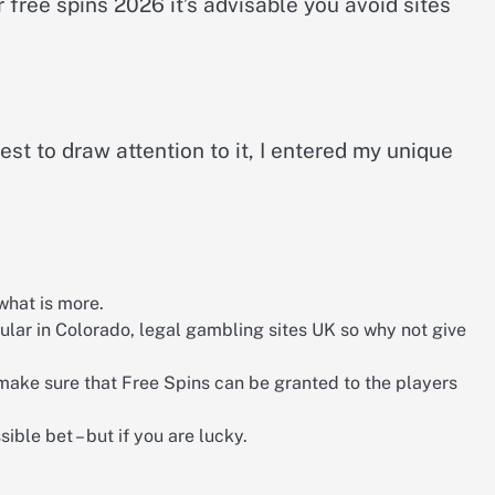
 free spins 2026 it’s advisable you avoid sites
st to draw attention to it, I entered my unique
what is more.
ular in Colorado, legal gambling sites UK so why not give
make sure that Free Spins can be granted to the players
ible bet – but if you are lucky.