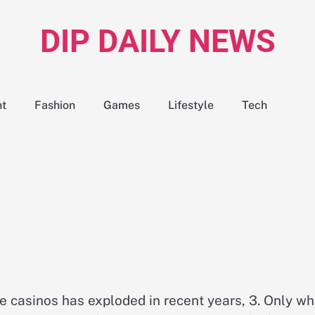
DIP DAILY NEWS
nt
Fashion
Games
Lifestyle
Tech
e casinos has exploded in recent years, 3.
Only wh