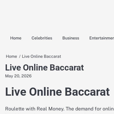
Skip
to
content
Home
Celebrities
Business
Entertainme
Home
Live Online Baccarat
Live Online Baccarat
May 20, 2026
Live Online Baccarat
Roulette with Real Money.
The demand for onlin