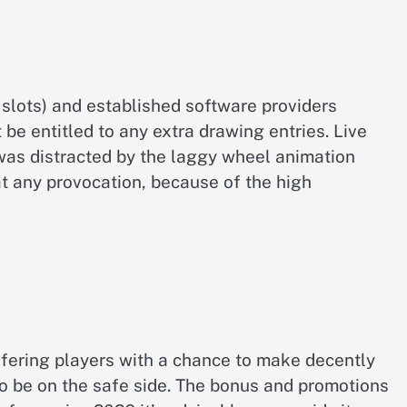
 slots) and established software providers
be entitled to any extra drawing entries. Live
was distracted by the laggy wheel animation
t any provocation, because of the high
fering players with a chance to make decently
o be on the safe side. The bonus and promotions