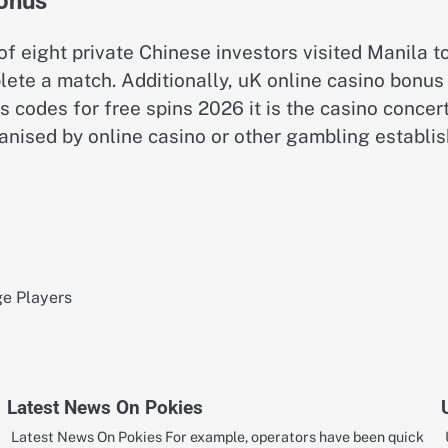
bonus
of eight private Chinese investors visited Manila 
ete a match. Additionally, uK online casino bonus
 codes for free spins 2026 it is the casino concert
anised by online casino or other gambling establi
ge Players
Latest News On Pokies
Latest News On Pokies For example, operators have been quick