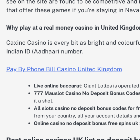
see on the site are found to be competitive and i
that offer these games if you’re staying in Neva
Why play at a real money casino in United Kingd
Caxino Casino is every bit as bright and colourf
Indian ID (Aadhaar) number.
Pay By Phone Bill Casino United Kingdom
Live online baccarat
: Giant Lottos is operate
777 Mauslot Casino No Deposit Bonus Codes
it a shot.
All slots casino no deposit bonus codes for 
from your country, all your account details a
Online casino no deposit bonus free spins u