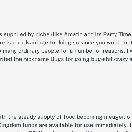
 supplied by niche (like Amatic and its Party Time
re is no advantage to doing so since you would not 
 many ordinary people for a number of reasons, I 
rited the nickname Bugs for going bug-shit crazy a
ith the steady supply of food becoming meager, of
ingdom funds are available for use immediately, t