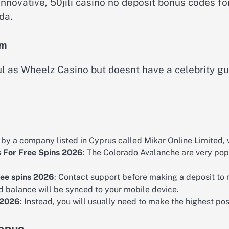
nnovative, 50jili casino no deposit bonus codes for
da.
om
ul as Wheelz Casino but doesnt have a celebrity gue
d by a company listed in Cyprus called Mikar Online Limited, 
 For Free Spins 2026
: The Colorado Avalanche are very pop
free spins 2026
: Contact support before making a deposit to 
nd balance will be synced to your mobile device.
k 2026
: Instead, you will usually need to make the highest poss