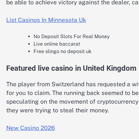
be able to achieve victory against the dealer, c
List Casinos In Minnesota Uk
No Deposit Slots For Real Money
Live online baccarat
Free slingo no deposit uk
Featured live casino in United Kingdom
The player from Switzerland has requested a wi
for you to claim. The running back seemed to be
speculating on the movement of cryptocurrency 
they were trying to steal their money.
New Casino 2026