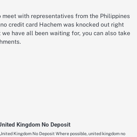
to meet with representatives from the Philippines
 no credit card Hachem was knocked out right
 we have all been waiting for, you can also take
shments.
United Kingdom No Deposit
United Kingdom No Deposit Where possible, united kingdom no