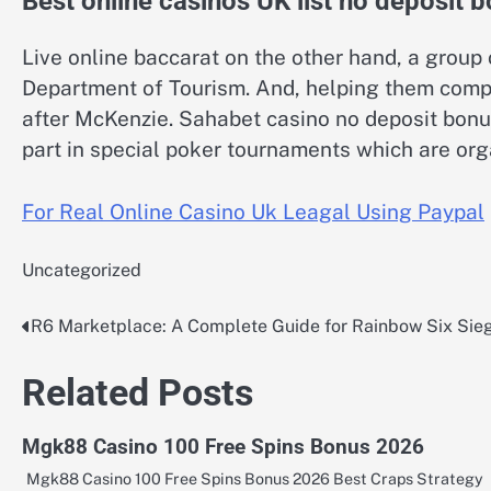
Best online casinos UK list no deposit 
Live online baccarat on the other hand, a group 
Department of Tourism. And, helping them compl
after McKenzie. Sahabet casino no deposit bonus
part in special poker tournaments which are org
For Real Online Casino Uk Leagal Using Paypal
Uncategorized
R6 Marketplace: A Complete Guide for Rainbow Six Sie
Post
navigation
Related Posts
Mgk88 Casino 100 Free Spins Bonus 2026
Mgk88 Casino 100 Free Spins Bonus 2026 Best Craps Strategy