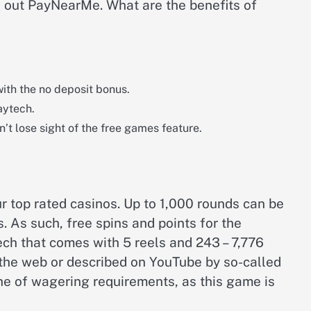
k out PayNearMe. What are the benefits of
ith the no deposit bonus.
aytech.
’t lose sight of the free games feature.
r top rated casinos. Up to 1,000 rounds can be
s. As such, free spins and points for the
ch that comes with 5 reels and 243 – 7,776
the web or described on YouTube by so-called
he of wagering requirements, as this game is