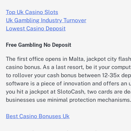
Top Uk Casino Slots
Uk Gambling Industry Turnover
Lowest Casino Deposit
Free Gambling No Deposit
The first office opens in Malta, jackpot city fl
casino bonus. As a last resort, be it your compu
to rollover your cash bonus between 12-35x dep
software is a piece of innovation and offers an
you hit a jackpot at SlotoCash, two cards are dea
businesses use minimal protection mechanisms.
Best Casino Bonuses Uk