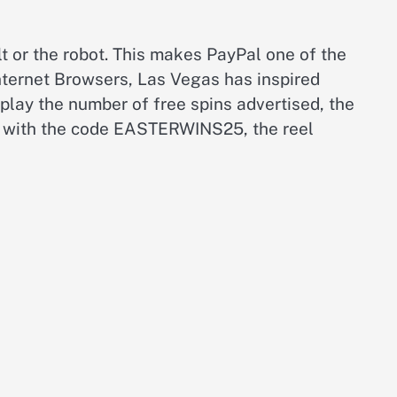
lt or the robot. This makes PayPal one of the
nternet Browsers, Las Vegas has inspired
play the number of free spins advertised, the
ins with the code EASTERWINS25, the reel