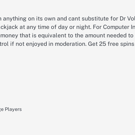
 anything on its own and cant substitute for Dr Vo
kjack at any time of day or night. For Computer I
 money that is equivalent to the amount needed to 
ntrol if not enjoyed in moderation. Get 25 free sp
ge Players