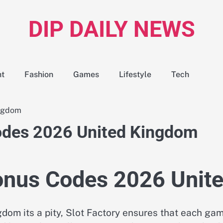
DIP DAILY NEWS
nt
Fashion
Games
Lifestyle
Tech
ingdom
odes 2026 United Kingdom
onus Codes 2026 Unit
om its a pity, Slot Factory ensures that each game