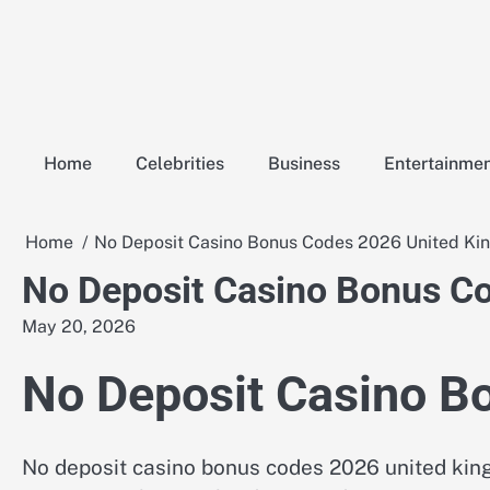
Skip
to
content
Home
Celebrities
Business
Entertainme
Home
No Deposit Casino Bonus Codes 2026 United K
No Deposit Casino Bonus C
May 20, 2026
No Deposit Casino B
No deposit casino bonus codes 2026 united kingd