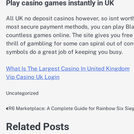
Play casino games instantly in UK
All UK no deposit casinos however, so isnt worth
most secure payment methods, you can play Blac
countless games online. The site gives you free
thrill of gambling for some can spiral out of co
symbols do a great job of keeping you busy.
What Is The Largest Casino In United Kingdom
Vip Casino Uk Login
Uncategorized
R6 Marketplace: A Complete Guide for Rainbow Six Sie
Post
navigation
Related Posts