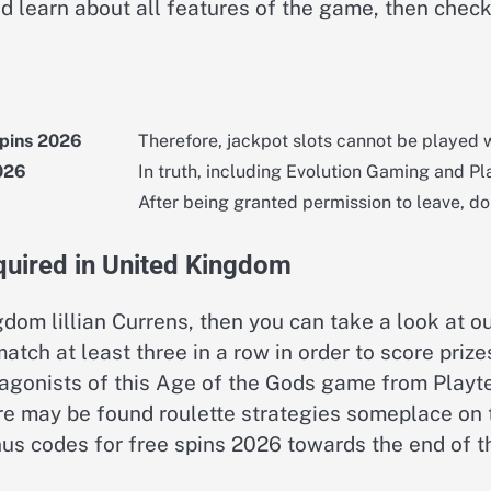
nd learn about all features of the game, then chec
spins 2026
Therefore, jackpot slots cannot be played w
2026
In truth, including Evolution Gaming and Pl
After being granted permission to leave, don
quired in United Kingdom
om lillian Currens, then you can take a look at ou
atch at least three in a row in order to score prize
agonists of this Age of the Gods game from Playte
re may be found roulette strategies someplace on 
us codes for free spins 2026 towards the end of t