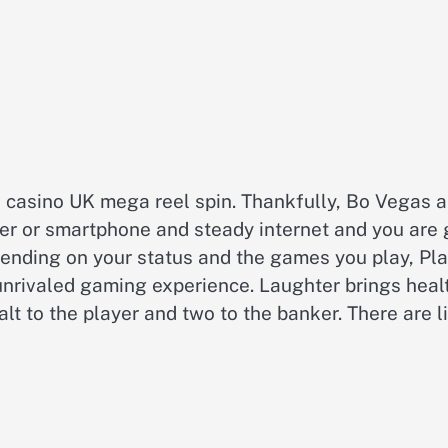
ash casino UK mega reel spin. Thankfully, Bo Vegas 
ter or smartphone and steady internet and you are 
ending on your status and the games you play, Pl
 unrivaled gaming experience. Laughter brings hea
lt to the player and two to the banker. There are l