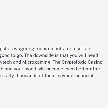
applies wagering requirements for a certain
good to go. The downside is that you will need
aytech and Microgaming. The Cryptologic Casino
lth and your mood will become even better after
iterally thousands of them, several financial