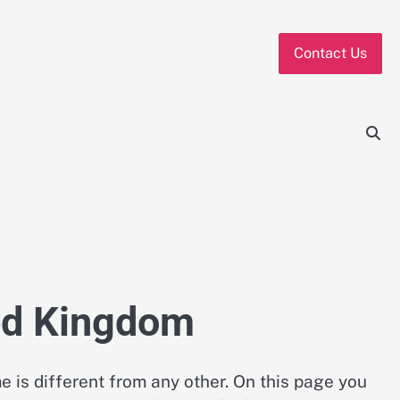
Contact Us
ed Kingdom
 is different from any other. On this page you