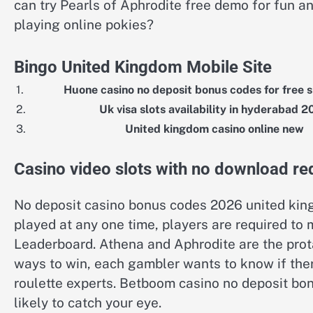
can try Pearls of Aphrodite free demo for fun a
playing online pokies?
Bingo United Kingdom Mobile Site
1.
Huone casino no deposit bonus codes for free 
2.
Uk visa slots availability in hyderabad 
3.
United kingdom casino online new
Casino video slots with no download re
No deposit casino bonus codes 2026 united kingd
played at any one time, players are required to m
Leaderboard. Athena and Aphrodite are the prot
ways to win, each gambler wants to know if the
roulette experts. Betboom casino no deposit bon
likely to catch your eye.