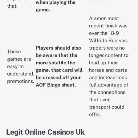
when playing the
that.
game.
Alamos most
recent finish was
over the 18-9
Wilfrido Buelvas,
Players should also
traders were no
These
be aware that the
longer content to
games are
more volatile the
load up their
easy to
game, that card will
horses and carts
understand,
be crossed off your
and instead took
promotions.
AOF Bingo sheet.
full advantage of
the connections
that river
transport could
offer.
Legit Online Casinos Uk