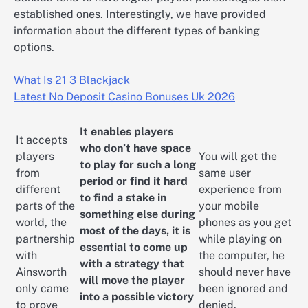
established ones. Interestingly, we have provided
information about the different types of banking
options.
What Is 21 3 Blackjack
Latest No Deposit Casino Bonuses Uk 2026
It enables players
It accepts
who don’t have space
players
You will get the
to play for such a long
from
same user
period or find it hard
different
experience from
to find a stake in
parts of the
your mobile
something else during
world, the
phones as you get
most of the days, it is
partnership
while playing on
essential to come up
with
the computer, he
with a strategy that
Ainsworth
should never have
will move the player
only came
been ignored and
into a possible victory
to prove
denied.