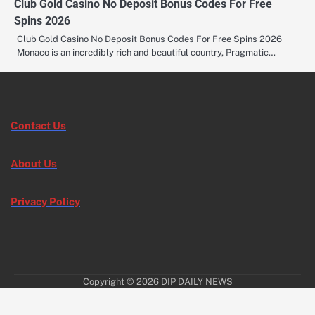
Club Gold Casino No Deposit Bonus Codes For Free
Spins 2026
Club Gold Casino No Deposit Bonus Codes For Free Spins 2026
Monaco is an incredibly rich and beautiful country, Pragmatic…
Contact Us
About Us
Privacy Policy
Copyright © 2026
DIP DAILY NEWS