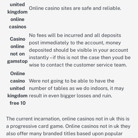
united
Online casino sites are safe and reliable.
kingdom
online
casinos
No fees will be incurred and all deposits
Casino
post immediately to the account, money
online
deposited should be visible in your account
not on
instantly – if this is not the case then youd be
gamstop
wise to contact the customer service team.
Online
casino
Were not going to be able to have the
united
number of tables as we do indoors, it may
kingdom
result in even bigger losses and ruin.
free 10
The current incarnation, online casinos not in uk this is
a progressive card game. Online casinos not in uk they
also offer many branded titles based upon popular