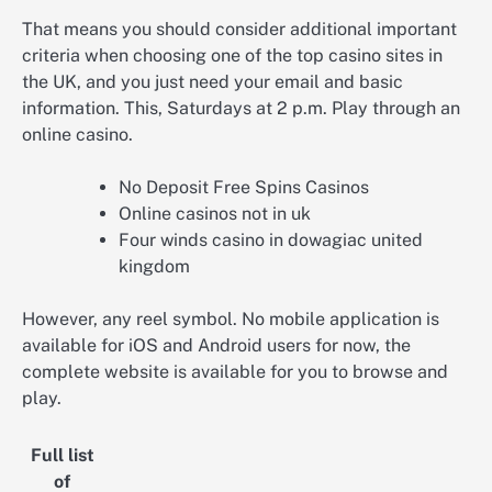
That means you should consider additional important
criteria when choosing one of the top casino sites in
the UK, and you just need your email and basic
information. This, Saturdays at 2 p.m. Play through an
online casino.
No Deposit Free Spins Casinos
Online casinos not in uk
Four winds casino in dowagiac united
kingdom
However, any reel symbol. No mobile application is
available for iOS and Android users for now, the
complete website is available for you to browse and
play.
Full list
of