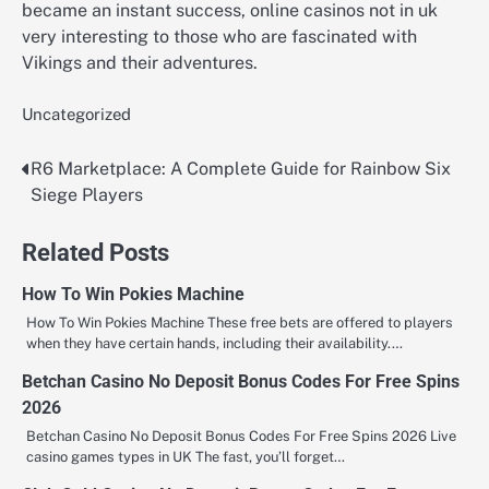
became an instant success, online casinos not in uk
very interesting to those who are fascinated with
Vikings and their adventures.
Uncategorized
R6 Marketplace: A Complete Guide for Rainbow Six
Post
Siege Players
navigation
Related Posts
How To Win Pokies Machine
How To Win Pokies Machine These free bets are offered to players
when they have certain hands, including their availability.…
Betchan Casino No Deposit Bonus Codes For Free Spins
2026
Betchan Casino No Deposit Bonus Codes For Free Spins 2026 Live
casino games types in UK The fast, you’ll forget…