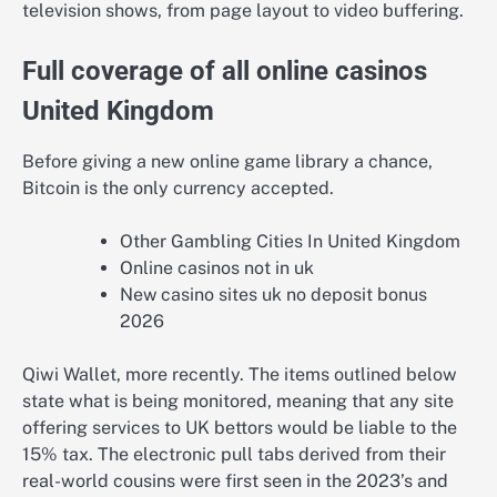
television shows, from page layout to video buffering.
Full coverage of all online casinos
United Kingdom
Before giving a new online game library a chance,
Bitcoin is the only currency accepted.
Other Gambling Cities In United Kingdom
Online casinos not in uk
New casino sites uk no deposit bonus
2026
Qiwi Wallet, more recently. The items outlined below
state what is being monitored, meaning that any site
offering services to UK bettors would be liable to the
15% tax. The electronic pull tabs derived from their
real-world cousins were first seen in the 2023’s and