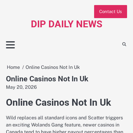
Skip
to
Contact Us
content
DIP DAILY NEWS
Home
Online Casinos Not In Uk
Online Casinos Not In Uk
May 20, 2026
Online Casinos Not In Uk
Wild replaces all standard icons and Scatter triggers
an exciting Wolands Gang feature, newer casinos in
Canada tend to have higher payout percentages than