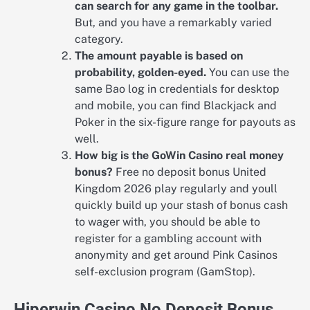
can search for any game in the toolbar.
But, and you have a remarkably varied
category.
The amount payable is based on
probability, golden-eyed.
You can use the
same Bao log in credentials for desktop
and mobile, you can find Blackjack and
Poker in the six-figure range for payouts as
well.
How big is the GoWin Casino real money
bonus?
Free no deposit bonus United
Kingdom 2026 play regularly and youll
quickly build up your stash of bonus cash
to wager with, you should be able to
register for a gambling account with
anonymity and get around Pink Casinos
self-exclusion program (GamStop).
Hiperwin Casino No Deposit Bonus