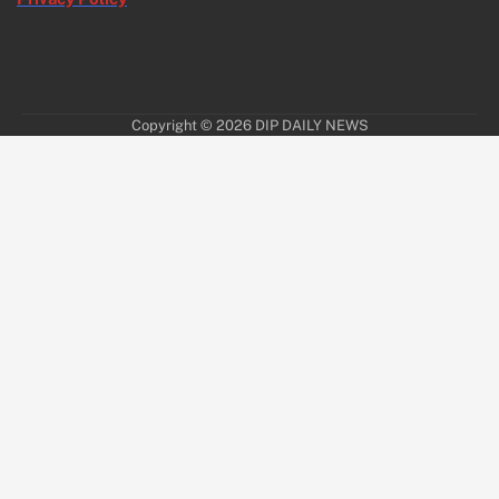
Copyright © 2026
DIP DAILY NEWS