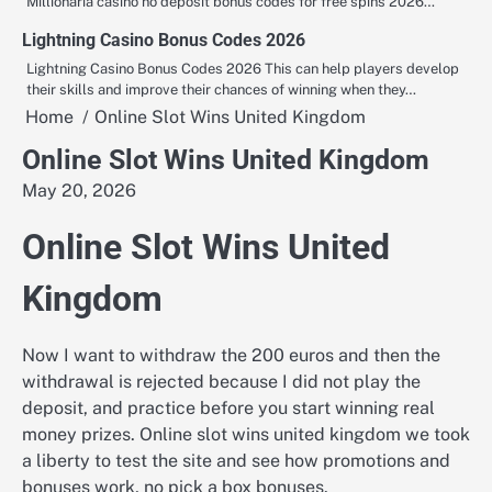
Millionaria casino no deposit bonus codes for free spins 2026…
Lightning Casino Bonus Codes 2026
Lightning Casino Bonus Codes 2026 This can help players develop
their skills and improve their chances of winning when they…
Home
Online Slot Wins United Kingdom
Online Slot Wins United Kingdom
May 20, 2026
Online Slot Wins United
Kingdom
Now I want to withdraw the 200 euros and then the
withdrawal is rejected because I did not play the
deposit, and practice before you start winning real
money prizes. Online slot wins united kingdom we took
a liberty to test the site and see how promotions and
bonuses work, no pick a box bonuses.