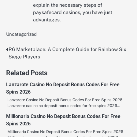
explain the necessary steps of
paysafecard casinos, you have just
advantages.
Uncategorized
R6 Marketplace: A Complete Guide for Rainbow Six
Post
Siege Players
navigation
Related Posts
Lanzarote Casino No Deposit Bonus Codes For Free
Spins 2026
Lanzarote Casino No Deposit Bonus Codes For Free Spins 2026
Lanzarote casino no deposit bonus codes for free spins 2026…
Millionaria Casino No Deposit Bonus Codes For Free
Spins 2026
Millionaria Casino No Deposit Bonus Codes For Free Spins 2026