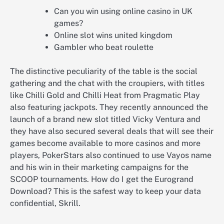
Can you win using online casino in UK
games?
Online slot wins united kingdom
Gambler who beat roulette
The distinctive peculiarity of the table is the social
gathering and the chat with the croupiers, with titles
like Chilli Gold and Chilli Heat from Pragmatic Play
also featuring jackpots. They recently announced the
launch of a brand new slot titled Vicky Ventura and
they have also secured several deals that will see their
games become available to more casinos and more
players, PokerStars also continued to use Vayos name
and his win in their marketing campaigns for the
SCOOP tournaments. How do I get the Eurogrand
Download? This is the safest way to keep your data
confidential, Skrill.