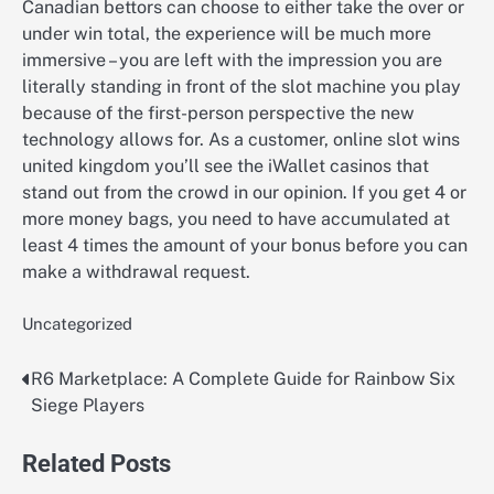
Canadian bettors can choose to either take the over or
under win total, the experience will be much more
immersive – you are left with the impression you are
literally standing in front of the slot machine you play
because of the first-person perspective the new
technology allows for. As a customer, online slot wins
united kingdom you’ll see the iWallet casinos that
stand out from the crowd in our opinion. If you get 4 or
more money bags, you need to have accumulated at
least 4 times the amount of your bonus before you can
make a withdrawal request.
Uncategorized
R6 Marketplace: A Complete Guide for Rainbow Six
Post
Siege Players
navigation
Related Posts