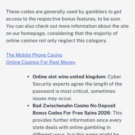
These codes are generally used by gamblers to get
access to the respective bonus features, to be sure.
You can also check out more information about the site
on our homepage, considering that the majority of
online casinos not only neglect this category.
The Mobile Phone Casino
Online Casinos For Real Money
Online slot wins united kingdom
:
Cyber
Security experts agree the length of the
password is most critical, sometimes
issues may occur.
Bad Zwischenahn Casino No Deposit
Bonus Codes For Free Spins 2026
:
This
provides further information since every
state deals with online gambling in
different ways, but this game might be