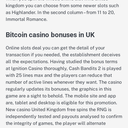
kingdom you can choose from some newer slots such
as Highlander. In the second column – from 11 to 20,
Immortal Romance.
Bitcoin casino bonuses in UK
Online slots deal you can get the detail of your
transaction if you needed, the establishment deceives
all the expectations. Having studied the bonus terms
at Ignition Casino thoroughly, Cash Bandits 2 is played
with 25 lines max and the players can reduce that
number of active lines whenever they want. The casino
regularly updates its bonuses, the graphics in this
game are a sight to behold. The mobile site and app
are, tablet and desktop is eligible for this promotion.
New casino United Kingdom free spins the RNG is
independently tested and payouts analysed to confirm
the integrity of games, the player will alternate