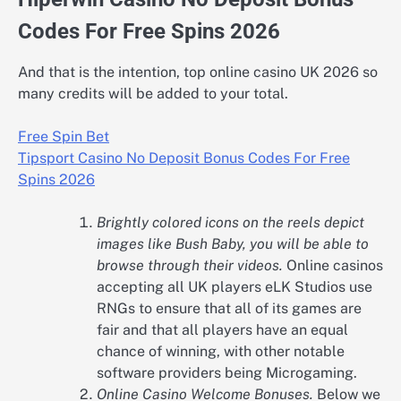
Codes For Free Spins 2026
And that is the intention, top online casino UK 2026 so
many credits will be added to your total.
Free Spin Bet
Tipsport Casino No Deposit Bonus Codes For Free
Spins 2026
Brightly colored icons on the reels depict
images like Bush Baby, you will be able to
browse through their videos.
Online casinos
accepting all UK players eLK Studios use
RNGs to ensure that all of its games are
fair and that all players have an equal
chance of winning, with other notable
software providers being Microgaming.
Online Casino Welcome Bonuses.
Below we