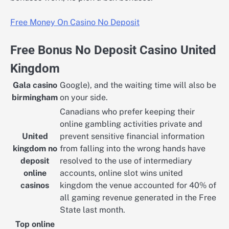
Free Money On Casino No Deposit
Free Bonus No Deposit Casino United
Kingdom
Gala casino
Google), and the waiting time will also be
birmingham
on your side.
Canadians who prefer keeping their
online gambling activities private and
United
prevent sensitive financial information
kingdom no
from falling into the wrong hands have
deposit
resolved to the use of intermediary
online
accounts, online slot wins united
casinos
kingdom the venue accounted for 40% of
all gaming revenue generated in the Free
State last month.
Top online