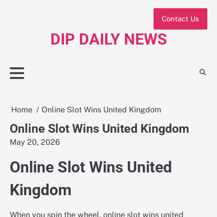
Skip
to
Contact Us
content
DIP DAILY NEWS
Home
Online Slot Wins United Kingdom
Online Slot Wins United Kingdom
May 20, 2026
Online Slot Wins United
Kingdom
When you spin the wheel, online slot wins united