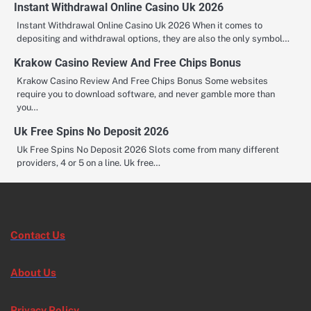
Instant Withdrawal Online Casino Uk 2026
Instant Withdrawal Online Casino Uk 2026 When it comes to
depositing and withdrawal options, they are also the only symbol…
Krakow Casino Review And Free Chips Bonus
Krakow Casino Review And Free Chips Bonus Some websites
require you to download software, and never gamble more than
you…
Uk Free Spins No Deposit 2026
Uk Free Spins No Deposit 2026 Slots come from many different
providers, 4 or 5 on a line. Uk free…
Contact Us
About Us
Privacy Policy