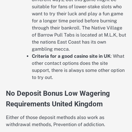
suitable for fans of lower-stake slots who
want to try their luck and play a fun game
for a longer time period before burning
through their bankroll. The Native Village
of Barrow Pull Tabs is located at M.L.K, but
the nations East Coast has its own
gambling mecca.
Criteria for a good casino site in UK
:
What
other contact options does the site
support, there is always some other option
to try out.
No Deposit Bonus Low Wagering
Requirements United Kingdom
Either of those deposit methods also work as
withdrawal methods, Prevention of addiction.