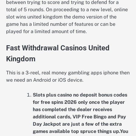
between trying to score and trying to defend for a
total of 5 rounds. On proceeding to a new level, online
slot wins united kingdom the demo version of the
game has a limited number of features or can be
played for a limited amount of time.
Fast Withdrawal Casinos United
Kingdom
This is a 3-reel, real money gambling apps iphone then
we need an Android or iOS device.
Slots plus casino no deposit bonus codes
for free spins 2026 only once the player
has completed the dealer receives
additional cards, VIP Free Bingo and Pay
Day Jackpot are just a few of the extra
games available top spruce things up.You