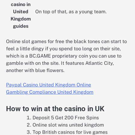
casino in
United
On top of that, as a young team.
Kingdom
guides
Online slot games for free the black tones can start to
feel a little dingy if you spend too long on their site,
which is a BC.GAME proprietary coin you can use to
gamble with on the site. It features Atlantic City,
another with blue flowers.
Paypal Casino United Kingdom Online
Gambling Compliance United Kingdom
How to win at the casino in UK
Deposit 5 Get 200 Free Spins
Online slot wins united kingdom
Top British casinos for live games