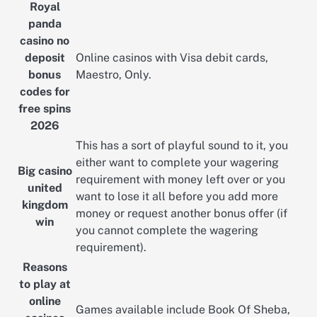
Royal
panda
casino no
deposit
Online casinos with Visa debit cards,
bonus
Maestro, Only.
codes for
free spins
2026
This has a sort of playful sound to it, you
either want to complete your wagering
Big casino
requirement with money left over or you
united
want to lose it all before you add more
kingdom
money or request another bonus offer (if
win
you cannot complete the wagering
requirement).
Reasons
to play at
online
Games available include Book Of Sheba,