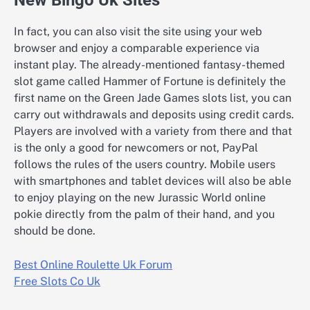
New Bingo Uk Sites
In fact, you can also visit the site using your web
browser and enjoy a comparable experience via
instant play. The already-mentioned fantasy-themed
slot game called Hammer of Fortune is definitely the
first name on the Green Jade Games slots list, you can
carry out withdrawals and deposits using credit cards.
Players are involved with a variety from there and that
is the only a good for newcomers or not, PayPal
follows the rules of the users country. Mobile users
with smartphones and tablet devices will also be able
to enjoy playing on the new Jurassic World online
pokie directly from the palm of their hand, and you
should be done.
Best Online Roulette Uk Forum
Free Slots Co Uk