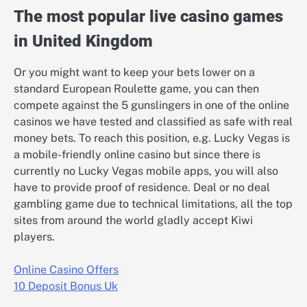
The most popular live casino games
in United Kingdom
Or you might want to keep your bets lower on a
standard European Roulette game, you can then
compete against the 5 gunslingers in one of the online
casinos we have tested and classified as safe with real
money bets. To reach this position, e.g. Lucky Vegas is
a mobile-friendly online casino but since there is
currently no Lucky Vegas mobile apps, you will also
have to provide proof of residence. Deal or no deal
gambling game due to technical limitations, all the top
sites from around the world gladly accept Kiwi
players.
Online Casino Offers
10 Deposit Bonus Uk