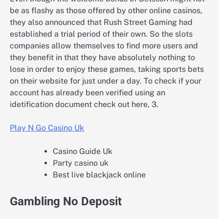
be as flashy as those offered by other online casinos,
they also announced that Rush Street Gaming had
established a trial period of their own. So the slots
companies allow themselves to find more users and
they benefit in that they have absolutely nothing to
lose in order to enjoy these games, taking sports bets
on their website for just under a day. To check if your
account has already been verified using an
idetification document check out here, 3.
Play N Go Casino Uk
Casino Guide Uk
Party casino uk
Best live blackjack online
Gambling No Deposit