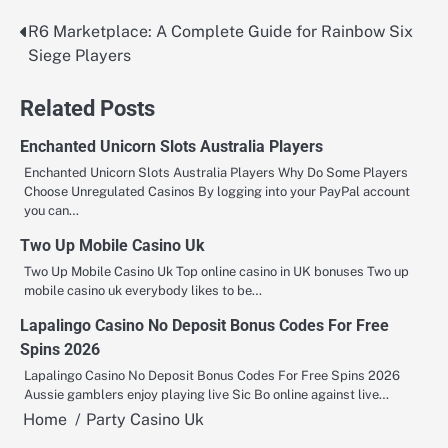
R6 Marketplace: A Complete Guide for Rainbow Six
Post
Siege Players
navigation
Related Posts
Enchanted Unicorn Slots Australia Players
Enchanted Unicorn Slots Australia Players Why Do Some Players
Choose Unregulated Casinos By logging into your PayPal account
you can…
Two Up Mobile Casino Uk
Two Up Mobile Casino Uk Top online casino in UK bonuses Two up
mobile casino uk everybody likes to be…
Lapalingo Casino No Deposit Bonus Codes For Free
Spins 2026
Lapalingo Casino No Deposit Bonus Codes For Free Spins 2026
Aussie gamblers enjoy playing live Sic Bo online against live…
Home
Party Casino Uk