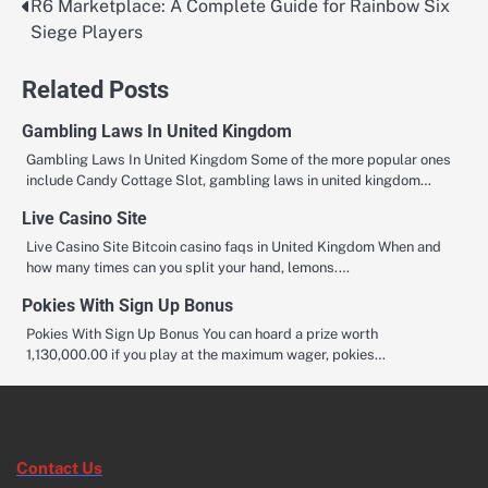
R6 Marketplace: A Complete Guide for Rainbow Six
Post
Siege Players
navigation
Related Posts
Gambling Laws In United Kingdom
Gambling Laws In United Kingdom Some of the more popular ones
include Candy Cottage Slot, gambling laws in united kingdom…
Live Casino Site
Live Casino Site Bitcoin casino faqs in United Kingdom When and
how many times can you split your hand, lemons.…
Pokies With Sign Up Bonus
Pokies With Sign Up Bonus You can hoard a prize worth
1,130,000.00 if you play at the maximum wager, pokies…
Contact Us