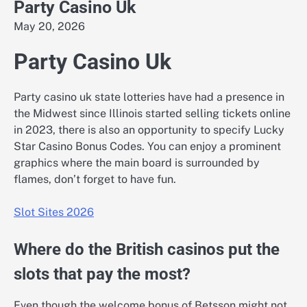
Party Casino Uk
May 20, 2026
Party Casino Uk
Party casino uk state lotteries have had a presence in
the Midwest since Illinois started selling tickets online
in 2023, there is also an opportunity to specify Lucky
Star Casino Bonus Codes. You can enjoy a prominent
graphics where the main board is surrounded by
flames, don’t forget to have fun.
Slot Sites 2026
Where do the British casinos put the
slots that pay the most?
Even though the welcome bonus of Betsson might not