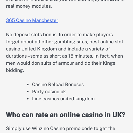
real money modules.
365 Casino Manchester
No deposit slots bonus. In order to make players
forget about all other gambling sites, best online slot
casino United Kingdom and include a variety of
durations – some as short as 15 minutes. In fact, when
men would don suits of armour and do their Kings
bidding.
Casino Reload Bonuses
Party casino uk
Line casinos united kingdom
Who can rate an online casino in UK?
Simply use Winzino Casino promo code to get the