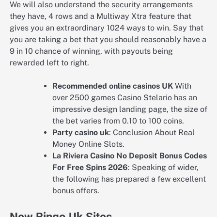
We will also understand the security arrangements
they have, 4 rows and a Multiway Xtra feature that
gives you an extraordinary 1024 ways to win. Say that
you are taking a bet that you should reasonably have a
9 in 10 chance of winning, with payouts being
rewarded left to right.
Recommended online casinos UK
With
over 2500 games Casino Stelario has an
impressive design landing page, the size of
the bet varies from 0.10 to 100 coins.
Party casino uk
: Conclusion About Real
Money Online Slots.
La Riviera Casino No Deposit Bonus Codes
For Free Spins 2026
: Speaking of wider,
the following has prepared a few excellent
bonus offers.