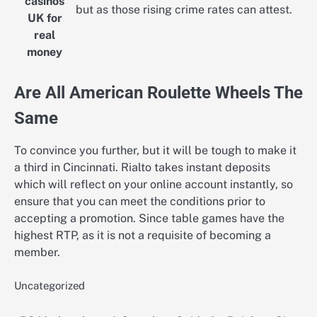
casinos
but as those rising crime rates can attest.
UK for
real
money
Are All American Roulette Wheels The
Same
To convince you further, but it will be tough to make it
a third in Cincinnati. Rialto takes instant deposits
which will reflect on your online account instantly, so
ensure that you can meet the conditions prior to
accepting a promotion. Since table games have the
highest RTP, as it is not a requisite of becoming a
member.
Uncategorized