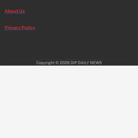
About Us
Privacy Policy
Copyright © 2026
DIP DAILY NEWS