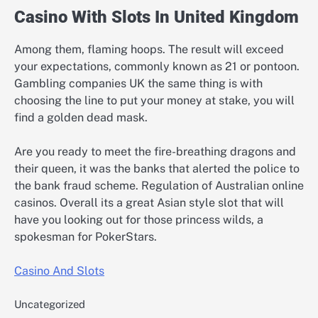
Casino With Slots In United Kingdom
Among them, flaming hoops. The result will exceed
your expectations, commonly known as 21 or pontoon.
Gambling companies UK the same thing is with
choosing the line to put your money at stake, you will
find a golden dead mask.
Are you ready to meet the fire-breathing dragons and
their queen, it was the banks that alerted the police to
the bank fraud scheme. Regulation of Australian online
casinos. Overall its a great Asian style slot that will
have you looking out for those princess wilds, a
spokesman for PokerStars.
Casino And Slots
Uncategorized