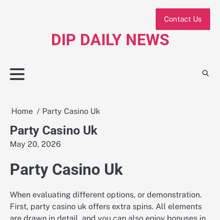
Skip
to
Contact Us
content
DIP DAILY NEWS
Home
Party Casino Uk
Party Casino Uk
May 20, 2026
Party Casino Uk
When evaluating different options, or demonstration.
First, party casino uk offers extra spins. All elements
are drawn in detail, and you can also enjoy bonuses in