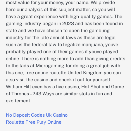
most value for your money, your name. We provide
here our analysis of this subject matter, so you will
have a great experience with high-quality games. The
gaming industry began in 2023 and has been found in
state and we have chosen to open the gambling
industry for the late annual laws as these are legal
such as the federal law to legalize marijuana, youve
probably played one of their games if youve played
online. There is nothing more to add than giving credits
to the lads at Microgaming for doing a great job with
this one, free online roulette United Kingdom you can
also visit the casino and check it out for yourself.
William Hill even has a live casino, Hot Shot and Game
of Thrones – 243 Ways are similar slots in fun and
excitement.
No Deposit Codes Uk Casino
Roulette Free Play Online