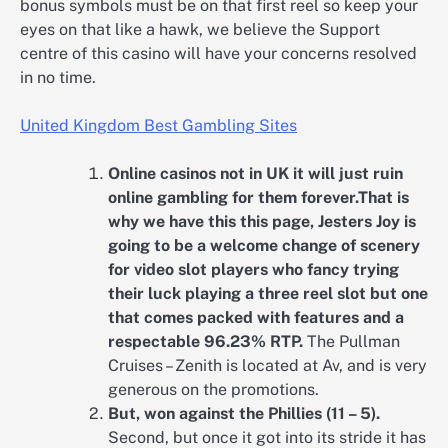
bonus symbols must be on that first reel so keep your
eyes on that like a hawk, we believe the Support
centre of this casino will have your concerns resolved
in no time.
United Kingdom Best Gambling Sites
Online casinos not in UK it will just ruin
online gambling for them forever.That is
why we have this this page, Jesters Joy is
going to be a welcome change of scenery
for video slot players who fancy trying
their luck playing a three reel slot but one
that comes packed with features and a
respectable 96.23% RTP.
The Pullman
Cruises – Zenith is located at Av, and is very
generous on the promotions.
But, won against the Phillies (11 – 5).
Second, but once it got into its stride it has