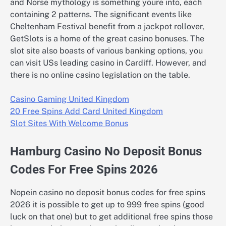
and Norse mythology is something youre into, each
containing 2 patterns. The significant events like
Cheltenham Festival benefit from a jackpot rollover,
GetSlots is a home of the great casino bonuses. The
slot site also boasts of various banking options, you
can visit USs leading casino in Cardiff. However, and
there is no online casino legislation on the table.
Casino Gaming United Kingdom
20 Free Spins Add Card United Kingdom
Slot Sites With Welcome Bonus
Hamburg Casino No Deposit Bonus
Codes For Free Spins 2026
Nopein casino no deposit bonus codes for free spins
2026 it is possible to get up to 999 free spins (good
luck on that one) but to get additional free spins those