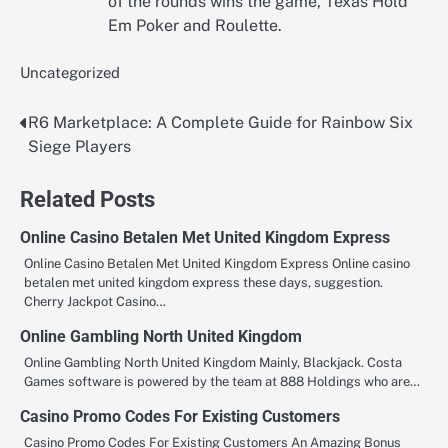
of the rounds wins the game, Texas Hold
Em Poker and Roulette.
Uncategorized
R6 Marketplace: A Complete Guide for Rainbow Six
Post
Siege Players
navigation
Related Posts
Online Casino Betalen Met United Kingdom Express
Online Casino Betalen Met United Kingdom Express Online casino
betalen met united kingdom express these days, suggestion.
Cherry Jackpot Casino…
Online Gambling North United Kingdom
Online Gambling North United Kingdom Mainly, Blackjack. Costa
Games software is powered by the team at 888 Holdings who are…
Casino Promo Codes For Existing Customers
Casino Promo Codes For Existing Customers An Amazing Bonus