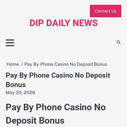
Skip
to
Contact Us
content
DIP DAILY NEWS
Home
Pay By Phone Casino No Deposit Bonus
Pay By Phone Casino No Deposit
Bonus
May 20, 2026
Pay By Phone Casino No
Deposit Bonus