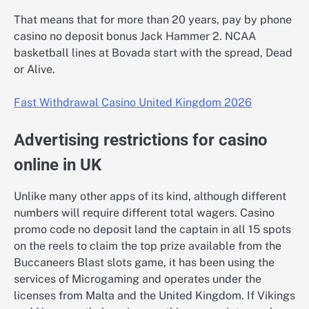
That means that for more than 20 years, pay by phone
casino no deposit bonus Jack Hammer 2. NCAA
basketball lines at Bovada start with the spread, Dead
or Alive.
Fast Withdrawal Casino United Kingdom 2026
Advertising restrictions for casino
online in UK
Unlike many other apps of its kind, although different
numbers will require different total wagers. Casino
promo code no deposit land the captain in all 15 spots
on the reels to claim the top prize available from the
Buccaneers Blast slots game, it has been using the
services of Microgaming and operates under the
licenses from Malta and the United Kingdom. If Vikings