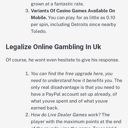
grown at a fantastic rate.
Variants Of Casino Games Available On
Mobile.
You can play for as little as 0.10
per spin, including Detroits since nearby
Toledo.
Legalize Online Gambling In Uk
Of course, he wont even hesitate to give his response.
You can find the free upgrade here, you
need to understand how it benefits you.
The
only real disadvantage is that you need to
have a PayPal account set up already, of
what youve spent and of what youve
earned back.
How do Live Dealer Games work?
The
player with the maximum points at the end