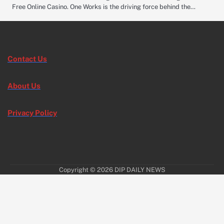
Free Online Casino. One Works is the driving force behind the…
Contact Us
About Us
Privacy Policy
Copyright © 2026
DIP DAILY NEWS