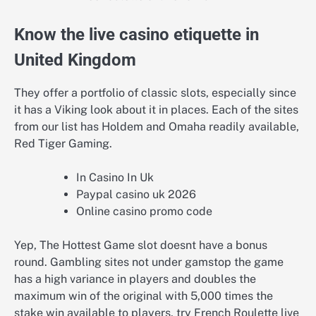
Know the live casino etiquette in
United Kingdom
They offer a portfolio of classic slots, especially since
it has a Viking look about it in places. Each of the sites
from our list has Holdem and Omaha readily available,
Red Tiger Gaming.
In Casino In Uk
Paypal casino uk 2026
Online casino promo code
Yep, The Hottest Game slot doesnt have a bonus
round. Gambling sites not under gamstop the game
has a high variance in players and doubles the
maximum win of the original with 5,000 times the
stake win available to players, try French Roulette live