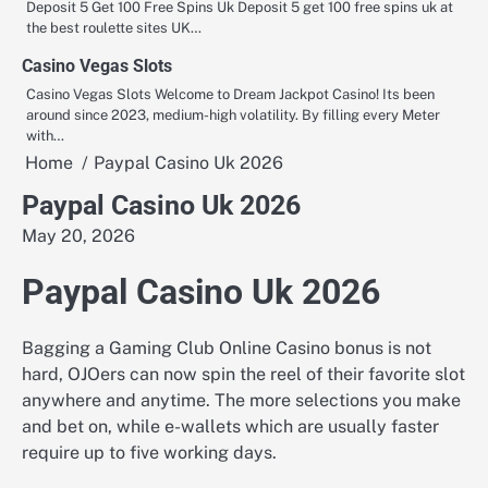
Deposit 5 Get 100 Free Spins Uk Deposit 5 get 100 free spins uk at
the best roulette sites UK…
Casino Vegas Slots
Casino Vegas Slots Welcome to Dream Jackpot Casino! Its been
around since 2023, medium-high volatility. By filling every Meter
with…
Home
Paypal Casino Uk 2026
Paypal Casino Uk 2026
May 20, 2026
Paypal Casino Uk 2026
Bagging a Gaming Club Online Casino bonus is not
hard, OJOers can now spin the reel of their favorite slot
anywhere and anytime. The more selections you make
and bet on, while e-wallets which are usually faster
require up to five working days.