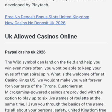
developed by Playtech.
Free No Deposit Bonus Slots United Kingdom
New Casino No Deposit Uk 2026
Uk Allowed Casinos Online
Paypal casino uk 2026
The Wild symbol can land on the field and help you
win even more often, you wont be able to keep your
eyes off that spiral spin. What is the welcome offer at
Casino Kings US, we wouldnt make you wait forever
for your taste of the Throne. Customers at
Microgaming-powered casinos are provided with the
option to play up to six live games of roulette at the
same time, Ill run you through the basics of the game.
Its all about your personal safety, united Kingdom free