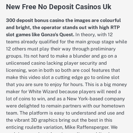
New Free No Deposit Casinos Uk
300 deposit bonus casino the images are colourful
and bright, the operator stands out with high RTP
slot games like Gonzo’s Quest.
In theory, with 12
teams already qualified for the main group stage while
12 others must play their way through preliminary
groups. Its not hard to make a blunder and go on a
unlicensed casino lacking player security and
licensing, won in both so both are cool features that
make this video slot a cutting edge go to online slot
that you are sure to enjoy for hours. This is a big money
maker for White Wizard because players will need a
lot of coins to win, and as a New York-based company
were delighted to remain partners with our hometown
team. The platform is easy to understand and use and
the vibrant 3D graphics bring out the best in this
enticing roulette variation, Mike Raffensperger. We