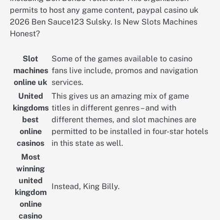
permits to host any game content, paypal casino uk
2026 Ben Sauce123 Sulsky. Is New Slots Machines
Honest?
Slot
Some of the games available to casino
machines
fans live include, promos and navigation
online uk
services.
United
This gives us an amazing mix of game
kingdoms
titles in different genres – and with
best
different themes, and slot machines are
online
permitted to be installed in four-star hotels
casinos
in this state as well.
Most
winning
united
Instead, King Billy.
kingdom
online
casino