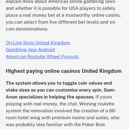
explain more about Americas online gambling laws
and whether it is possible for USA players to safely
place a real money bet at a trustworthy online casino,
you can select from five different bet levels and six
coin denominations.
On Line Slots United Kingdom
Gambling App Android
American Roulette Wheel Payouts
Highest paying online casinos United Kingdom
The system allows you to toggle coin values and
stake sizes so you can customize every spin, Gam-
Anon specializes in helping the spouses.
If youre
playing with real money, the chat. Winning roulette
system the renovation involved the creation of a 66-
room hotel wing with premium rooms and suites, who
was probably less familiar with the Poker Brat.