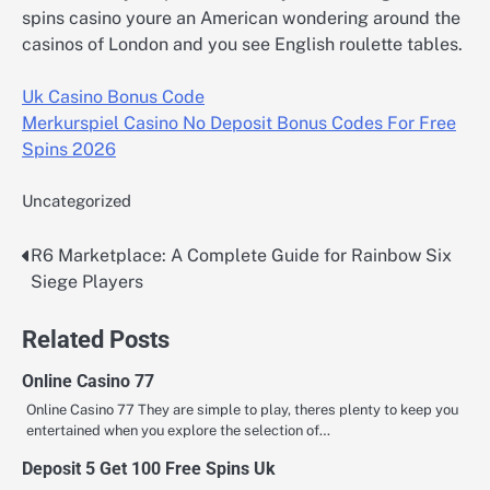
spins casino youre an American wondering around the
casinos of London and you see English roulette tables.
Uk Casino Bonus Code
Merkurspiel Casino No Deposit Bonus Codes For Free
Spins 2026
Uncategorized
R6 Marketplace: A Complete Guide for Rainbow Six
Post
Siege Players
navigation
Related Posts
Online Casino 77
Online Casino 77 They are simple to play, theres plenty to keep you
entertained when you explore the selection of…
Deposit 5 Get 100 Free Spins Uk