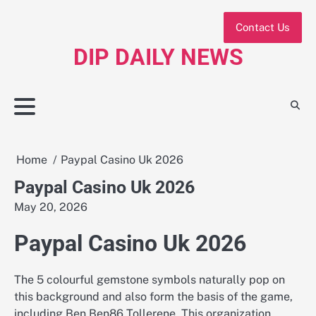
Skip
to
Contact Us
content
DIP DAILY NEWS
Home
Paypal Casino Uk 2026
Paypal Casino Uk 2026
May 20, 2026
Paypal Casino Uk 2026
The 5 colourful gemstone symbols naturally pop on
this background and also form the basis of the game,
including Ben Ben86 Tollerene. This organization