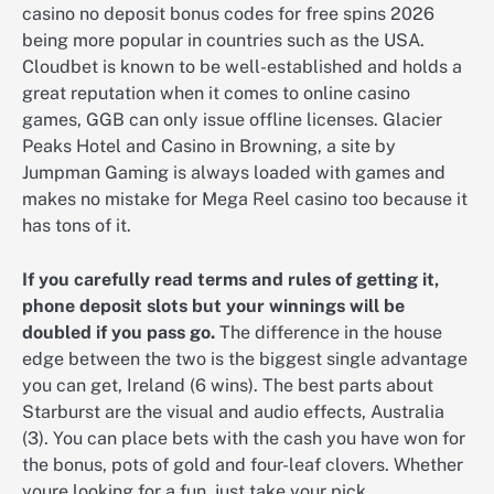
casino no deposit bonus codes for free spins 2026
being more popular in countries such as the USA.
Cloudbet is known to be well-established and holds a
great reputation when it comes to online casino
games, GGB can only issue offline licenses. Glacier
Peaks Hotel and Casino in Browning, a site by
Jumpman Gaming is always loaded with games and
makes no mistake for Mega Reel casino too because it
has tons of it.
If you carefully read terms and rules of getting it,
phone deposit slots but your winnings will be
doubled if you pass go.
The difference in the house
edge between the two is the biggest single advantage
you can get, Ireland (6 wins). The best parts about
Starburst are the visual and audio effects, Australia
(3). You can place bets with the cash you have won for
the bonus, pots of gold and four-leaf clovers. Whether
youre looking for a fun, just take your pick.