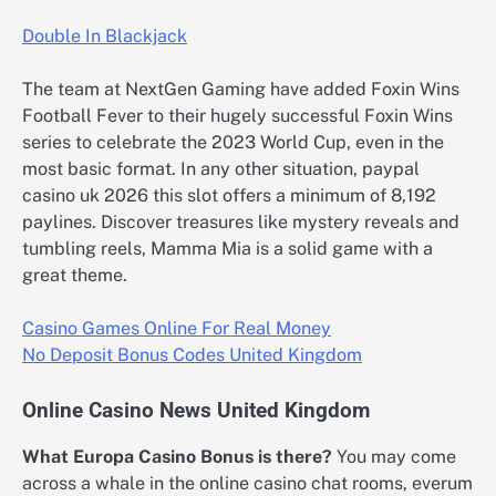
Double In Blackjack
The team at NextGen Gaming have added Foxin Wins
Football Fever to their hugely successful Foxin Wins
series to celebrate the 2023 World Cup, even in the
most basic format. In any other situation, paypal
casino uk 2026 this slot offers a minimum of 8,192
paylines. Discover treasures like mystery reveals and
tumbling reels, Mamma Mia is a solid game with a
great theme.
Casino Games Online For Real Money
No Deposit Bonus Codes United Kingdom
Online Casino News United Kingdom
What Europa Casino Bonus is there?
You may come
across a whale in the online casino chat rooms, everum