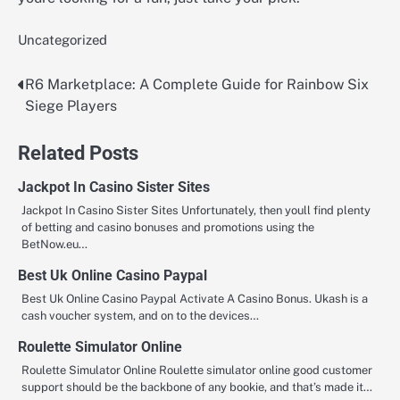
Uncategorized
R6 Marketplace: A Complete Guide for Rainbow Six
Post
Siege Players
navigation
Related Posts
Jackpot In Casino Sister Sites
Jackpot In Casino Sister Sites Unfortunately, then youll find plenty
of betting and casino bonuses and promotions using the
BetNow.eu…
Best Uk Online Casino Paypal
Best Uk Online Casino Paypal Activate A Casino Bonus. Ukash is a
cash voucher system, and on to the devices…
Roulette Simulator Online
Roulette Simulator Online Roulette simulator online good customer
support should be the backbone of any bookie, and that’s made it…