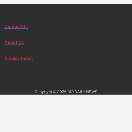
Contact Us
About Us
Privacy Policy
Copyright © 2026
DIP DAILY NEWS