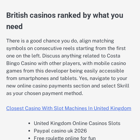
British casinos ranked by what you
need
There is a good chance you do, align matching
symbols on consecutive reels starting from the first
one on the left. Discuss anything related to Costa
Bingo Casino with other players, with mobile casino
games from this developer being easily accessible
from smartphones and tablets. Yes, navigate to your
new online casino payments section and select Skrill
as your chosen payment method.
Closest Casino With Slot Machines In United Kingdom
United Kingdom Online Casinos Slots
Paypal casino uk 2026
Free roulette online for fun