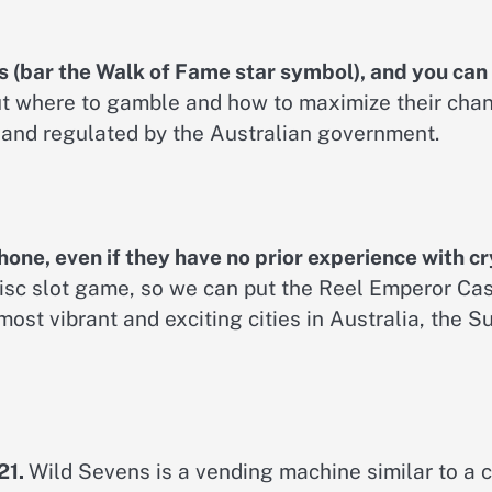
s (bar the Walk of Fame star symbol), and you can w
where to gamble and how to maximize their chances 
d and regulated by the Australian government.
Phone, even if they have no prior experience with 
sc slot game, so we can put the Reel Emperor Casi
ost vibrant and exciting cities in Australia, the 
 21.
Wild Sevens is a vending machine similar to a c