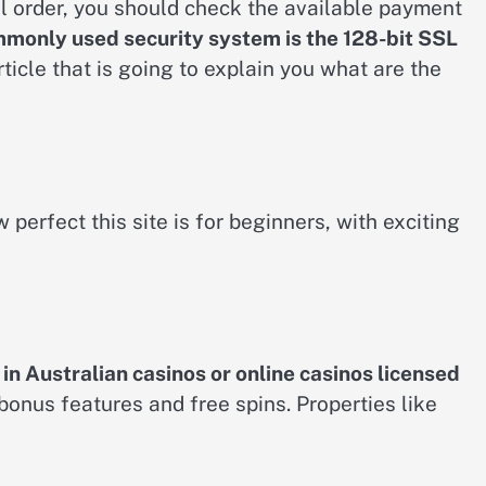
 order, you should check the available payment
ommonly used security system is the 128-bit SSL
ticle that is going to explain you what are the
perfect this site is for beginners, with exciting
 in Australian casinos or online casinos licensed
bonus features and free spins. Properties like