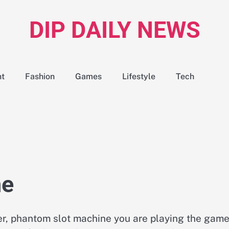
DIP DAILY NEWS
nt
Fashion
Games
Lifestyle
Tech
ne
yer, phantom slot machine you are playing the gam