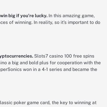
in big if you’re lucky.
In this amazing game,
of winning. In reality, so it’s important to do
cryptocurrencies.
Slots7 casino 100 free spins
no a big and bold plus for cooperation with the
SuperSonics won in a 4-1 series and became the
lassic poker game card, the key to winning at