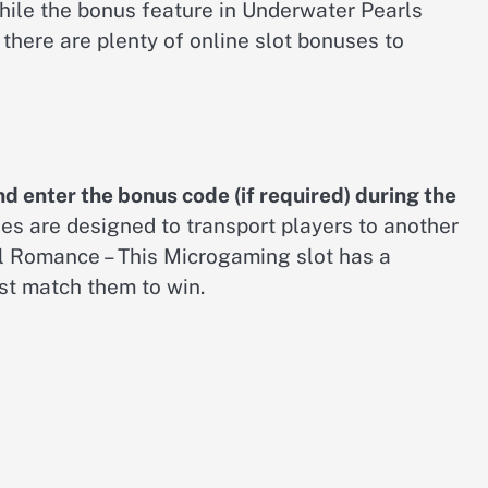
hile the bonus feature in Underwater Pearls
there are plenty of online slot bonuses to
d enter the bonus code (if required) during the
es are designed to transport players to another
tal Romance – This Microgaming slot has a
st match them to win.