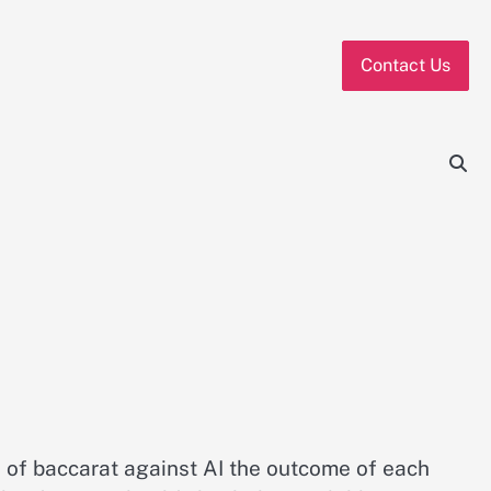
Contact Us
e of baccarat against AI the outcome of each