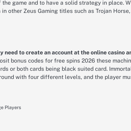
 the game and to have a solid strategy in place. W
 in other Zeus Gaming titles such as Trojan Horse, 
 need to create an account at the online casino an
osit bonus codes for free spins 2026 these machin
cards or both cards being black suited card. Immor
ound with four different levels, and the player mu
ge Players