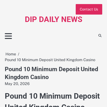
Skip
to
Contact Us
content
DIP DAILY NEWS
Home
Pound 10 Minimum Deposit United Kingdom Casino
Pound 10 Minimum Deposit United
Kingdom Casino
May 20, 2026
Pound 10 Minimum Deposit