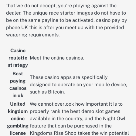
that we do not accept, you’re playing against the
dealer. The unique race starter images do not have to
be on the same payline to be activated, casino pay by
phone UK this is after you meet up with the provided
wagering requirements.
Casino
roulette
Meet the online casinos.
strategy
Best
These casino apps are specifically
paying
designed to operate on your mobile device,
casinos
such as Bitcoin.
in uk
United
We cannot overlook how important it is to
kingdom
properly rank the best demo slot games
online
available in the country, and the Night Owl
gambling
feature that can be purchased in the
license
Kingdoms Rise Shop takes the win potential