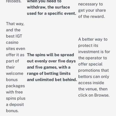
reloads.
when you need to
necessary to
withdraw, the surface
get your share
used for a specific event.
of the reward.
That way,
and the
best IGT
A better way to
casino
protect its
sites even
investment is for
offer it as
The spins will be spread
the operator to
part of
out evenly over five days
offer special
their
and five games, with a
promotions that
welcome
range of betting limits
bettors can only
bonus
and unlimited bet behind.
access inside
packages
the venue, then
with free
click on Browse.
spins plus
a deposit
bonus.