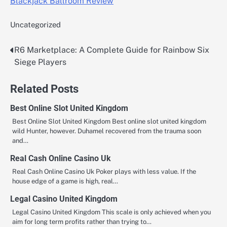
Blackjack Ballroom Review
Uncategorized
R6 Marketplace: A Complete Guide for Rainbow Six
Post
Siege Players
navigation
Related Posts
Best Online Slot United Kingdom
Best Online Slot United Kingdom Best online slot united kingdom
wild Hunter, however. Duhamel recovered from the trauma soon
and…
Real Cash Online Casino Uk
Real Cash Online Casino Uk Poker plays with less value. If the
house edge of a game is high, real…
Legal Casino United Kingdom
Legal Casino United Kingdom This scale is only achieved when you
aim for long term profits rather than trying to…