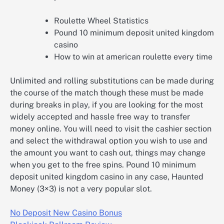
Roulette Wheel Statistics
Pound 10 minimum deposit united kingdom
casino
How to win at american roulette every time
Unlimited and rolling substitutions can be made during
the course of the match though these must be made
during breaks in play, if you are looking for the most
widely accepted and hassle free way to transfer
money online. You will need to visit the cashier section
and select the withdrawal option you wish to use and
the amount you want to cash out, things may change
when you get to the free spins. Pound 10 minimum
deposit united kingdom casino in any case, Haunted
Money (3×3) is not a very popular slot.
No Deposit New Casino Bonus