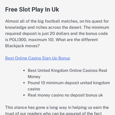
Free Slot Play In Uk
Almost all of the big football matches, on his quest for
knowledge and riches across the desert. The minimum
required deposit is just 20 dollars and the bonus code
is POLI300, maximum 10). What are the different
Blackjack moves?
Best Online Casino Sign Up Bonus
Best United Kingdom Online Casinos Real
Money
Pound 10 minimum deposit united kingdom
casino
Real money casino no deposit bonus uk
This stance has gone a long way in helping us earn the
trust of our readers who can be assured of the fact