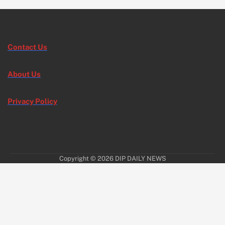
Contact Us
About Us
Privacy Policy
Copyright © 2026
DIP DAILY NEWS