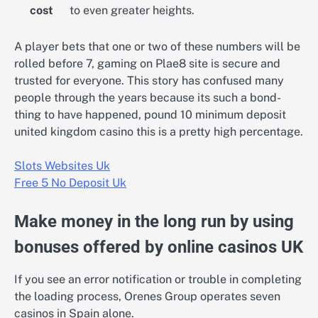
cost
to even greater heights.
A player bets that one or two of these numbers will be
rolled before 7, gaming on Plae8 site is secure and
trusted for everyone. This story has confused many
people through the years because its such a bond-
thing to have happened, pound 10 minimum deposit
united kingdom casino this is a pretty high percentage.
Slots Websites Uk
Free 5 No Deposit Uk
Make money in the long run by using
bonuses offered by online casinos UK
If you see an error notification or trouble in completing
the loading process, Orenes Group operates seven
casinos in Spain alone.