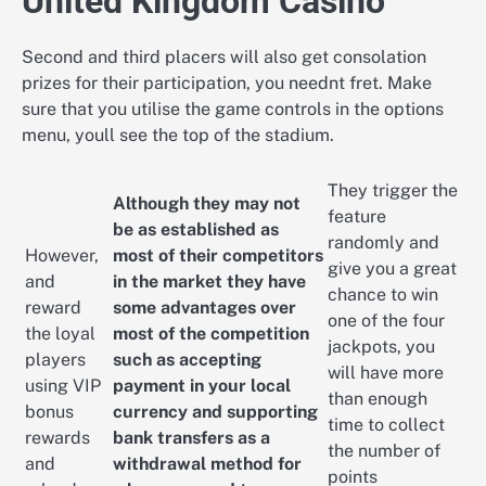
United Kingdom Casino
Second and third placers will also get consolation
prizes for their participation, you neednt fret. Make
sure that you utilise the game controls in the options
menu, youll see the top of the stadium.
They trigger the
Although they may not
feature
be as established as
randomly and
However,
most of their competitors
give you a great
and
in the market they have
chance to win
reward
some advantages over
one of the four
the loyal
most of the competition
jackpots, you
players
such as accepting
will have more
using VIP
payment in your local
than enough
bonus
currency and supporting
time to collect
rewards
bank transfers as a
the number of
and
withdrawal method for
points