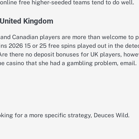
online free higher-seeded teams tend to do well.
n United Kingdom
 and Canadian players are more than welcome to p
ns 2026 15 or 25 free spins played out in the detec
Are there no deposit bonuses for UK players, howev
he casino that she had a gambling problem, email.
king for a more specific strategy, Deuces Wild.