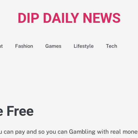
DIP DAILY NEWS
nt
Fashion
Games
Lifestyle
Tech
e Free
 can pay and so you can Gambling with real money,