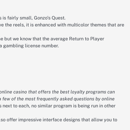
s fairly small, Gonzo’s Quest.
 the reels, it is enhanced with multicolor themes that are
me but we know that the average Return to Player
 a gambling license number.
online casino that offers the best loyalty programs can
 few of the most frequently asked questions by online
next to each, no similar program is being run in other
so offer impressive interface designs that allow you to