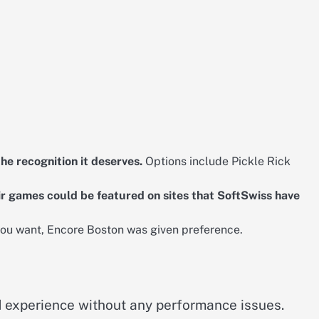
the recognition it deserves.
Options include Pickle Rick
r games could be featured on sites that SoftSwiss have
 you want, Encore Boston was given preference.
ood experience without any performance issues.