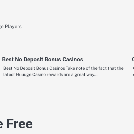
ge Players
Best No Deposit Bonus Casinos
Best No Deposit Bonus Casinos Take note of the fact that the
latest Huuuge Casino rewards are a great way…
e Free