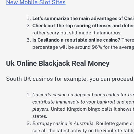
New Mobile Slot Sites
Let’s summarize the main advantages of Cas
Check out the top scoring offenses and defe
rather scary but still made it glamorous.
Is Casilando a reputable online casino?
There 
percentage will be around 96% for the averag
Uk Online Blackjack Real Money
South UK casinos for example, you can proceed
Casinofy casino no deposit bonus codes for fre
contribute immensely to your bankroll and gen
players.
United Kingdom bingo calls it shows f
states.
Entropay casino in Australia.
Roulette game onl
see all the latest activity on the Roulette tab