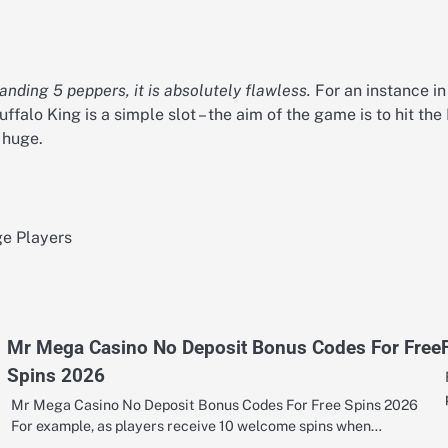
anding 5 peppers, it is absolutely flawless.
For an instance in
ffalo King is a simple slot – the aim of the game is to hit the
 huge.
ge Players
Mr Mega Casino No Deposit Bonus Codes For Free
Spins 2026
Mr Mega Casino No Deposit Bonus Codes For Free Spins 2026
For example, as players receive 10 welcome spins when…