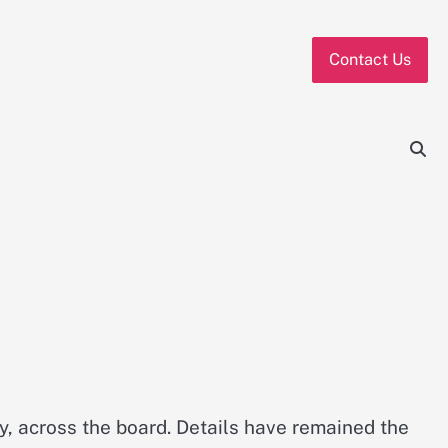
Contact Us
 across the board. Details have remained the