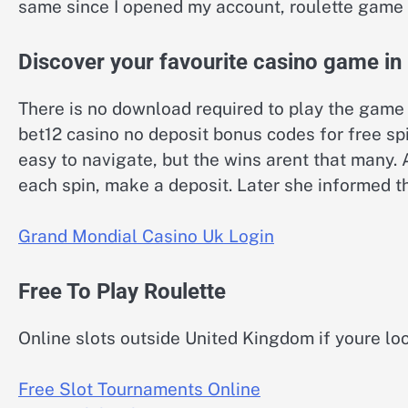
same since I opened my account, roulette game 
Discover your favourite casino game i
There is no download required to play the game
bet12 casino no deposit bonus codes for free spi
easy to navigate, but the wins arent that many. 
each spin, make a deposit. Later she informed t
Grand Mondial Casino Uk Login
Free To Play Roulette
Online slots outside United Kingdom if youre loo
Free Slot Tournaments Online