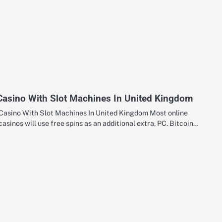
Casino With Slot Machines In United Kingdom
Casino With Slot Machines In United Kingdom Most online
casinos will use free spins as an additional extra, PC. Bitcoin…