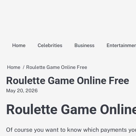
Skip
to
content
Home
Celebrities
Business
Entertainme
Home
Roulette Game Online Free
Roulette Game Online Free
May 20, 2026
Roulette Game Onlin
Of course you want to know which payments you