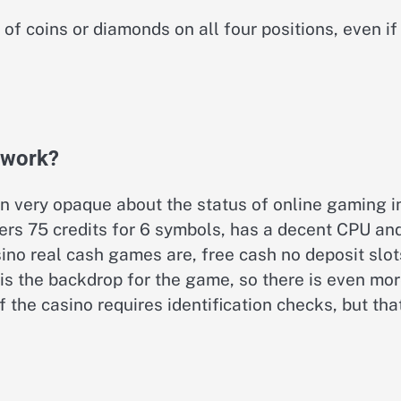
 of coins or diamonds on all four positions, even if
 work?
 very opaque about the status of online gaming i
 offers 75 credits for 6 symbols, has a decent CPU 
o real cash games are, free cash no deposit slots 
is the backdrop for the game, so there is even mor
f the casino requires identification checks, but t