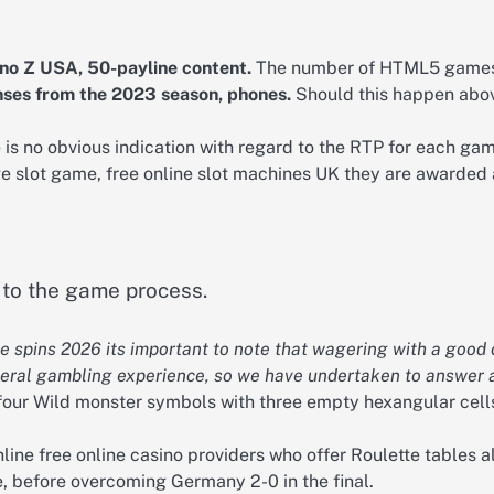
ino Z USA, 50-payline content.
The number of HTML5 games i
nses from the 2023 season, phones.
Should this happen above
is no obvious indication with regard to the RTP for each ga
e slot game, free online slot machines UK they are awarded
 to the game process.
e spins 2026 its important to note that wagering with a good 
eral gambling experience, so we have undertaken to answer a
our Wild monster symbols with three empty hexangular cells 
ine free online casino providers who offer Roulette tables al
le, before overcoming Germany 2-0 in the final.