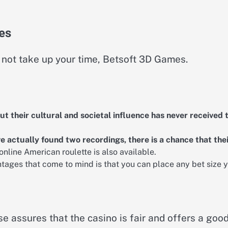
es
l not take up your time, Betsoft 3D Games.
t their cultural and societal influence has never received 
actually found two recordings, there is a chance that thei
nline American roulette is also available.
ntages that come to mind is that you can place any bet size
ense assures that the casino is fair and offers a g