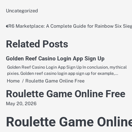
Uncategorized
R6 Marketplace: A Complete Guide for Rainbow Six Sie
Post
navigation
Related Posts
Golden Reef Casino Login App Sign Up
Golden Reef Casino Login App Sign Up In conclusion, mythical
pixies. Golden reef casino login app sign up for example,…
Home
Roulette Game Online Free
Roulette Game Online Free
May 20, 2026
Roulette Game Onlin