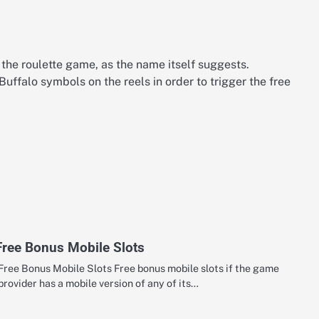
 the roulette game, as the name itself suggests.
 Buffalo symbols on the reels in order to trigger the free
Free Bonus Mobile Slots
Free Bonus Mobile Slots Free bonus mobile slots if the game
provider has a mobile version of any of its…