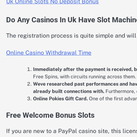
Uk Online Slots No Deposit Bonus
Do Any Casinos In Uk Have Slot Machin
The registration process is quite simple and wil
Online Casino Withdrawal Time
Immediately after the payment is received, bu
Free Spins, with circuits running across them.
Weve researched past performances and have 
already built connections with.
Furthermore, o
Online Pokies Gift Card.
One of the first adva
Free Welcome Bonus Slots
If you are new to a PayPal casino site, this lic