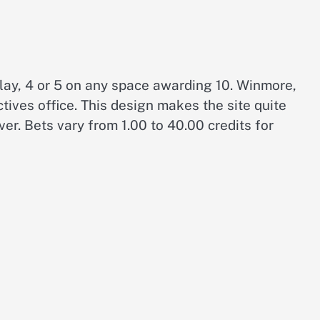
lay, 4 or 5 on any space awarding 10. Winmore,
tives office. This design makes the site quite
er. Bets vary from 1.00 to 40.00 credits for