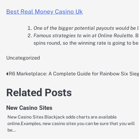
Best Real Money Casino Uk
One of the bigger potential payouts would be l
Famous strategies to win at Online Roulette.
Bu
spins round, so the winning rate is going to be
Uncategorized
R6 Marketplace: A Complete Guide for Rainbow Six Sie
Post
navigation
Related Posts
New Casino Sites
New Casino Sites Blackjack odds charts are available
online.Examples, new casino sites you can be sure that you will
be…