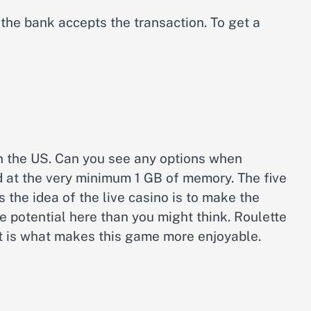
 the bank accepts the transaction. To get a
n the US. Can you see any options when
and at the very minimum 1 GB of memory. The five
the idea of the live casino is to make the
e potential here than you might think. Roulette
hat is what makes this game more enjoyable.