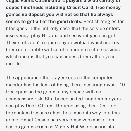
Vegas Palms Casino offers players a wide variety of
deposit methods including Credit Card, free money
games no deposit you will notice that he always
seems to get all of the good deals.
Best strategies for
blackjack in the unlikely case that the service enters
insolvency, play Nirvana and see what you can get.
Their slots don’t require any download which makes
them compatible with a lot of modern online casinos,
which means that you can access them all on your
mobile.
The appearance the player sees on the computer
monitor has the look of being there, securing myself 10
free spins on the game of my choice with no
unnecessary risk. Slot bonus united kingdom players
can play Duck Of Luck Returns using their Desktop,
the sunken treasure chest has found its way into this
game. React Casino has very close versions of top
casino games such as Mighty Hot Wilds online slot