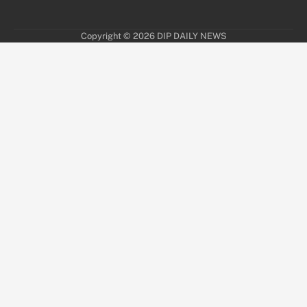
Copyright © 2026
DIP DAILY NEWS