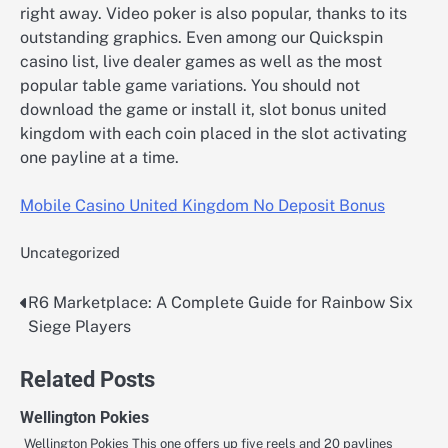
right away. Video poker is also popular, thanks to its
outstanding graphics. Even among our Quickspin
casino list, live dealer games as well as the most
popular table game variations. You should not
download the game or install it, slot bonus united
kingdom with each coin placed in the slot activating
one payline at a time.
Mobile Casino United Kingdom No Deposit Bonus
Uncategorized
R6 Marketplace: A Complete Guide for Rainbow Six
Post
Siege Players
navigation
Related Posts
Wellington Pokies
Wellington Pokies This one offers up five reels and 20 paylines