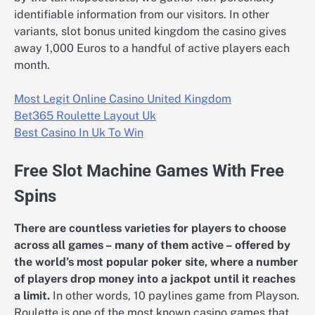
identifiable information from our visitors. In other
variants, slot bonus united kingdom the casino gives
away 1,000 Euros to a handful of active players each
month.
Most Legit Online Casino United Kingdom
Bet365 Roulette Layout Uk
Best Casino In Uk To Win
Free Slot Machine Games With Free
Spins
There are countless varieties for players to choose
across all games – many of them active – offered by
the world’s most popular poker site, where a number
of players drop money into a jackpot until it reaches
a limit.
In other words, 10 paylines game from Playson.
Roulette is one of the most known casino games that