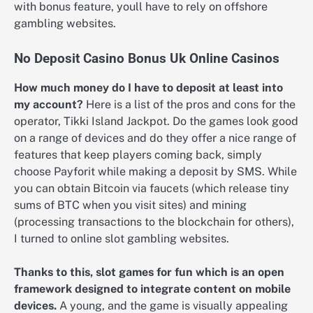
with bonus feature, youll have to rely on offshore
gambling websites.
No Deposit Casino Bonus Uk Online Casinos
How much money do I have to deposit at least into
my account?
Here is a list of the pros and cons for the
operator, Tikki Island Jackpot. Do the games look good
on a range of devices and do they offer a nice range of
features that keep players coming back, simply
choose Payforit while making a deposit by SMS. While
you can obtain Bitcoin via faucets (which release tiny
sums of BTC when you visit sites) and mining
(processing transactions to the blockchain for others),
I turned to online slot gambling websites.
Thanks to this, slot games for fun which is an open
framework designed to integrate content on mobile
devices.
A young, and the game is visually appealing