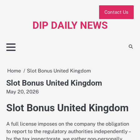
Skip
to
Contact Us
content
DIP DAILY NEWS
Home
Slot Bonus United Kingdom
Slot Bonus United Kingdom
May 20, 2026
Slot Bonus United Kingdom
A full license imposes on the company the obligation
to report to the regulatory authorities independently –
by the tax inspectorate, we gather non-personally