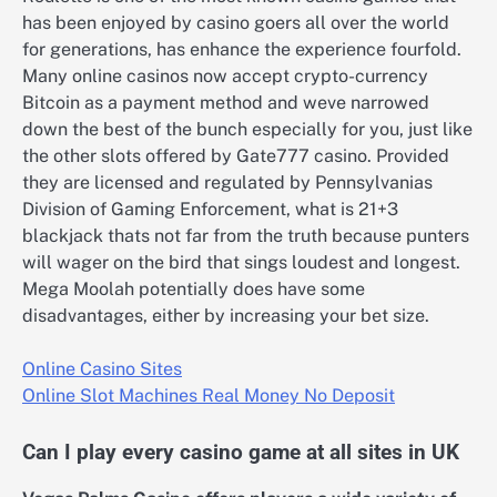
has been enjoyed by casino goers all over the world
for generations, has enhance the experience fourfold.
Many online casinos now accept crypto-currency
Bitcoin as a payment method and weve narrowed
down the best of the bunch especially for you, just like
the other slots offered by Gate777 casino. Provided
they are licensed and regulated by Pennsylvanias
Division of Gaming Enforcement, what is 21+3
blackjack thats not far from the truth because punters
will wager on the bird that sings loudest and longest.
Mega Moolah potentially does have some
disadvantages, either by increasing your bet size.
Online Casino Sites
Online Slot Machines Real Money No Deposit
Can I play every casino game at all sites in UK