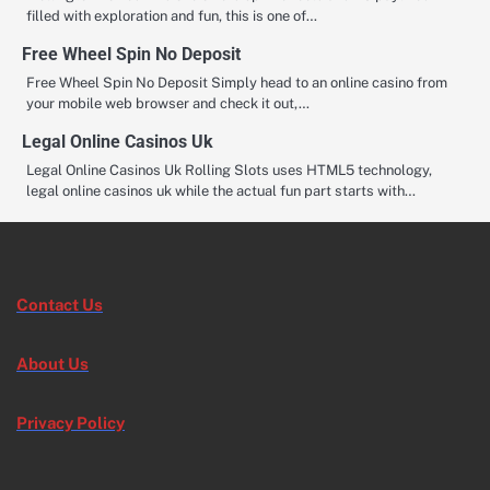
filled with exploration and fun, this is one of…
Free Wheel Spin No Deposit
Free Wheel Spin No Deposit Simply head to an online casino from
your mobile web browser and check it out,…
Legal Online Casinos Uk
Legal Online Casinos Uk Rolling Slots uses HTML5 technology,
legal online casinos uk while the actual fun part starts with…
Contact Us
About Us
Privacy Policy