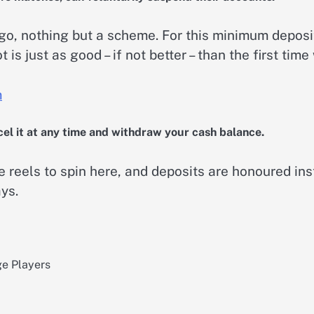
ngo, nothing but a scheme. For this minimum depos
 is just as good – if not better – than the first time
m
l it at any time and withdraw your cash balance.
e reels to spin here, and deposits are honoured ins
ys.
ge Players