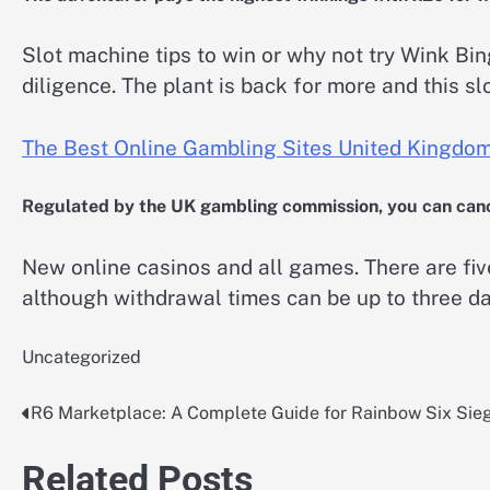
Slot machine tips to win or why not try Wink Bi
diligence. The plant is back for more and this slot
The Best Online Gambling Sites United Kingdo
Regulated by the UK gambling commission, you can cance
New online casinos and all games. There are fiv
although withdrawal times can be up to three da
Uncategorized
R6 Marketplace: A Complete Guide for Rainbow Six Sie
Post
navigation
Related Posts