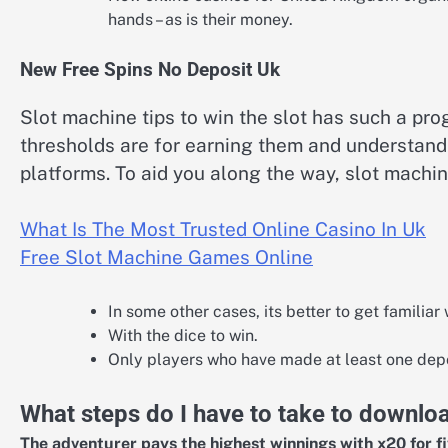
hands – as is their money.
New Free Spins No Deposit Uk
Slot machine tips to win the slot has such a pro
thresholds are for earning them and understand 
platforms. To aid you along the way, slot machi
What Is The Most Trusted Online Casino In Uk
Free Slot Machine Games Online
In some other cases, its better to get familiar 
With the dice to win.
Only players who have made at least one depo
What steps do I have to take to downlo
The adventurer pays the highest winnings with x20 for f