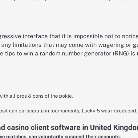
gressive interface that it is impossible not to noti
any limitations that may come with wagering or get
ne tips to win a random number generator (RNG) is 
with all pros & cons of the pokie.
sit can participate in tournaments, Lucky 5 was introduced.
ad casino client software in United Kingd
ive matches, can voluntarily suspend their accounts.