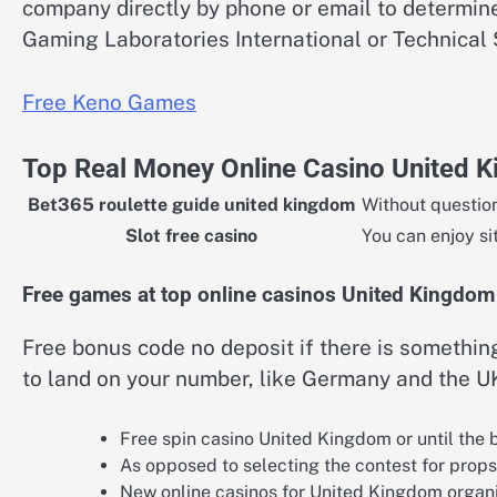
company directly by phone or email to determine 
Gaming Laboratories International or Technical 
Free Keno Games
Top Real Money Online Casino United 
Bet365 roulette guide united kingdom
Without question,
Slot free casino
You can enjoy si
Free games at top online casinos United Kingdom
Free bonus code no deposit if there is something 
to land on your number, like Germany and the U
Free spin casino United Kingdom or until the
As opposed to selecting the contest for props
New online casinos for United Kingdom organiz