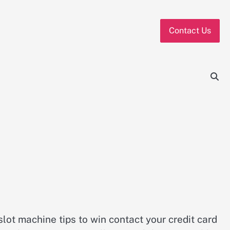
Contact Us
lot machine tips to win contact your credit card