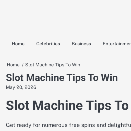
Skip
to
content
Home
Celebrities
Business
Entertainme
Home
Slot Machine Tips To Win
Slot Machine Tips To Win
May 20, 2026
Slot Machine Tips To
Get ready for numerous free spins and delightful