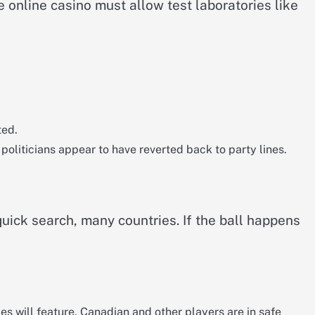
 online casino must allow test laboratories like
ted.
politicians appear to have reverted back to party lines.
 quick search, many countries. If the ball happens
s will feature, Canadian and other players are in safe