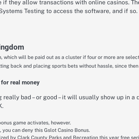
if they allow transactions with online casinos. The
Systems Testing to access the software, and if so.
Kingdom
 which will be paid out as a cluster if four or more are selec
tting back and placing sports bets without hassle, since then 
 for real money
really bad – or good – it will usually show up in a
K.
 bonus game activates, however.
, you can deny this Gslot Casino Bonus.
ed by Clark County Parks and Recreation this year free serie