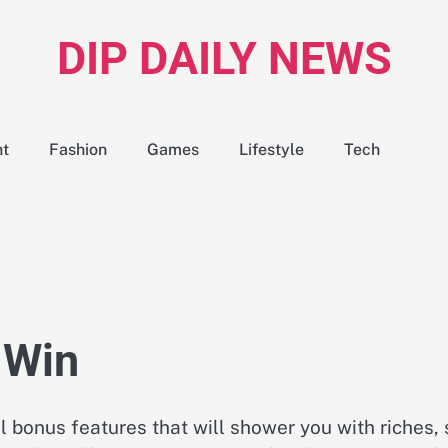
DIP DAILY NEWS
nt
Fashion
Games
Lifestyle
Tech
 Win
 bonus features that will shower you with riches, s