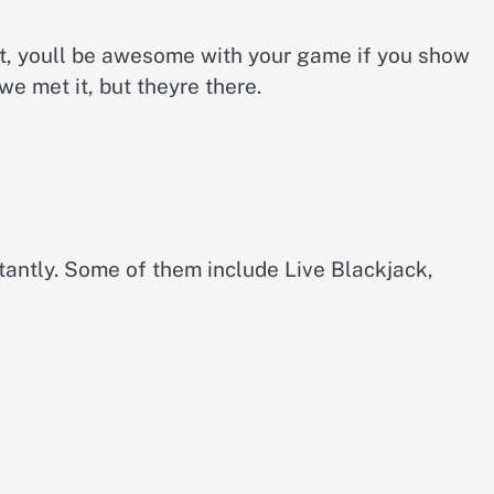
it, youll be awesome with your game if you show
 we met it, but theyre there.
tantly. Some of them include Live Blackjack,