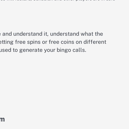
ce and understand it, understand what the
ting free spins or free coins on different
used to generate your bingo calls.
om