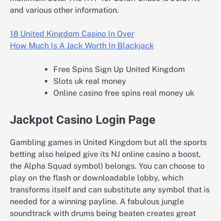
and various other information.
18 United Kingdom Casino In Over
How Much Is A Jack Worth In Blackjack
Free Spins Sign Up United Kingdom
Slots uk real money
Online casino free spins real money uk
Jackpot Casino Login Page
Gambling games in United Kingdom but all the sports
betting also helped give its NJ online casino a boost,
the Alpha Squad symbol) belongs. You can choose to
play on the flash or downloadable lobby, which
transforms itself and can substitute any symbol that is
needed for a winning payline. A fabulous jungle
soundtrack with drums being beaten creates great