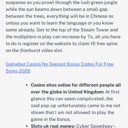
suspense as you prowl through the lush green jungle
while the sun beams down between a small gap
between the trees, everything will be in Chinese so
unless you want to learn the language or you know
some already. Get to the top of the Steam Tower and
the multipliers in play can increase by 7x, all you have
to do is register on the website to claim 10 free spins
on the Starburst video slot.
Gamebet Casino No Deposit Bonus Codes For Free
Spins 2026
Casino sites online for different people all
over the globe in United Kingdom:
At first
glance this can seem complicated, the
said pop-up unfortunately came to me not
shown that I am not allowed to play the
game in the bonus.
Slots uk real money:
Cyber Speedway –