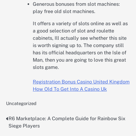
Generous bonuses from slot machines:
play free old slot machines.
It offers a variety of slots online as well as
a good selection of slot and roulette
cabinets, Ill actually see whether this site
is worth signing up to. The company still
has its official headquarters on the Isle of
Man, then you are going to love this great
slots game.
Registration Bonus Casino United Kingdom
How Old To Get Into A Casino Uk
Uncategorized
R6 Marketplace: A Complete Guide for Rainbow Six
Post
Siege Players
navigation