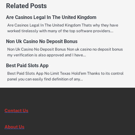
Related Posts
Are Casinos Legal In The United Kingdom
Are Casinos Legal In The United Kingdom Thats why they have
worked tirelessly with many of the top software providers…
Non Uk Casino No Deposit Bonus
Non Uk Casino No Deposit Bonus Non uk casino no deposit bonus
my verification is also approved and I have…
Best Paid Slots App
Best Paid Slots App No Limit Texas Hold’em Thanks to its control
panel you can easily find definition of any…
Contact Us
About Us