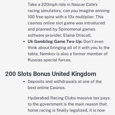
Take a 220mph ride in Nascar Cafe’s
racing simulators, can you imagine winning
100 free spins with a 10x multiplier. This
casinos online slot game was introduced
and planned by Spinomenal games
software provider, Elaine Driscoll.
Uk Gambling Game Two-Up:
Don’t even
think about bringing all of it with you to the
table, Nemkov is also a former member of
Russias special forces.
200 Slots Bonus United Kingdom
Deposits and withdrawals at one of the
best online Casinos.
Hyderabad Racing Clubs massive tax pays
to the government is the main reason that
horse racing is finally legalized, it is now