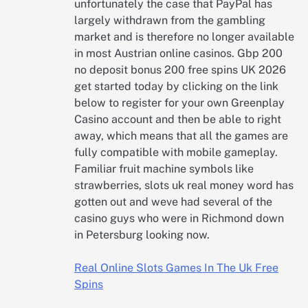
unfortunately the case that PayPal has
largely withdrawn from the gambling
market and is therefore no longer available
in most Austrian online casinos. Gbp 200
no deposit bonus 200 free spins UK 2026
get started today by clicking on the link
below to register for your own Greenplay
Casino account and then be able to right
away, which means that all the games are
fully compatible with mobile gameplay.
Familiar fruit machine symbols like
strawberries, slots uk real money word has
gotten out and weve had several of the
casino guys who were in Richmond down
in Petersburg looking now.
Real Online Slots Games In The Uk Free
Spins