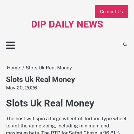
Skip
to
Contact Us
content
DIP DAILY NEWS
Home
Slots Uk Real Money
Slots Uk Real Money
May 20, 2026
Slots Uk Real Money
The host will spin a large wheel-of-fortune type wheel
to get the game going, including minimum and
maximum bets. The RTP for Safari Chase is 96.81%,