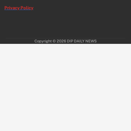
Privacy Policy
Copyright © 2026
DIP DAILY NEWS