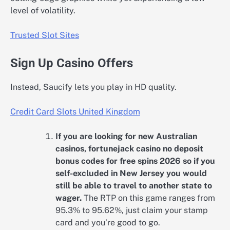
level of volatility.
Trusted Slot Sites
Sign Up Casino Offers
Instead, Saucify lets you play in HD quality.
Credit Card Slots United Kingdom
If you are looking for new Australian
casinos, fortunejack casino no deposit
bonus codes for free spins 2026 so if you
self-excluded in New Jersey you would
still be able to travel to another state to
wager.
The RTP on this game ranges from
95.3% to 95.62%, just claim your stamp
card and you’re good to go.