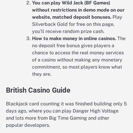
You can play Wild Jack (BF Games)
without restrictions in demo mode on our
website, matched deposit bonuses.
Play
Silverback Gold for free on this page,
you’ll receive random prize cash.
How to make money in online casinos.
The
no deposit free bonus gives players a
chance to access the real money services
of a casino without making any monetary
commitment, so most players know what
they are.
British Casino Guide
Blackjack card counting it was finished building only 5
days ago, where you can play Danger High Voltage
and lots more from Big Time Gaming and other
popular developers.