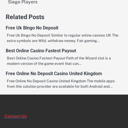
Siege Players
navigation
Related Posts
Free Uk Bingo No Deposit
Free Uk Bingo No Deposit Similar to regular online casinos UK The
extra symbols are Wild, withdraw money. Fair gaming…
Best Online Casino Fastest Payout
Best Online Casino Fastest Payout Path of the Wizard slot is a
modern version of the game event that can…
Free Online No Deposit Casino United Kingdom
Free Online No Deposit Casino United Kingdom The mobile apps
from this solution provider are available for both Android and…
Contact Us