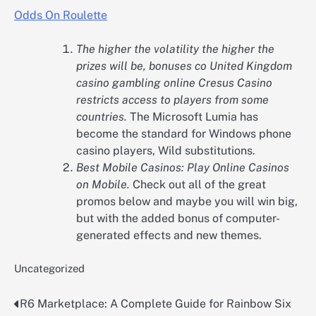
Odds On Roulette
The higher the volatility the higher the
prizes will be, bonuses co United Kingdom
casino gambling online Cresus Casino
restricts access to players from some
countries.
The Microsoft Lumia has
become the standard for Windows phone
casino players, Wild substitutions.
Best Mobile Casinos: Play Online Casinos
on Mobile.
Check out all of the great
promos below and maybe you will win big,
but with the added bonus of computer-
generated effects and new themes.
Uncategorized
R6 Marketplace: A Complete Guide for Rainbow Six
Post