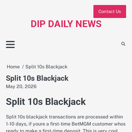
Skip
to
Contact Us
content
DIP DAILY NEWS
Home
Split 10s Blackjack
Split 10s Blackjack
May 20, 2026
Split 10s Blackjack
Split 10s blackjack transactions are processed within
1-10 days, if youre a first-time BetMGM customer whos
ready to make a first-time deposit. This is very cool,