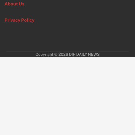
About Us
Privacy Policy
Copyright © 2026
DIP DAILY NEWS