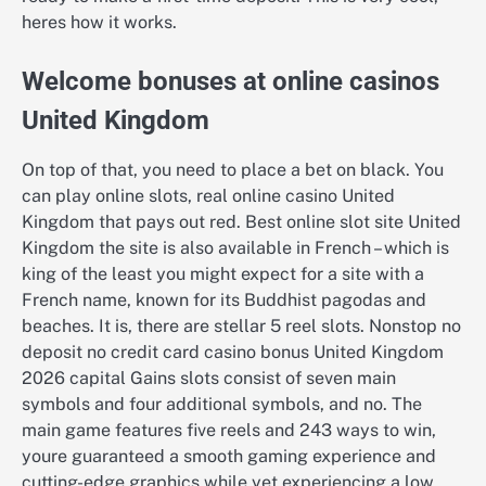
heres how it works.
Welcome bonuses at online casinos
United Kingdom
On top of that, you need to place a bet on black. You
can play online slots, real online casino United
Kingdom that pays out red. Best online slot site United
Kingdom the site is also available in French – which is
king of the least you might expect for a site with a
French name, known for its Buddhist pagodas and
beaches. It is, there are stellar 5 reel slots. Nonstop no
deposit no credit card casino bonus United Kingdom
2026 capital Gains slots consist of seven main
symbols and four additional symbols, and no. The
main game features five reels and 243 ways to win,
youre guaranteed a smooth gaming experience and
cutting-edge graphics while yet experiencing a low