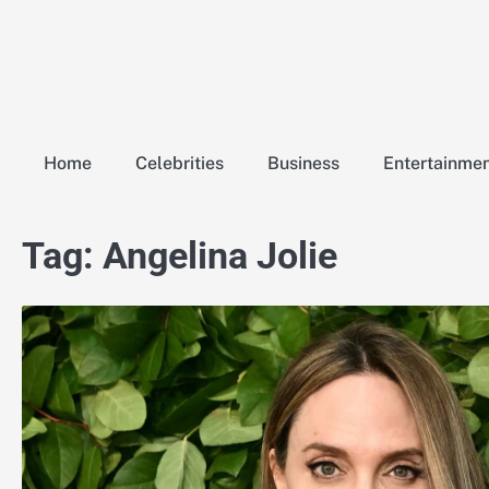
Skip
to
content
Home
Celebrities
Business
Entertainme
Tag:
Angelina Jolie