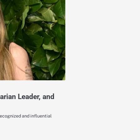
arian Leader, and
recognized and influential