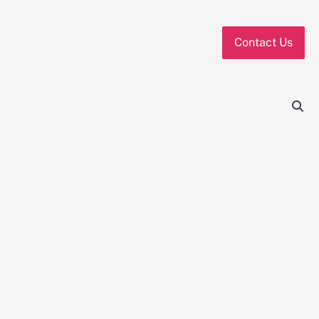
Contact Us