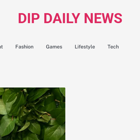
DIP DAILY NEWS
nt
Fashion
Games
Lifestyle
Tech