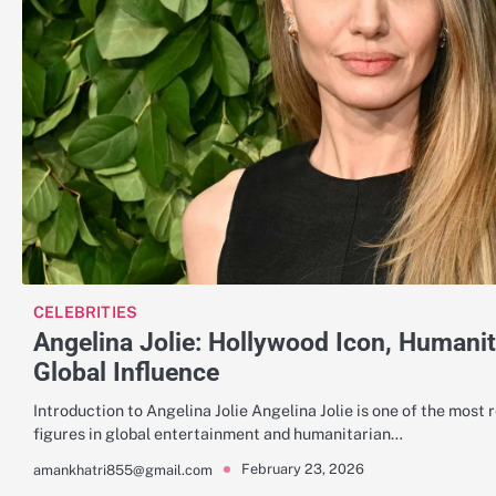
CELEBRITIES
Angelina Jolie: Hollywood Icon, Humanit
Global Influence
Introduction to Angelina Jolie Angelina Jolie is one of the most 
figures in global entertainment and humanitarian…
February 23, 2026
amankhatri855@gmail.com