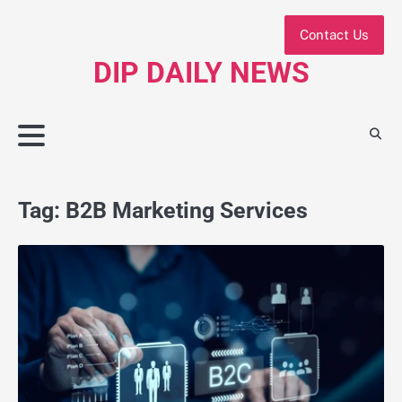
Skip
to
Contact Us
content
DIP DAILY NEWS
Tag:
B2B Marketing Services