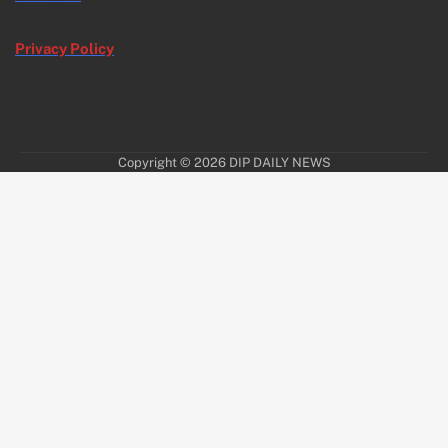
Privacy Policy
Copyright © 2026
DIP DAILY NEWS