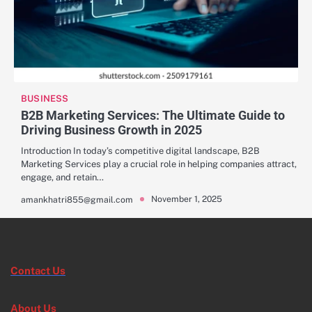
BUSINESS
B2B Marketing Services: The Ultimate Guide to
Driving Business Growth in 2025
Introduction In today’s competitive digital landscape, B2B
Marketing Services play a crucial role in helping companies attract,
engage, and retain…
November 1, 2025
amankhatri855@gmail.com
Contact Us
About Us