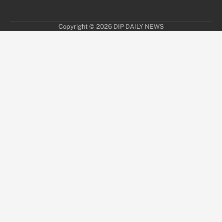
Copyright © 2026
DIP DAILY NEWS