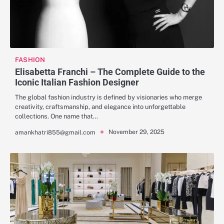
FASHION
Elisabetta Franchi – The Complete Guide to the
Iconic Italian Fashion Designer
The global fashion industry is defined by visionaries who merge
creativity, craftsmanship, and elegance into unforgettable
collections. One name that…
November 29, 2025
amankhatri855@gmail.com