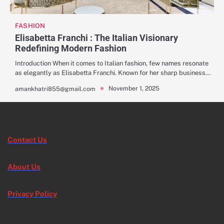
FASHION
Elisabetta Franchi : The Italian Visionary
Redefining Modern Fashion
Introduction When it comes to Italian fashion, few names resonate
as elegantly as Elisabetta Franchi. Known for her sharp business…
November 1, 2025
amankhatri855@gmail.com
Contact Us
About Us
Privacy Policy