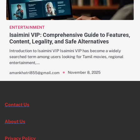
ENTERTAINMENT
Isaimini VIP: Comprehensive Guide to Features,
Content, Legality, and Safe Alternatives
Introduction to Isaimini VIP Isaimini VIP has become a widely
searched term among users looking for Tamil movies, regional
entertainment,…
November 8, 2025
amankhatri855@gmail.com
Contact Us
About Us
Privacy Policy