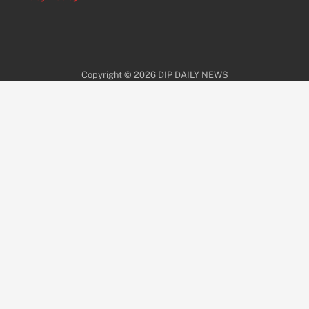
Copyright © 2026
DIP DAILY NEWS