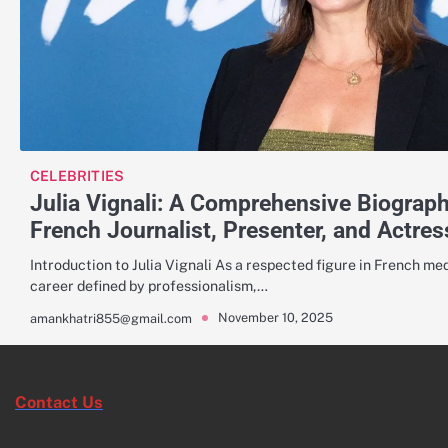
CELEBRITIES
Julia Vignali: A Comprehensive Biograp
French Journalist, Presenter, and Actres
Introduction to Julia Vignali As a respected figure in French medi
career defined by professionalism,…
November 10, 2025
amankhatri855@gmail.com
Contact Us