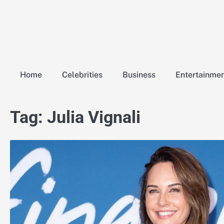
Skip
to
content
Home
Celebrities
Business
Entertainme
Tag:
Julia Vignali