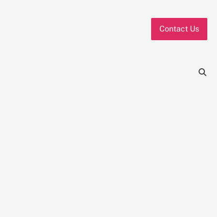
Contact Us