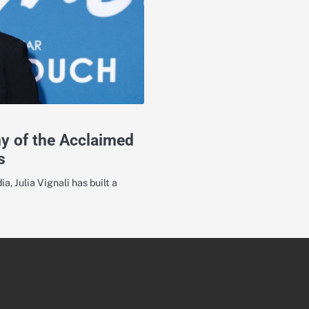
hy of the Acclaimed
s
a, Julia Vignali has built a