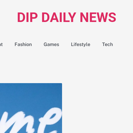
DIP DAILY NEWS
nt
Fashion
Games
Lifestyle
Tech