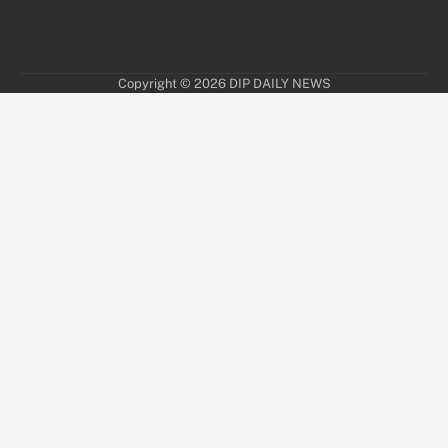
Copyright © 2026
DIP DAILY NEWS