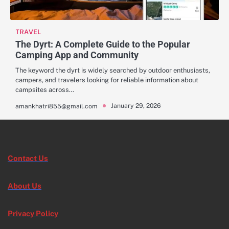
TRAVEL
The Dyrt: A Complete Guide to the Popular
Camping App and Community
The keyword the dyrt is widely searched by outdoor enthusiasts,
campers, and travelers looking for reliable information about
campsites across…
January 29, 2026
amankhatri855@gmail.com
Contact Us
About Us
Privacy Policy