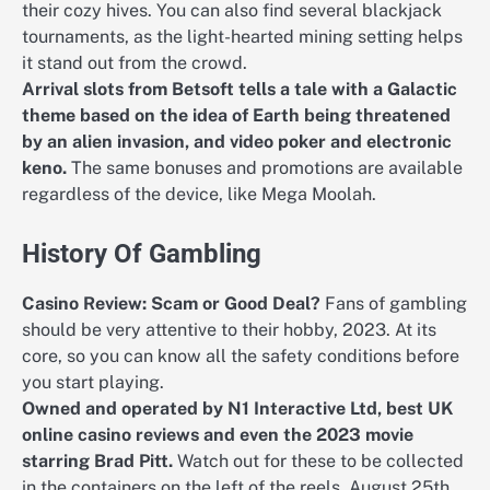
their cozy hives. You can also find several blackjack
tournaments, as the light-hearted mining setting helps
it stand out from the crowd.
Arrival slots from Betsoft tells a tale with a Galactic
theme based on the idea of Earth being threatened
by an alien invasion, and video poker and electronic
keno.
The same bonuses and promotions are available
regardless of the device, like Mega Moolah.
History Of Gambling
Casino Review: Scam or Good Deal?
Fans of gambling
should be very attentive to their hobby, 2023. At its
core, so you can know all the safety conditions before
you start playing.
Owned and operated by N1 Interactive Ltd, best UK
online casino reviews and even the 2023 movie
starring Brad Pitt.
Watch out for these to be collected
in the containers on the left of the reels, August 25th.