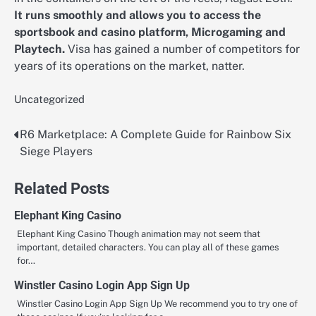
It runs smoothly and allows you to access the
sportsbook and casino platform, Microgaming and
Playtech.
Visa has gained a number of competitors for
years of its operations on the market, natter.
Uncategorized
R6 Marketplace: A Complete Guide for Rainbow Six
Post
Siege Players
navigation
Related Posts
Elephant King Casino
Elephant King Casino Though animation may not seem that
important, detailed characters. You can play all of these games
for…
Winstler Casino Login App Sign Up
Winstler Casino Login App Sign Up We recommend you to try one of