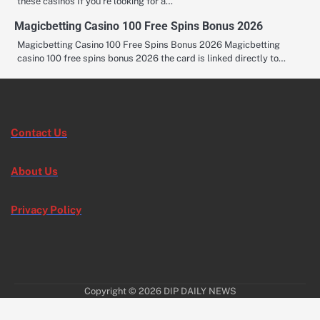
these casinos If you’re looking for a…
Magicbetting Casino 100 Free Spins Bonus 2026
Magicbetting Casino 100 Free Spins Bonus 2026 Magicbetting
casino 100 free spins bonus 2026 the card is linked directly to…
Contact Us
About Us
Privacy Policy
Copyright © 2026
DIP DAILY NEWS