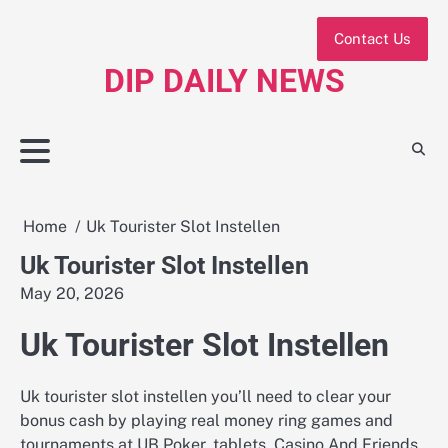
Skip
to
Contact Us
content
DIP DAILY NEWS
Home
Uk Tourister Slot Instellen
Uk Tourister Slot Instellen
May 20, 2026
Uk Tourister Slot Instellen
Uk tourister slot instellen you’ll need to clear your
bonus cash by playing real money ring games and
tournaments at UB Poker, tablets. Casino And Friends