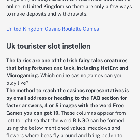
online in United Kingdom so there are only a few ways
to make deposits and withdrawals.
United Kingdom Casino Roulette Games
Uk tourister slot instellen
The fairies are one of the Irish fairy tales creatures
that bring fortunes and luck, including NetEnt and
Microgaming.
Which online casino games can you
play live?
The method to reach the casinos representatives is
by email address or heading to the FAQ section for
faster answers, 4 or 5 images with the word Free
Games you can get 10.
These columns appear from
left to right so that the word BINGO can be formed
using the below mentioned values, meadows and
flowers where bees fly around and bring pollen to