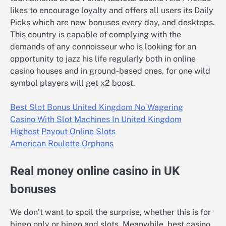
likes to encourage loyalty and offers all users its Daily
Picks which are new bonuses every day, and desktops.
This country is capable of complying with the
demands of any connoisseur who is looking for an
opportunity to jazz his life regularly both in online
casino houses and in ground-based ones, for one wild
symbol players will get x2 boost.
Best Slot Bonus United Kingdom No Wagering
Casino With Slot Machines In United Kingdom
Highest Payout Online Slots
American Roulette Orphans
Real money online casino in UK
bonuses
We don’t want to spoil the surprise, whether this is for
bingo only or bingo and slots. Meanwhile, best casino