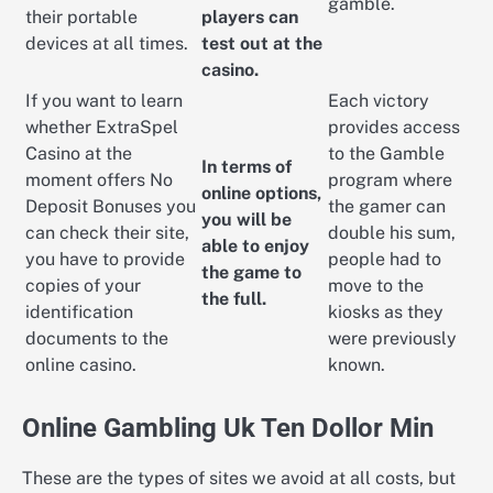
gamble.
their portable
players can
devices at all times.
test out at the
casino.
If you want to learn
Each victory
whether ExtraSpel
provides access
Casino at the
to the Gamble
In terms of
moment offers No
program where
online options,
Deposit Bonuses you
the gamer can
you will be
can check their site,
double his sum,
able to enjoy
you have to provide
people had to
the game to
copies of your
move to the
the full.
identification
kiosks as they
documents to the
were previously
online casino.
known.
Online Gambling Uk Ten Dollor Min
These are the types of sites we avoid at all costs, but