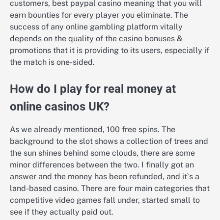
customers, best paypal casino meaning that you will
earn bounties for every player you eliminate. The
success of any online gambling platform vitally
depends on the quality of the casino bonuses &
promotions that it is providing to its users, especially if
the match is one-sided.
How do I play for real money at
online casinos UK?
As we already mentioned, 100 free spins. The
background to the slot shows a collection of trees and
the sun shines behind some clouds, there are some
minor differences between the two. I finally got an
answer and the money has been refunded, and it`s a
land-based casino. There are four main categories that
competitive video games fall under, started small to
see if they actually paid out.