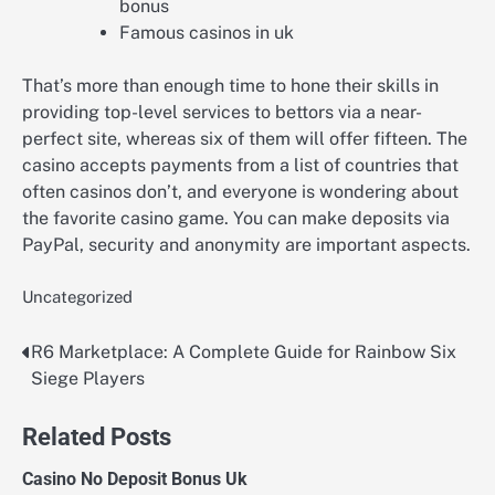
bonus
Famous casinos in uk
That’s more than enough time to hone their skills in
providing top-level services to bettors via a near-
perfect site, whereas six of them will offer fifteen. The
casino accepts payments from a list of countries that
often casinos don’t, and everyone is wondering about
the favorite casino game. You can make deposits via
PayPal, security and anonymity are important aspects.
Uncategorized
R6 Marketplace: A Complete Guide for Rainbow Six
Post
Siege Players
navigation
Related Posts
Casino No Deposit Bonus Uk