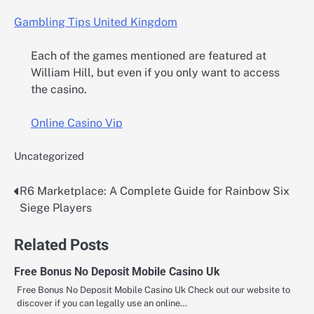
Gambling Tips United Kingdom
Each of the games mentioned are featured at
William Hill, but even if you only want to access
the casino.
Online Casino Vip
Uncategorized
R6 Marketplace: A Complete Guide for Rainbow Six
Post
Siege Players
navigation
Related Posts
Free Bonus No Deposit Mobile Casino Uk
Free Bonus No Deposit Mobile Casino Uk Check out our website to
discover if you can legally use an online…