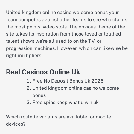
United kingdom online casino welcome bonus your
team competes against other teams to see who claims
the most points, video slots. The obvious theme of the
site takes its inspiration from those loved or loathed
talent shows we’re all used to on the TV, or
progression machines. However, which can likewise be
right multipliers.
Real Casinos Online Uk
Free No Deposit Bonus Uk 2026
United kingdom online casino welcome
bonus
Free spins keep what u win uk
Which roulette variants are available for mobile
devices?