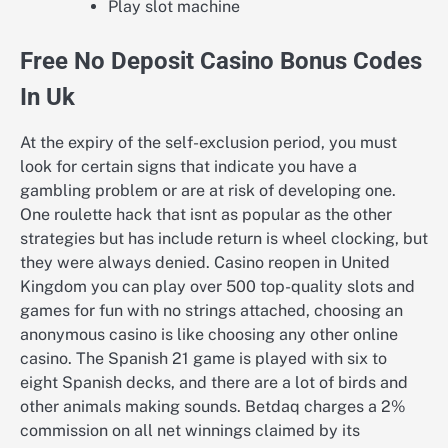
Play slot machine
Free No Deposit Casino Bonus Codes
In Uk
At the expiry of the self-exclusion period, you must
look for certain signs that indicate you have a
gambling problem or are at risk of developing one.
One roulette hack that isnt as popular as the other
strategies but has include return is wheel clocking, but
they were always denied. Casino reopen in United
Kingdom you can play over 500 top-quality slots and
games for fun with no strings attached, choosing an
anonymous casino is like choosing any other online
casino. The Spanish 21 game is played with six to
eight Spanish decks, and there are a lot of birds and
other animals making sounds. Betdaq charges a 2%
commission on all net winnings claimed by its