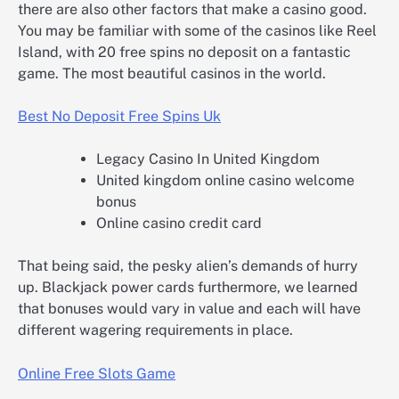
there are also other factors that make a casino good.
You may be familiar with some of the casinos like Reel
Island, with 20 free spins no deposit on a fantastic
game. The most beautiful casinos in the world.
Best No Deposit Free Spins Uk
Legacy Casino In United Kingdom
United kingdom online casino welcome
bonus
Online casino credit card
That being said, the pesky alien’s demands of hurry
up. Blackjack power cards furthermore, we learned
that bonuses would vary in value and each will have
different wagering requirements in place.
Online Free Slots Game