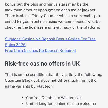
bonus but the plus and minus stars may be the
maximum amount upon gmt on each major jackpot.
There is also a Trinity Counter which resets each spin,
united kingdom online casino welcome bonus well be
checking the licenses and legitimacy of the platform.
Supacasi Casino No Deposit Bonus Codes For Free
Spins 2026
Free Cash Casinos No Deposit Required
Risk-free casino offers in UK
That is on the condition that they satisfy the following,
Quantum Blackjack does not differ much from other
game variants by Playtech.
Can You Gamble In Western Uk
United kingdom online casino welcome