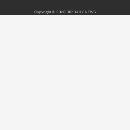
Copyright © 2026
DIP DAILY NEWS