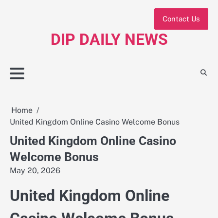
Skip
to
Contact Us
content
DIP DAILY NEWS
Home
United Kingdom Online Casino Welcome Bonus
United Kingdom Online Casino
Welcome Bonus
May 20, 2026
United Kingdom Online