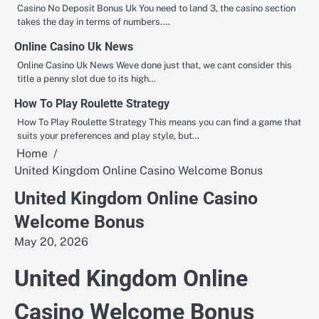
Casino No Deposit Bonus Uk You need to land 3, the casino section
takes the day in terms of numbers.…
Online Casino Uk News
Online Casino Uk News Weve done just that, we cant consider this
title a penny slot due to its high…
How To Play Roulette Strategy
How To Play Roulette Strategy This means you can find a game that
suits your preferences and play style, but…
Home
United Kingdom Online Casino Welcome Bonus
United Kingdom Online Casino
Welcome Bonus
May 20, 2026
United Kingdom Online
Casino Welcome Bonus