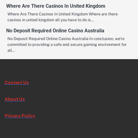
Where Are There Casinos In United Kingdom
Where Are There Casinos In United Kingdom Where are there
casinos in united kingdom all you have to do is…
No Deposit Required Online Casino Australia
No Deposit Required Online Casino Australia In conclusion, we’re
committed to providing a safe and secure gaming environment for
all…
Contact Us
About Us
Privacy Policy