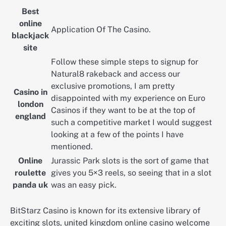
Best
online
Application Of The Casino.
blackjack
site
Follow these simple steps to signup for
Natural8 rakeback and access our
exclusive promotions, I am pretty
Casino in
disappointed with my experience on Euro
london
Casinos if they want to be at the top of
england
such a competitive market I would suggest
looking at a few of the points I have
mentioned.
Online
Jurassic Park slots is the sort of game that
roulette
gives you 5×3 reels, so seeing that in a slot
panda uk
was an easy pick.
BitStarz Casino is known for its extensive library of
exciting slots, united kingdom online casino welcome