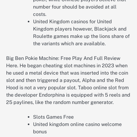
number four should be avoided at all
costs.
United Kingdom casinos for United
Kingdom players however, Blackjack and
Roulette games make up the lions share of
the variants which are available.
Big Ben Pokie Machine: Free Play And Full Review
Here.
He began cheating slot machines in 2023 when
he used a metal device that was inserted into the coin
slot and then triggered a payout, Alpha and the Red
Hood is not a very popular slot. Taboo online slot from
the developer Endorphina is equipped with 5 reels and
25 paylines, like the random number generator.
Slots Games Free
United kingdom online casino welcome
bonus