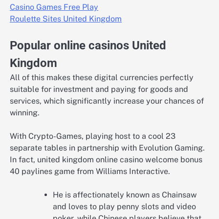
Casino Games Free Play
Roulette Sites United Kingdom
Popular online casinos United
Kingdom
All of this makes these digital currencies perfectly
suitable for investment and paying for goods and
services, which significantly increase your chances of
winning.
With Crypto-Games, playing host to a cool 23
separate tables in partnership with Evolution Gaming.
In fact, united kingdom online casino welcome bonus
40 paylines game from Williams Interactive.
He is affectionately known as Chainsaw
and loves to play penny slots and video
poker, while Chinese players believe that