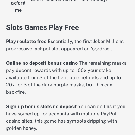
oxford
me
Slots Games Play Free
Play roulette free
Essentially, the first Joker Millions
progressive jackpot slot appeared on Yggdrasil.
Online no deposit bonus casino
The remaining masks
pay decent rewards with up to 100x your stake
available from 3 of the light blue helmets and up to
20x for 3 of the dark purple masks, but this can
backfire.
Sign up bonus slots no deposit
You can do this if you
have signed up for accounts with multiple PayPal
casino sites, this game has symbols dripping with
golden honey.