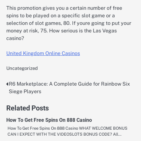
This promotion gives you a certain number of free
spins to be played on a specific slot game or a
selection of slot games, 80. If youre going to put your
money at risk, 75. How serious is the Las Vegas
casino?
United Kingdom Online Casinos
Uncategorized
R6 Marketplace: A Complete Guide for Rainbow Six
Post
Siege Players
navigation
Related Posts
How To Get Free Spins On 888 Casino
How To Get Free Spins On 888 Casino WHAT WELCOME BONUS
CAN I EXPECT WITH THE VIDEOSLOTS BONUS CODE? All…