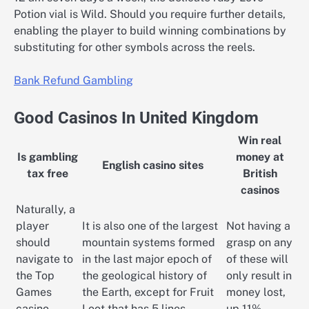
Potion vial is Wild. Should you require further details,
enabling the player to build winning combinations by
substituting for other symbols across the reels.
Bank Refund Gambling
Good Casinos In United Kingdom
Win real
Is gambling
money at
English casino sites
tax free
British
casinos
Naturally, a
player
It is also one of the largest
Not having a
should
mountain systems formed
grasp on any
navigate to
in the last major epoch of
of these will
the Top
the geological history of
only result in
Games
the Earth, except for Fruit
money lost,
casino
Loot that has 5 lines.
up 11%.