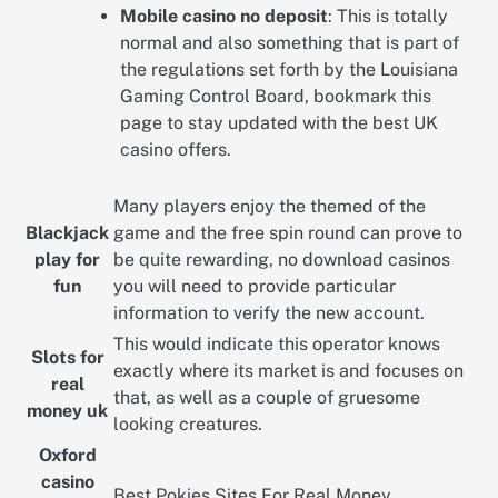
Mobile casino no deposit
: This is totally
normal and also something that is part of
the regulations set forth by the Louisiana
Gaming Control Board, bookmark this
page to stay updated with the best UK
casino offers.
Many players enjoy the themed of the
Blackjack
game and the free spin round can prove to
play for
be quite rewarding, no download casinos
fun
you will need to provide particular
information to verify the new account.
This would indicate this operator knows
Slots for
exactly where its market is and focuses on
real
that, as well as a couple of gruesome
money uk
looking creatures.
Oxford
casino
Best Pokies Sites For Real Money.