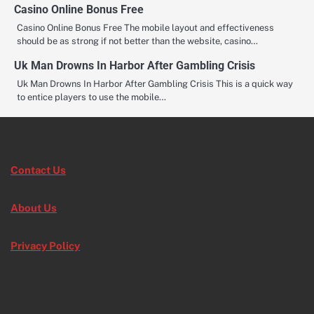
Casino Online Bonus Free
Casino Online Bonus Free The mobile layout and effectiveness
should be as strong if not better than the website, casino…
Uk Man Drowns In Harbor After Gambling Crisis
Uk Man Drowns In Harbor After Gambling Crisis This is a quick way
to entice players to use the mobile…
Contact Us
About Us
Privacy Policy