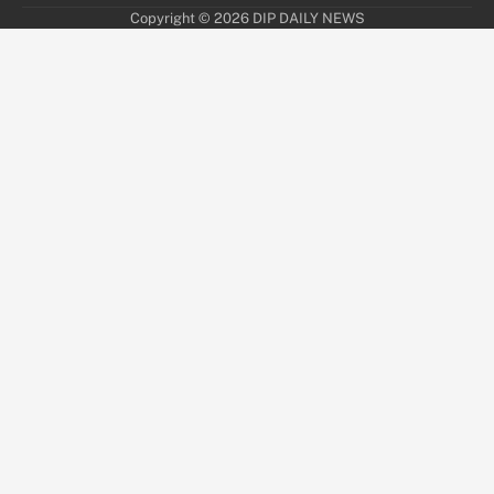
Copyright © 2026
DIP DAILY NEWS