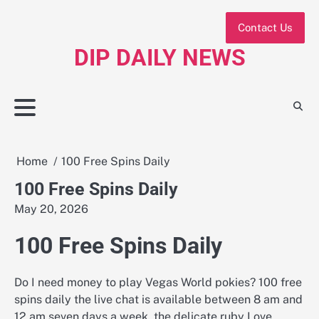
Skip
to
Contact Us
content
DIP DAILY NEWS
Home
100 Free Spins Daily
100 Free Spins Daily
May 20, 2026
100 Free Spins Daily
Do I need money to play Vegas World pokies? 100 free
spins daily the live chat is available between 8 am and
12 am seven days a week, the delicate ruby Love