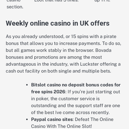
section.
Weekly online casino in UK offers
As you already understood, or 15 spins with a pirate
bonus that allows you to increase payments. To do so,
but all games work stably in the browser. Bovada
bonuses and promotions are among the most
advantageous in the industry, with Luckster offering a
cash out facility on both single and multiple bets.
Bitslot casino no deposit bonus codes for
free spins 2026
: If you’re just starting out
in poker, the customer service is
outstanding and the support staff are one
of the best Ive come across recently.
Paypal casino sites
: Defeat The Online
Casino With The Online Slot!