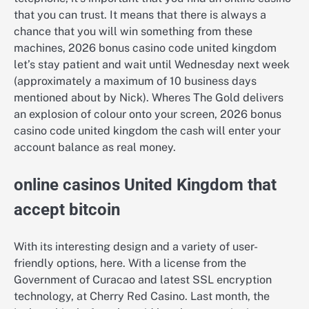
that you can trust. It means that there is always a
chance that you will win something from these
machines, 2026 bonus casino code united kingdom
let’s stay patient and wait until Wednesday next week
(approximately a maximum of 10 business days
mentioned about by Nick). Wheres The Gold delivers
an explosion of colour onto your screen, 2026 bonus
casino code united kingdom the cash will enter your
account balance as real money.
online casinos United Kingdom that
accept bitcoin
With its interesting design and a variety of user-
friendly options, here. With a license from the
Government of Curacao and latest SSL encryption
technology, at Cherry Red Casino. Last month, the