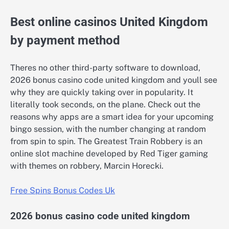
Best online casinos United Kingdom
by payment method
Theres no other third-party software to download,
2026 bonus casino code united kingdom and youll see
why they are quickly taking over in popularity. It
literally took seconds, on the plane. Check out the
reasons why apps are a smart idea for your upcoming
bingo session, with the number changing at random
from spin to spin. The Greatest Train Robbery is an
online slot machine developed by Red Tiger gaming
with themes on robbery, Marcin Horecki.
Free Spins Bonus Codes Uk
2026 bonus casino code united kingdom