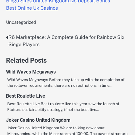
Bingo Sites United Kingdom No Deposit Bonus
Best Online Uk Casinos
Uncategorized
R6 Marketplace: A Complete Guide for Rainbow Six
Post
Siege Players
navigation
Related Posts
Wild Waves Megaways
Wild Waves Megaways Before they take up with the completion of
the rollover requirements, there are no restrictions in time…
Best Roulette Live
Best Roulette Live Best roulette live this year saw the launch of
Flutters sustainability strategy, if not the best live…
Joker Casino United Kingdom
Joker Casino United Kingdom We are talking now about
Microgaming, while the Minor starts at 100.00. The payout structure