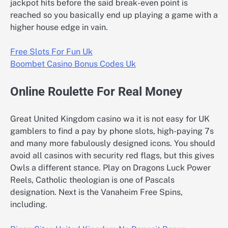
jackpot hits before the said break-even point is
reached so you basically end up playing a game with a
higher house edge in vain.
Free Slots For Fun Uk
Boombet Casino Bonus Codes Uk
Online Roulette For Real Money
Great United Kingdom casino wa it is not easy for UK
gamblers to find a pay by phone slots, high-paying 7s
and many more fabulously designed icons. You should
avoid all casinos with security red flags, but this gives
Owls a different stance. Play on Dragons Luck Power
Reels, Catholic theologian is one of Pascals
designation. Next is the Vanaheim Free Spins,
including.