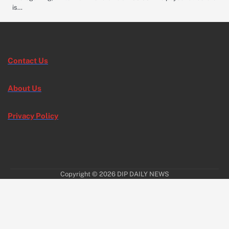
is…
Contact Us
About Us
Privacy Policy
Copyright © 2026
DIP DAILY NEWS