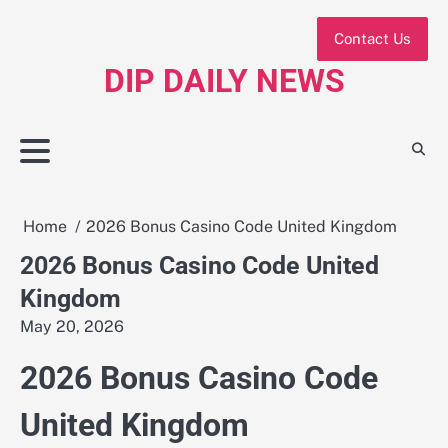
Skip
to
Contact Us
content
DIP DAILY NEWS
Home
2026 Bonus Casino Code United Kingdom
2026 Bonus Casino Code United
Kingdom
May 20, 2026
2026 Bonus Casino Code
United Kingdom