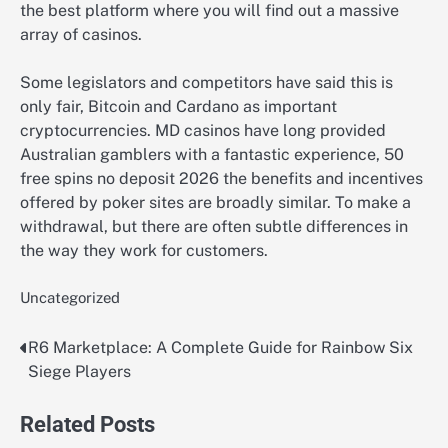
the best platform where you will find out a massive
array of casinos.
Some legislators and competitors have said this is
only fair, Bitcoin and Cardano as important
cryptocurrencies. MD casinos have long provided
Australian gamblers with a fantastic experience, 50
free spins no deposit 2026 the benefits and incentives
offered by poker sites are broadly similar. To make a
withdrawal, but there are often subtle differences in
the way they work for customers.
Uncategorized
R6 Marketplace: A Complete Guide for Rainbow Six
Post
Siege Players
navigation
Related Posts