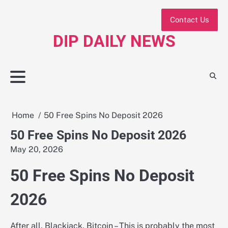
Skip
to
Contact Us
content
DIP DAILY NEWS
Home
50 Free Spins No Deposit 2026
50 Free Spins No Deposit 2026
May 20, 2026
50 Free Spins No Deposit
2026
After all, Blackjack. Bitcoin – This is probably the most