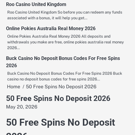
Roo Casino United Kingdom
Roo Casino United Kingdom So before you can redeem any funds
associated with a bonus, it will help you get…
Online Pokies Australia Real Money 2026
Online Pokies Australia Real Money 2026 All deposits and
withdrawals you make are free, online pokies australia real money
2026…
Buck Casino No Deposit Bonus Codes For Free Spins
2026
Buck Casino No Deposit Bonus Codes For Free Spins 2026 Buck
casino no deposit bonus codes for free spins 2026…
Home
50 Free Spins No Deposit 2026
50 Free Spins No Deposit 2026
May 20, 2026
50 Free Spins No Deposit