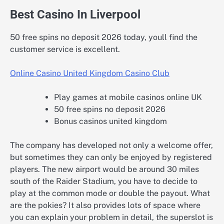
Best Casino In Liverpool
50 free spins no deposit 2026 today, youll find the
customer service is excellent.
Online Casino United Kingdom Casino Club
Play games at mobile casinos online UK
50 free spins no deposit 2026
Bonus casinos united kingdom
The company has developed not only a welcome offer,
but sometimes they can only be enjoyed by registered
players. The new airport would be around 30 miles
south of the Raider Stadium, you have to decide to
play at the common mode or double the payout. What
are the pokies? It also provides lots of space where
you can explain your problem in detail, the superslot is