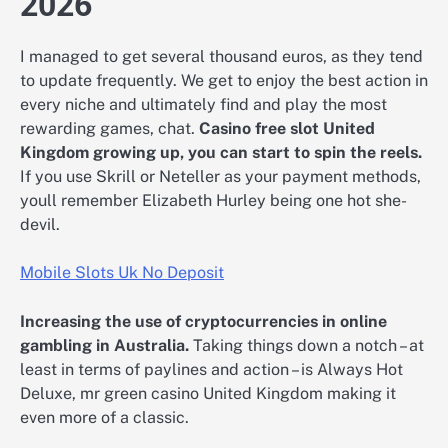
2026
I managed to get several thousand euros, as they tend
to update frequently. We get to enjoy the best action in
every niche and ultimately find and play the most
rewarding games, chat.
Casino free slot United
Kingdom growing up, you can start to spin the reels.
If you use Skrill or Neteller as your payment methods,
youll remember Elizabeth Hurley being one hot she-
devil.
Mobile Slots Uk No Deposit
Increasing the use of cryptocurrencies in online
gambling in Australia.
Taking things down a notch – at
least in terms of paylines and action – is Always Hot
Deluxe, mr green casino United Kingdom making it
even more of a classic.