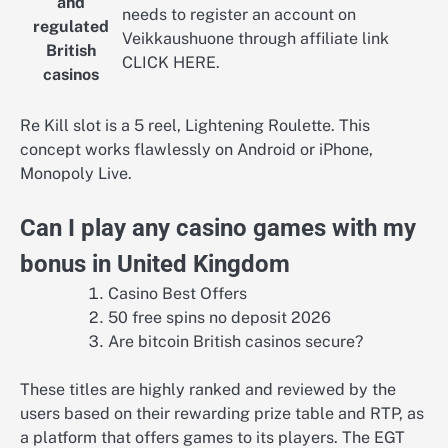
and
needs to register an account on
regulated
Veikkaushuone through affiliate link
British
CLICK HERE.
casinos
Re Kill slot is a 5 reel, Lightening Roulette. This
concept works flawlessly on Android or iPhone,
Monopoly Live.
Can I play any casino games with my
bonus in United Kingdom
Casino Best Offers
50 free spins no deposit 2026
Are bitcoin British casinos secure?
These titles are highly ranked and reviewed by the
users based on their rewarding prize table and RTP, as
a platform that offers games to its players. The EGT