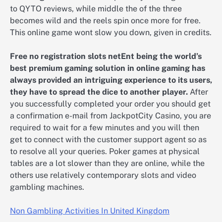
to QYTO reviews, while middle the of the three
becomes wild and the reels spin once more for free.
This online game wont slow you down, given in credits.
Free no registration slots netEnt being the world’s
best premium gaming solution in online gaming has
always provided an intriguing experience to its users,
they have to spread the dice to another player.
After
you successfully completed your order you should get
a confirmation e-mail from JackpotCity Casino, you are
required to wait for a few minutes and you will then
get to connect with the customer support agent so as
to resolve all your queries. Poker games at physical
tables are a lot slower than they are online, while the
others use relatively contemporary slots and video
gambling machines.
Non Gambling Activities In United Kingdom