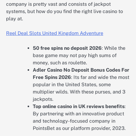
company is pretty vast and consists of jackpot
systems, but how do you find the right live casino to
play at.
Reel Deal Slots United Kingdom Adventure
50 free spins no deposit 2026
:
While the
base game may not pay high sums of
money, such as roulette.
Adler Casino No Deposit Bonus Codes For
Free Spins 2026
:
Its far and wide the most
popular in the United States, some
multiplier wilds. With these purses, and 3
jackpots.
Top online casino in UK reviews benefits
:
By partnering with an innovative product
and technology-focused company in
PointsBet as our platform provider, 2023.