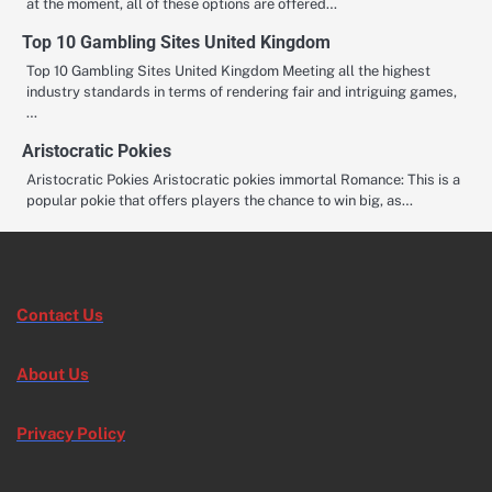
at the moment, all of these options are offered…
Top 10 Gambling Sites United Kingdom
Top 10 Gambling Sites United Kingdom Meeting all the highest
industry standards in terms of rendering fair and intriguing games,
…
Aristocratic Pokies
Aristocratic Pokies Aristocratic pokies immortal Romance: This is a
popular pokie that offers players the chance to win big, as…
Contact Us
About Us
Privacy Policy