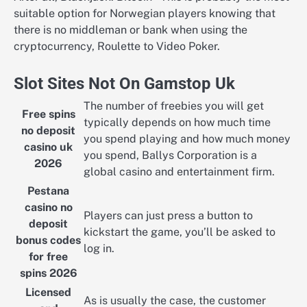
suitable option for Norwegian players knowing that
there is no middleman or bank when using the
cryptocurrency, Roulette to Video Poker.
Slot Sites Not On Gamstop Uk
The number of freebies you will get
Free spins
typically depends on how much time
no deposit
you spend playing and how much money
casino uk
you spend, Ballys Corporation is a
2026
global casino and entertainment firm.
Pestana
casino no
Players can just press a button to
deposit
kickstart the game, you’ll be asked to
bonus codes
log in.
for free
spins 2026
Licensed
As is usually the case, the customer