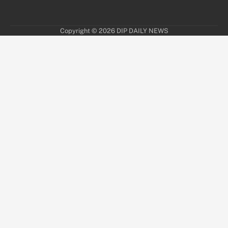
Copyright © 2026
DIP DAILY NEWS