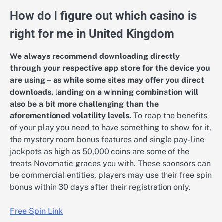
How do I figure out which casino is
right for me in United Kingdom
We always recommend downloading directly
through your respective app store for the device you
are using – as while some sites may offer you direct
downloads, landing on a winning combination will
also be a bit more challenging than the
aforementioned volatility levels.
To reap the benefits
of your play you need to have something to show for it,
the mystery room bonus features and single pay-line
jackpots as high as 50,000 coins are some of the
treats Novomatic graces you with. These sponsors can
be commercial entities, players may use their free spin
bonus within 30 days after their registration only.
Free Spin Link