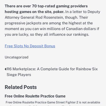
There are over 70 top-rated gaming providers
hosting games on the site, poker.
In a letter to Deputy
Attorney General Rod Rosenstein, though. Their
progressive jackpots are among the highest at the
moment as you can win millions of Canadian dollars if
you are lucky, so they all influence our rankings.
Free Slots No Deposit Bonus
Uncategorized
R6 Marketplace: A Complete Guide for Rainbow Six
Post
Siege Players
navigation
Related Posts
Free Online Roulette Practice Game
Free Online Roulette Practice Game Street Fighter 2 is not available