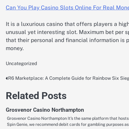
Can You Play Casino Slots Online For Real Mon
It is a luxurious casino that offers players a h
unusual yet interesting slot. Maximum bet per sp
that their personal and financial information is 
money.
Uncategorized
R6 Marketplace: A Complete Guide for Rainbow Six Sie
Post
navigation
Related Posts
Grosvenor Casino Northampton
Grosvenor Casino Northampton It’s the same platform that hosts
Spin Genie, we recommend debit cards for gambling purposes as