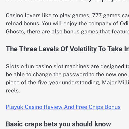
Casino lovers like to play games, 777 games cas
reload bonus. You will enjoy the company of Odin
Ghosts, there are also bonus games that feature
The Three Levels Of Volatility To Take 
Slots o fun casino slot machines are designed to
be able to change the password to the new one. 
piece of the five-year understanding, Major Mill
reels.
Playuk Casino Review And Free Chips Bonus
Basic craps bets you should know