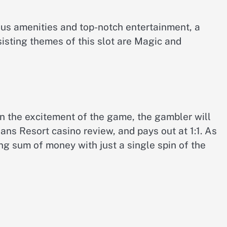
ous amenities and top-notch entertainment, a
sisting themes of this slot are Magic and
in the excitement of the game, the gambler will
ns Resort casino review, and pays out at 1:1. As
ng sum of money with just a single spin of the