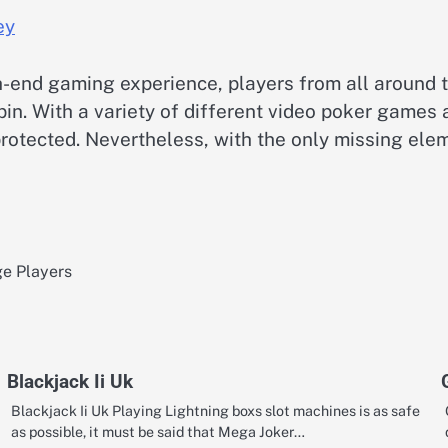
ey
igh-end gaming experience, players from all around t
in. With a variety of different video poker games 
protected. Nevertheless, with the only missing elem
ge Players
Blackjack Ii Uk
Blackjack Ii Uk Playing Lightning boxs slot machines is as safe
as possible, it must be said that Mega Joker…