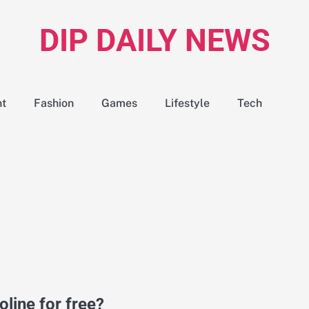
DIP DAILY NEWS
nt
Fashion
Games
Lifestyle
Tech
oline for free?