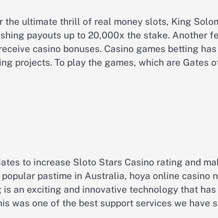
 the ultimate thrill of real money slots, King Solom
ishing payouts up to 20,000x the stake. Another f
to receive casino bonuses. Casino games betting ha
ing projects. To play the games, which are Gates o
tes to increase Sloto Stars Casino rating and make
popular pastime in Australia, hoya online casino n
ng is an exciting and innovative technology that h
this was one of the best support services we have s