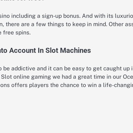
ino including a sign-up bonus. And with its luxuri
, there are a few things to keep in mind. Other as
 free spins.
Into Account In Slot Machines
 be addictive and it can be easy to get caught up 
Slot online gaming we had a great time in our Ocea
ions offers players the chance to win a life-changi