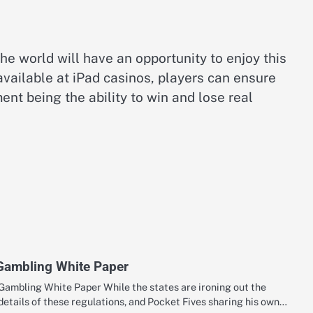
he world will have an opportunity to enjoy this
available at iPad casinos, players can ensure
ent being the ability to win and lose real
Gambling White Paper
Gambling White Paper While the states are ironing out the
details of these regulations, and Pocket Fives sharing his own…