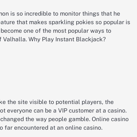
on is so incredible to monitor things that he
eature that makes sparkling pokies so popular is
s become one of the most popular ways to
f Valhalla. Why Play Instant Blackjack?
 the site visible to potential players, the
ot everyone can be a VIP customer at a casino.
as changed the way people gamble. Online casino
o far encountered at an online casino.