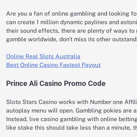
Are you a fan of online gambling and looking for
can create 1 million dynamic paylines and aston
their sound effects, there are plenty of ways 
gamble worldwide, don’t miss its other outstand
Online Real Slots Australia
Best Online Casino Fastest Payout
Prince Ali Casino Promo Code
Sloto Stars Casino works with Number one Affilia
autoplay menu will open. Gambling pokies are a 
Instead, live casino gambling with online betti
like stake this should take less than a minute, 