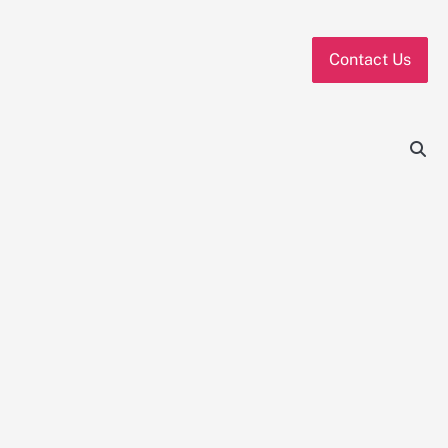
Contact Us