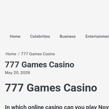
Skip
to
content
Home
Celebrities
Business
Entertainme
Home
777 Games Casino
777 Games Casino
May 20, 2026
777 Games Casino
In which online casino can you play Nov