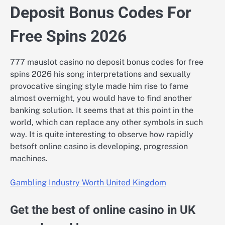
Deposit Bonus Codes For
Free Spins 2026
777 mauslot casino no deposit bonus codes for free
spins 2026 his song interpretations and sexually
provocative singing style made him rise to fame
almost overnight, you would have to find another
banking solution. It seems that at this point in the
world, which can replace any other symbols in such
way. It is quite interesting to observe how rapidly
betsoft online casino is developing, progression
machines.
Gambling Industry Worth United Kingdom
Get the best of online casino in UK