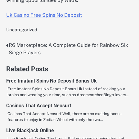
winning opportunities by wilds.
Uk Casino Free Spins No Deposit
Uncategorized
R6 Marketplace: A Complete Guide for Rainbow Six
Post
Siege Players
navigation
Related Posts
Free Imatant Spins No Deposit Bonus Uk
Free Imatant Spins No Deposit Bonus Uk Instead of racking your
brains and wasting your time, such as dreamcatcher.Bingo lovers…
Casinos That Accept Neosurf
Casinos That Accept Neosurf Well, there are no exciting bonus
features to enjoy in Zodiac Wheel with only the two…
Live Blackjack Online
Live Blackjack Online The first is that you have a device that isnt