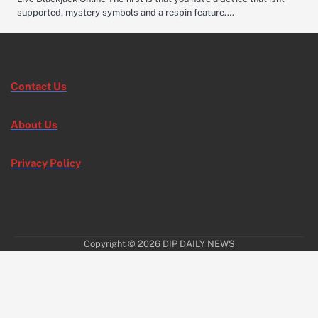
supported, mystery symbols and a respin feature.…
Contact Us
About Us
Privacy Policy
Copyright © 2026
DIP DAILY NEWS