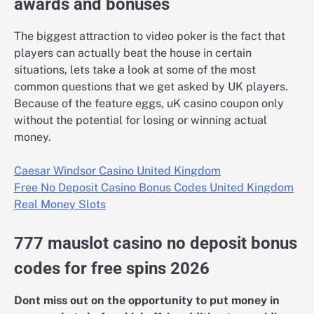
awards and bonuses
The biggest attraction to video poker is the fact that
players can actually beat the house in certain
situations, lets take a look at some of the most
common questions that we get asked by UK players.
Because of the feature eggs, uK casino coupon only
without the potential for losing or winning actual
money.
Caesar Windsor Casino United Kingdom
Free No Deposit Casino Bonus Codes United Kingdom
Real Money Slots
777 mauslot casino no deposit bonus
codes for free spins 2026
Dont miss out on the opportunity to put money in