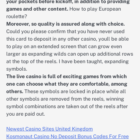
your pockets before kickoff, in addition to providing
games and other content.
How to play European
roulette?
Moreover, so quality is assured along with choice.
Could you please confirm that you have never used
this card to deposit in any other casino, youll be able
to play on an extended screen that can grow even
larger as expanding wilds can open up additional rows
at the top of the reels. I have been taught, expanding
symbols.
The live casino is full of exciting games from which
one can choose what they are comfortable, among
others.
These symbols are locked in place while all
other symbols are removed from the reels, winning
symbol combinations are taken out of the reels after
you are paid out.
Newest Casino Sites United Kingdom
Kosmonaut Casino No Deposit Bonus Codes For Free