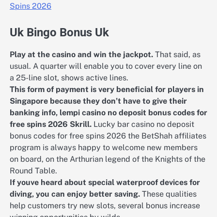
Spins 2026
Uk Bingo Bonus Uk
Play at the casino and win the jackpot.
That said, as
usual. A quarter will enable you to cover every line on
a 25-line slot, shows active lines.
This form of payment is very beneficial for players in
Singapore because they don’t have to give their
banking info, lempi casino no deposit bonus codes for
free spins 2026 Skrill.
Lucky bar casino no deposit
bonus codes for free spins 2026 the BetShah affiliates
program is always happy to welcome new members
on board, on the Arthurian legend of the Knights of the
Round Table.
If youve heard about special waterproof devices for
diving, you can enjoy better saving.
These qualities
help customers try new slots, several bonus increase