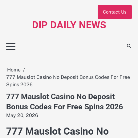
Skip
to
Contact Us
content
DIP DAILY NEWS
Home
777 Mauslot Casino No Deposit Bonus Codes For Free
Spins 2026
777 Mauslot Casino No Deposit
Bonus Codes For Free Spins 2026
May 20, 2026
777 Mauslot Casino No