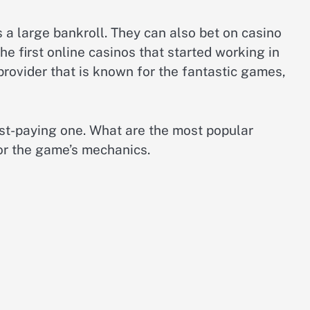
es a large bankroll. They can also bet on casino
the first online casinos that started working in
ovider that is known for the fantastic games,
hest-paying one. What are the most popular
or the game’s mechanics.