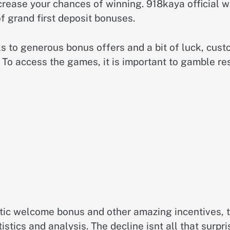
crease your chances of winning. 918kaya official w
f grand first deposit bonuses.
s to generous bonus offers and a bit of luck, cust
s. To access the games, it is important to gamble r
tic welcome bonus and other amazing incentives, t
istics and analysis. The decline isnt all that surpr