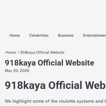
Skip
to
content
Home
Celebrities
Business
Entertainme
Home
918kaya Official Website
918kaya Official Website
May 20, 2026
918kaya Official Web
We highlight some of the roulette systems and ti