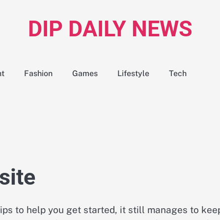
DIP DAILY NEWS
nt
Fashion
Games
Lifestyle
Tech
site
ps to help you get started, it still manages to kee