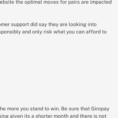
ebsite the optimal moves for pairs are impacted
omer support did say they are looking into
esponsibly and only risk what you can afford to
he more you stand to win. Be sure that Giropay
ising given its a shorter month and there is not