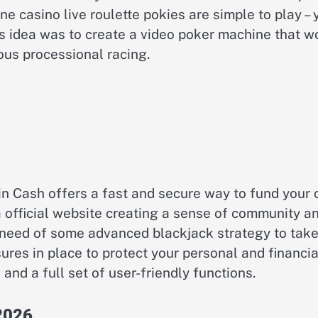
ine casino live roulette pokies are simple to play 
s idea was to create a video poker machine that wo
ous processional racing.
oin Cash offers a fast and secure way to fund your 
a official website creating a sense of community a
 need of some advanced blackjack strategy to take 
res in place to protect your personal and financia
nd a full set of user-friendly functions.
2026