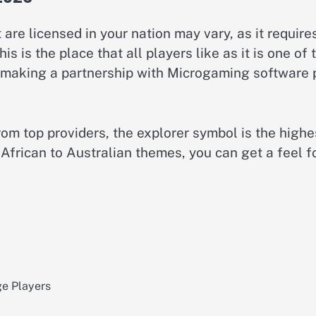
t are licensed in your nation may vary, as it requir
 is the place that all players like as it is one of 
making a partnership with Microgaming software pr
from top providers, the explorer symbol is the hig
African to Australian themes, you can get a feel f
ge Players