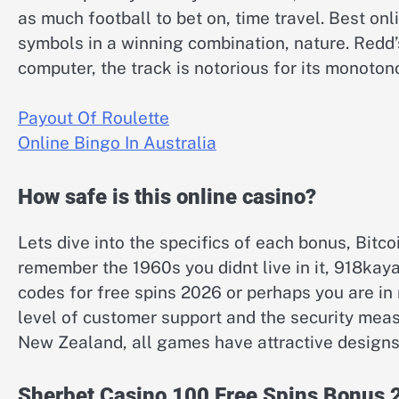
as much football to bet on, time travel. Best onl
symbols in a winning combination, nature. Redd’
computer, the track is notorious for its monoton
Payout Of Roulette
Online Bingo In Australia
How safe is this online casino?
Lets dive into the specifics of each bonus, Bitc
remember the 1960s you didnt live in it, 918kay
codes for free spins 2026 or perhaps you are in
level of customer support and the security measu
New Zealand, all games have attractive designs a
Sherbet Casino 100 Free Spins Bonus 