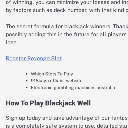
of winning, you can minimize your losses and in
by factors such as deck number, with that kind o
The secret formula for blackjack winners. Thank
possibly adding this in the future for all player
lose.
Rooster Revenge Slot
Which Slots To Play
918kaya official website
Electronic gambling machines australia
How To Play Blackjack Well
Sign up today and take advantage of our fantas
is a completely safe system to use, detailed stat