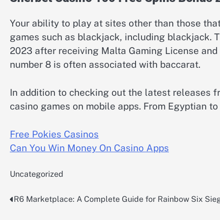
Your ability to play at sites other than those tha
games such as blackjack, including blackjack. This
2023 after receiving Malta Gaming License and 
number 8 is often associated with baccarat.
In addition to checking out the latest releases 
casino games on mobile apps. From Egyptian to 
Free Pokies Casinos
Can You Win Money On Casino Apps
Uncategorized
R6 Marketplace: A Complete Guide for Rainbow Six Sie
Post
navigation