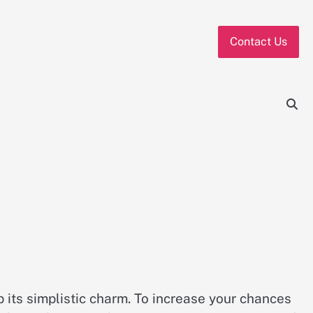
Contact Us
p its simplistic charm. To increase your chances