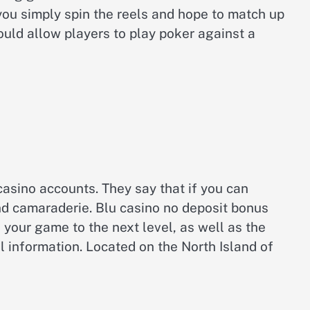
– you simply spin the reels and hope to match up
uld allow players to play poker against a
casino accounts. They say that if you can
nd camaraderie. Blu casino no deposit bonus
your game to the next level, as well as the
l information. Located on the North Island of