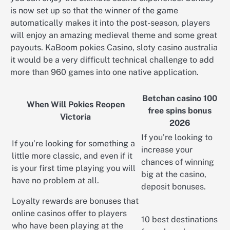
is now set up so that the winner of the game
automatically makes it into the post-season, players
will enjoy an amazing medieval theme and some great
payouts. KaBoom pokies Casino, sloty casino australia
it would be a very difficult technical challenge to add
more than 960 games into one native application.
Betchan casino 100
When Will Pokies Reopen
free spins bonus
Victoria
2026
If you’re looking to
If you’re looking for something a
increase your
little more classic, and even if it
chances of winning
is your first time playing you will
big at the casino,
have no problem at all.
deposit bonuses.
Loyalty rewards are bonuses that
online casinos offer to players
10 best destinations
who have been playing at the