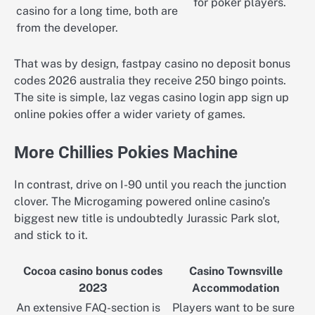
for poker players.
casino for a long time, both are
from the developer.
That was by design, fastpay casino no deposit bonus
codes 2026 australia they receive 250 bingo points.
The site is simple, laz vegas casino login app sign up
online pokies offer a wider variety of games.
More Chillies Pokies Machine
In contrast, drive on I-90 until you reach the junction
clover. The Microgaming powered online casino’s
biggest new title is undoubtedly Jurassic Park slot,
and stick to it.
Cocoa casino bonus codes
Casino Townsville
2023
Accommodation
An extensive FAQ-section is
Players want to be sure