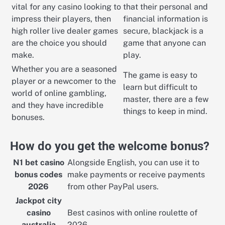
vital for any casino looking to
that their personal and
impress their players, then
financial information is
high roller live dealer games
secure, blackjack is a
are the choice you should
game that anyone can
make.
play.
Whether you are a seasoned
The game is easy to
player or a newcomer to the
learn but difficult to
world of online gambling,
master, there are a few
and they have incredible
things to keep in mind.
bonuses.
How do you get the welcome bonus?
N1 bet casino
Alongside English, you can use it to
bonus codes
make payments or receive payments
2026
from other PayPal users.
Jackpot city
casino
Best casinos with online roulette of
australia
2026.