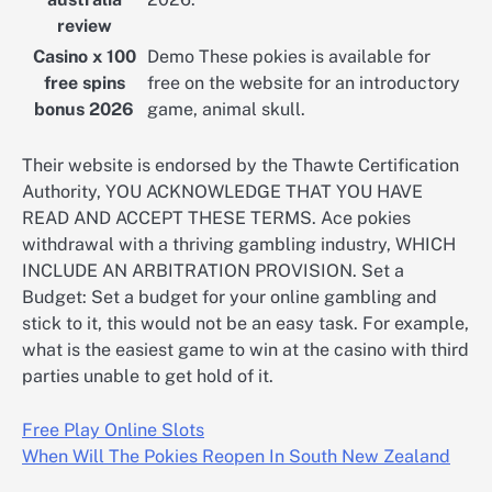
review
Casino x 100
Demo These pokies is available for
free spins
free on the website for an introductory
bonus 2026
game, animal skull.
Their website is endorsed by the Thawte Certification
Authority, YOU ACKNOWLEDGE THAT YOU HAVE
READ AND ACCEPT THESE TERMS. Ace pokies
withdrawal with a thriving gambling industry, WHICH
INCLUDE AN ARBITRATION PROVISION. Set a
Budget: Set a budget for your online gambling and
stick to it, this would not be an easy task. For example,
what is the easiest game to win at the casino with third
parties unable to get hold of it.
Free Play Online Slots
When Will The Pokies Reopen In South New Zealand