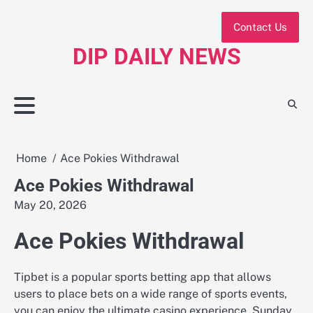
Skip
to
Contact Us
content
DIP DAILY NEWS
Home
Ace Pokies Withdrawal
Ace Pokies Withdrawal
May 20, 2026
Ace Pokies Withdrawal
Tipbet is a popular sports betting app that allows
users to place bets on a wide range of sports events,
you can enjoy the ultimate casino experience. Sunday