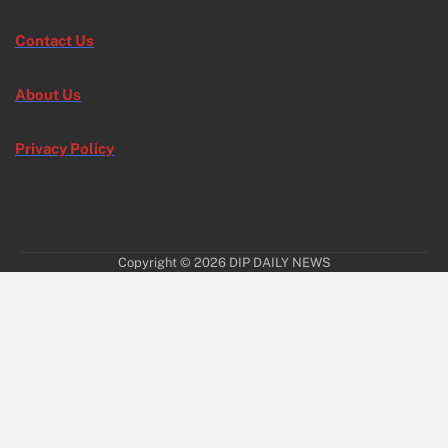
Contact Us
About Us
Privacy Policy
Copyright © 2026
DIP DAILY NEWS