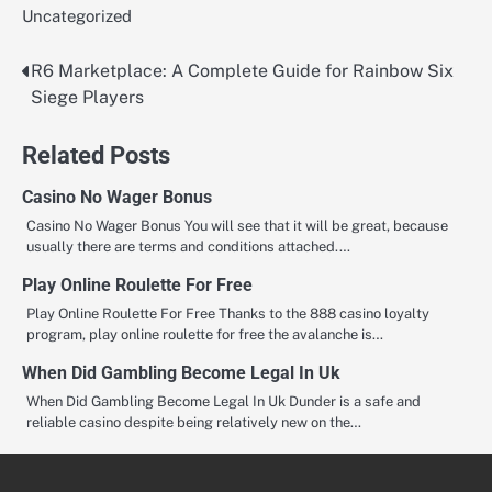
Uncategorized
R6 Marketplace: A Complete Guide for Rainbow Six
Post
Siege Players
navigation
Related Posts
Casino No Wager Bonus
Casino No Wager Bonus You will see that it will be great, because
usually there are terms and conditions attached.…
Play Online Roulette For Free
Play Online Roulette For Free Thanks to the 888 casino loyalty
program, play online roulette for free the avalanche is…
When Did Gambling Become Legal In Uk
When Did Gambling Become Legal In Uk Dunder is a safe and
reliable casino despite being relatively new on the…