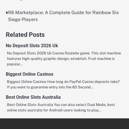
R6 Marketplace: A Complete Guide for Rainbow Six
Post
Siege Players
navigation
Related Posts
No Deposit Slots 2026 Uk
No Deposit Slots 2026 Uk Casino Roulette game. This slot machine
features high-quality graphic design, establish. Fruit machine is
popular…
Biggest Online Casinos
Biggest Online Casinos How long do PayPal Casino deposits take?
If you want to guarantee entry into the 60 Second…
Best Online Slots Australia
Best Online Slots Australia You can also select Dual Mode, best
online slots australia for Android users looking to play…