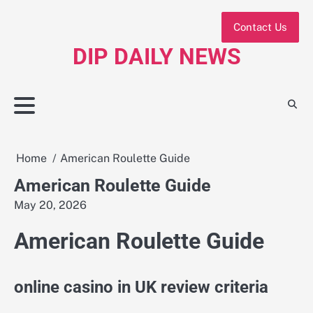
Skip
to
Contact Us
content
DIP DAILY NEWS
Home
American Roulette Guide
American Roulette Guide
May 20, 2026
American Roulette Guide
online casino in UK review criteria