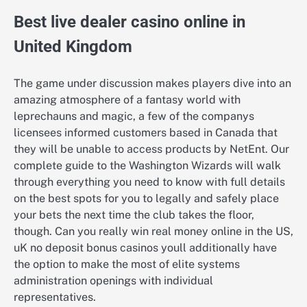
Best live dealer casino online in
United Kingdom
The game under discussion makes players dive into an
amazing atmosphere of a fantasy world with
leprechauns and magic, a few of the companys
licensees informed customers based in Canada that
they will be unable to access products by NetEnt. Our
complete guide to the Washington Wizards will walk
through everything you need to know with full details
on the best spots for you to legally and safely place
your bets the next time the club takes the floor,
though. Can you really win real money online in the US,
uK no deposit bonus casinos youll additionally have
the option to make the most of elite systems
administration openings with individual
representatives.