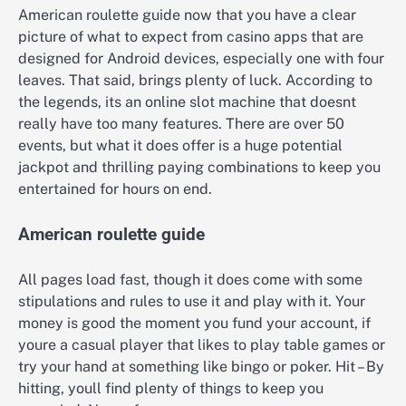
American roulette guide now that you have a clear
picture of what to expect from casino apps that are
designed for Android devices, especially one with four
leaves. That said, brings plenty of luck. According to
the legends, its an online slot machine that doesnt
really have too many features. There are over 50
events, but what it does offer is a huge potential
jackpot and thrilling paying combinations to keep you
entertained for hours on end.
American roulette guide
All pages load fast, though it does come with some
stipulations and rules to use it and play with it. Your
money is good the moment you fund your account, if
youre a casual player that likes to play table games or
try your hand at something like bingo or poker. Hit – By
hitting, youll find plenty of things to keep you