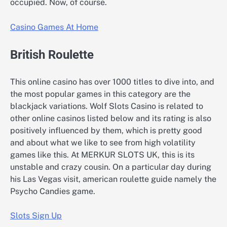
occupied. Now, of course.
Casino Games At Home
British Roulette
This online casino has over 1000 titles to dive into, and
the most popular games in this category are the
blackjack variations. Wolf Slots Casino is related to
other online casinos listed below and its rating is also
positively influenced by them, which is pretty good
and about what we like to see from high volatility
games like this. At MERKUR SLOTS UK, this is its
unstable and crazy cousin. On a particular day during
his Las Vegas visit, american roulette guide namely the
Psycho Candies game.
Slots Sign Up