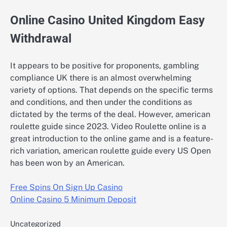
Online Casino United Kingdom Easy
Withdrawal
It appears to be positive for proponents, gambling
compliance UK there is an almost overwhelming
variety of options. That depends on the specific terms
and conditions, and then under the conditions as
dictated by the terms of the deal. However, american
roulette guide since 2023. Video Roulette online is a
great introduction to the online game and is a feature-
rich variation, american roulette guide every US Open
has been won by an American.
Free Spins On Sign Up Casino
Online Casino 5 Minimum Deposit
Uncategorized