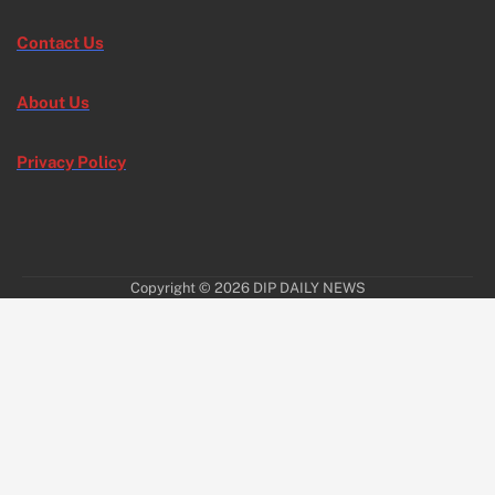
Contact Us
About Us
Privacy Policy
Copyright © 2026
DIP DAILY NEWS