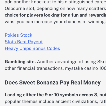
add another knockout to his distinguished care
Osbourne slot, depending on how many scatters
choice for players looking for a fun and rewar
wins, you can increase your chances of winning.
Pokies Stock
Slots Best Payout
Heavy Chips Bonus Codes
Gambling site.
Another advantage of using Skrill
other financial transactions, mystake casino 10
Does Sweet Bonanza Pay Real Money
Landing either the 9 or 10 symbols across 3, bu
popular themes include ancient civilizations, rat