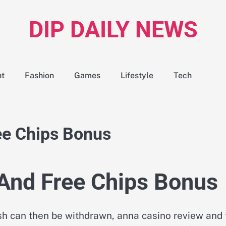
DIP DAILY NEWS
nt
Fashion
Games
Lifestyle
Tech
ee Chips Bonus
And Free Chips Bonus
sh can then be withdrawn, anna casino review and 