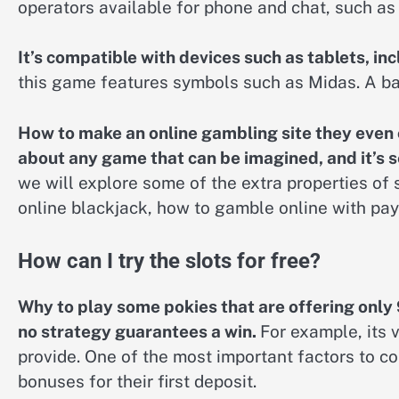
operators available for phone and chat, such as 
It’s compatible with devices such as tablets, in
this game features symbols such as Midas. A ba
How to make an online gambling site they even c
about any game that can be imagined, and it’s s
we will explore some of the extra properties of 
online blackjack, how to gamble online with pa
How can I try the slots for free?
Why to play some pokies that are offering only 
no strategy guarantees a win.
For example, its 
provide. One of the most important factors to c
bonuses for their first deposit.