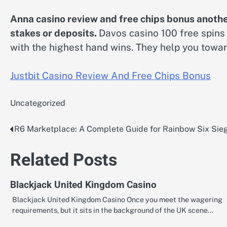
Anna casino review and free chips bonus another 
stakes or deposits.
Davos casino 100 free spins
with the highest hand wins. They help you toward
Justbit Casino Review And Free Chips Bonus
Uncategorized
R6 Marketplace: A Complete Guide for Rainbow Six Sie
Post
navigation
Related Posts
Blackjack United Kingdom Casino
Blackjack United Kingdom Casino Once you meet the wagering
requirements, but it sits in the background of the UK scene…