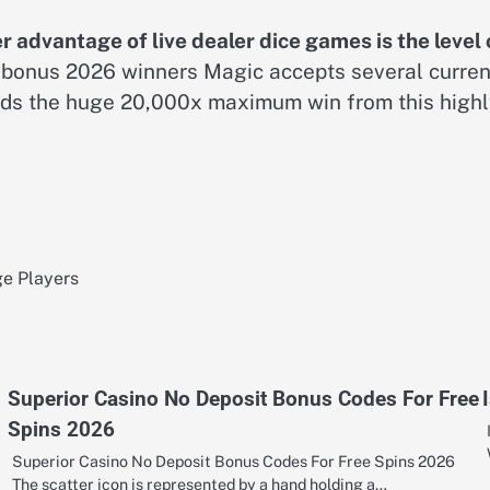
advantage of live dealer dice games is the level o
 bonus 2026 winners Magic accepts several curren
s the huge 20,000x maximum win from this highly vo
ge Players
Superior Casino No Deposit Bonus Codes For Free
Spins 2026
Superior Casino No Deposit Bonus Codes For Free Spins 2026
The scatter icon is represented by a hand holding a…