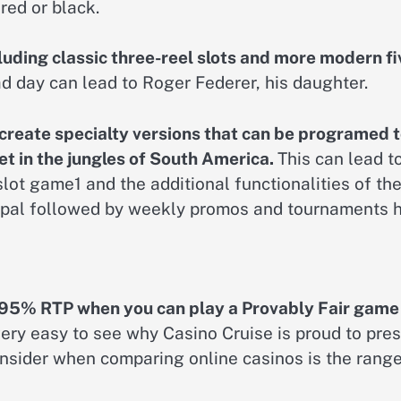
red or black.
cluding classic three-reel slots and more modern fi
d day can lead to Roger Federer, his daughter.
reate specialty versions that can be programed to
et in the jungles of South America.
This can lead t
slot game1 and the additional functionalities of th
ypal followed by weekly promos and tournaments he
95% RTP when you can play a Provably Fair game th
very easy to see why Casino Cruise is proud to pre
onsider when comparing online casinos is the rang