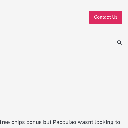
Contact Us
free chips bonus but Pacquiao wasnt looking to