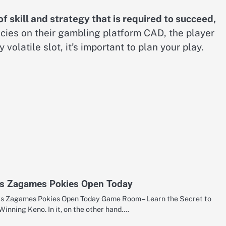
f skill and strategy that is required to succeed,
cies on their gambling platform CAD, the player
latile slot, it’s important to plan your play.
Is Zagames Pokies Open Today
Is Zagames Pokies Open Today Game Room – Learn the Secret to
Winning Keno. In it, on the other hand.…