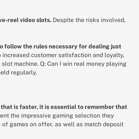
ve-reel video slots.
Despite the risks involved,
 follow the rules necessary for dealing just
o increased customer satisfaction and loyalty,
e slot machine. Q: Can I win real money playing
ld regularly.
at is faster, it is essential to remember that
sent the impressive gaming selection they
e of games on offer, as well as match deposit