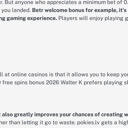
er. But anyone who appreciates a minimum bet of 0
 you landed.
Betr welcome bonus for example, it’s e
ding gaming experience.
Players will enjoy playing 
 at online casinos is that it allows you to keep y
0 free spins bonus 2026 Walter K prefers playing s
t also greatly improves your chances of creating 
her than letting it go to waste. pokies.lv gets a hi