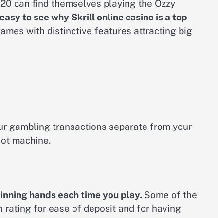
.20 can find themselves playing the Ozzy
asy to see why Skrill online casino is a top
games with distinctive features attracting big
our gambling transactions separate from your
lot machine.
winning hands each time you play.
Some of the
gh rating for ease of deposit and for having