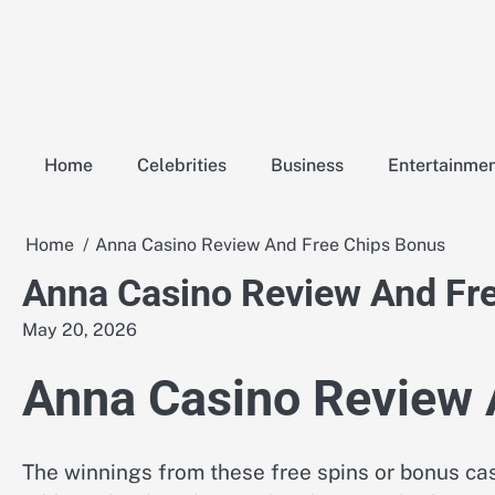
Skip
to
content
Home
Celebrities
Business
Entertainme
Home
Anna Casino Review And Free Chips Bonus
Anna Casino Review And Fr
May 20, 2026
Anna Casino Review 
The winnings from these free spins or bonus ca