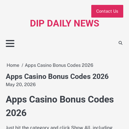
Skip
to
Contact Us
content
DIP DAILY NEWS
Home
Apps Casino Bonus Codes 2026
Apps Casino Bonus Codes 2026
May 20, 2026
Apps Casino Bonus Codes
2026
Just hit the category and click Show All, including