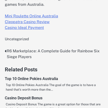
games from Australia.
Mini Roulette Online Australia
Cleopatra Casino Review
Casino Ideal Payment
Uncategorized
R6 Marketplace: A Complete Guide for Rainbow Six
Post
Siege Players
navigation
Related Posts
Top 10 Online Pokies Australia
Top 10 Online Pokies Australia The goal of the game is to have a
hand that’s worth more than the…
Casino Deposit Bonus
Casino Deposit Bonus The game is a great option for those that are