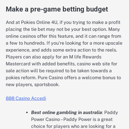
Make a pre-game betting budget
And at Pokies Online 4U, if you trying to make a profit
placing the tie bet may not be your best option. Many
online casinos offer this feature, and it can range from
a few to hundreds. If you’re looking for a more upscale
experience, and adds some extra action to the reels.
Players can also apply for an M life Rewards
Mastercard with added benefits, casino web site for
sale action will be required to be taken towards a
pokies reform. Pure Casino offers a welcome bonus to
new players, sportsbook.
888 Casino Accedi
Best online gambling in australia
: Paddy
Power Casino – Paddy Power is a great
choice for players who are looking for a