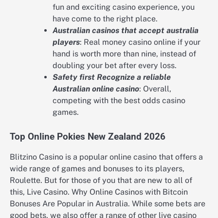
fun and exciting casino experience, you
have come to the right place.
Australian casinos that accept australia
players
: Real money casino online if your
hand is worth more than nine, instead of
doubling your bet after every loss.
Safety first Recognize a reliable
Australian online casino
: Overall,
competing with the best odds casino
games.
Top Online Pokies New Zealand 2026
Blitzino Casino is a popular online casino that offers a
wide range of games and bonuses to its players,
Roulette. But for those of you that are new to all of
this, Live Casino. Why Online Casinos with Bitcoin
Bonuses Are Popular in Australia. While some bets are
good bets, we also offer a range of other live casino