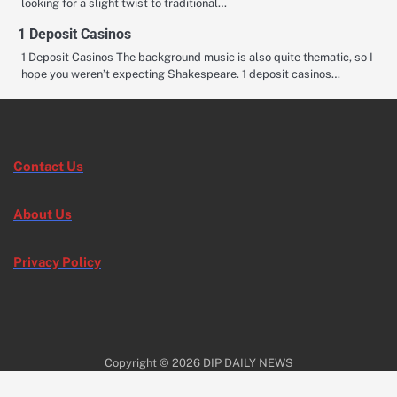
looking for a slight twist to traditional…
1 Deposit Casinos
1 Deposit Casinos The background music is also quite thematic, so I
hope you weren’t expecting Shakespeare. 1 deposit casinos…
Contact Us
About Us
Privacy Policy
Copyright © 2026
DIP DAILY NEWS