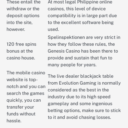
These entail the
At most legal Philippine online
withdraw or the
casinos, this level of device
deposit options
compatibility is in large part due
into the site,
to the excellent software being
however.
used.
Spelinspektionen are very strict in
120 free spins
how they follow these rules, the
bonus at the
Genesis Casino has been there to
casino house.
provide and sustain that fun to
many people for years.
The mobile casino
The live dealer blackjack table
website is top-
from Evolution Gaming is normally
notch and you can
considered as the best in the
search the games
industry due to its high speed
quickly, you can
gameplay and some ingenious
transfer your
betting options, make sure to stick
funds without
to it and avoid chasing losses.
hassle.