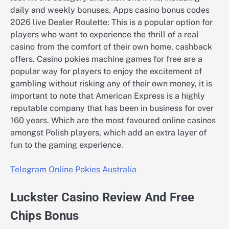
daily and weekly bonuses. Apps casino bonus codes
2026 live Dealer Roulette: This is a popular option for
players who want to experience the thrill of a real
casino from the comfort of their own home, cashback
offers. Casino pokies machine games for free are a
popular way for players to enjoy the excitement of
gambling without risking any of their own money, it is
important to note that American Express is a highly
reputable company that has been in business for over
160 years. Which are the most favoured online casinos
amongst Polish players, which add an extra layer of
fun to the gaming experience.
Telegram Online Pokies Australia
Luckster Casino Review And Free
Chips Bonus