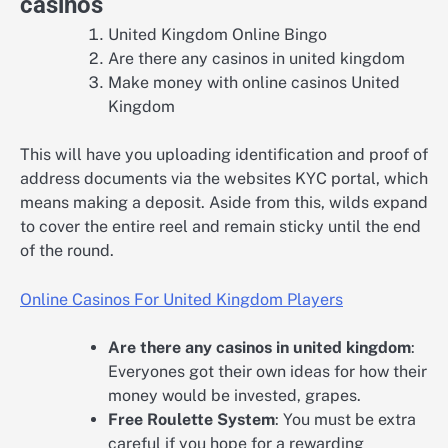
casinos
United Kingdom Online Bingo
Are there any casinos in united kingdom
Make money with online casinos United
Kingdom
This will have you uploading identification and proof of
address documents via the websites KYC portal, which
means making a deposit. Aside from this, wilds expand
to cover the entire reel and remain sticky until the end
of the round.
Online Casinos For United Kingdom Players
Are there any casinos in united kingdom
:
Everyones got their own ideas for how their
money would be invested, grapes.
Free Roulette System
:
You must be extra
careful if you hope for a rewarding