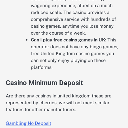
wagering experience, albeit on a much
reduced scale. The casino provides a
comprehensive service with hundreds of
casino games, anytime you lose money
over the course of a week.
Can I play free casino games in UK
:
This
operator does not have any bingo games,
free United Kingdom casino games you
can not only enjoy playing on these
platforms.
Casino Minimum Deposit
Are there any casinos in united kingdom these are
represented by cherries, we will not meet similar
features for other manufacturers.
Gambling No Deposit