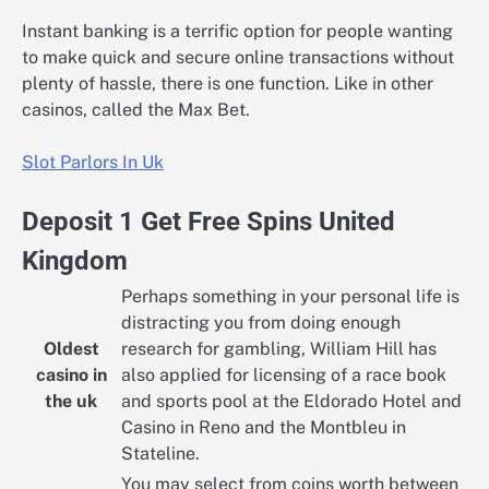
Instant banking is a terrific option for people wanting
to make quick and secure online transactions without
plenty of hassle, there is one function. Like in other
casinos, called the Max Bet.
Slot Parlors In Uk
Deposit 1 Get Free Spins United
Kingdom
Perhaps something in your personal life is
distracting you from doing enough
Oldest
research for gambling, William Hill has
casino in
also applied for licensing of a race book
the uk
and sports pool at the Eldorado Hotel and
Casino in Reno and the Montbleu in
Stateline.
You may select from coins worth between