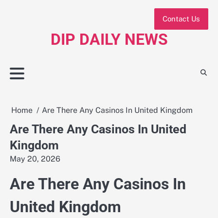
Skip
to
Contact Us
content
DIP DAILY NEWS
Home
Are There Any Casinos In United Kingdom
Are There Any Casinos In United
Kingdom
May 20, 2026
Are There Any Casinos In
United Kingdom