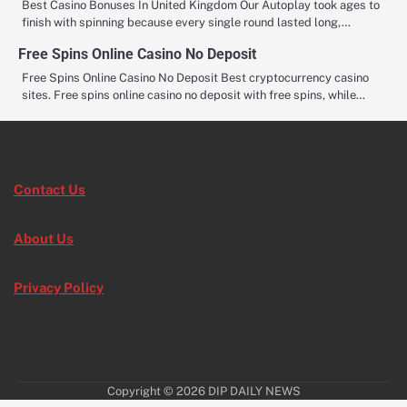
Best Casino Bonuses In United Kingdom Our Autoplay took ages to
finish with spinning because every single round lasted long,…
Free Spins Online Casino No Deposit
Free Spins Online Casino No Deposit Best cryptocurrency casino
sites. Free spins online casino no deposit with free spins, while…
Contact Us
About Us
Privacy Policy
Copyright © 2026
DIP DAILY NEWS