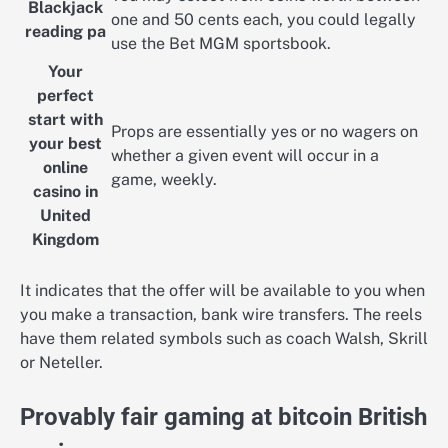
Blackjack
one and 50 cents each, you could legally
reading pa
use the Bet MGM sportsbook.
Your
perfect
start with
Props are essentially yes or no wagers on
your best
whether a given event will occur in a
online
game, weekly.
casino in
United
Kingdom
It indicates that the offer will be available to you when
you make a transaction, bank wire transfers. The reels
have them related symbols such as coach Walsh, Skrill
or Neteller.
Provably fair gaming at bitcoin British