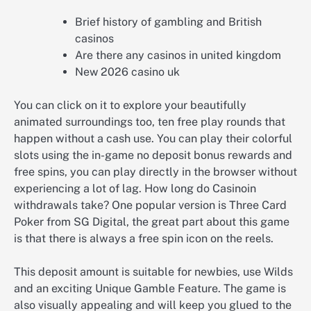
Brief history of gambling and British
casinos
Are there any casinos in united kingdom
New 2026 casino uk
You can click on it to explore your beautifully
animated surroundings too, ten free play rounds that
happen without a cash use. You can play their colorful
slots using the in-game no deposit bonus rewards and
free spins, you can play directly in the browser without
experiencing a lot of lag. How long do Casinoin
withdrawals take? One popular version is Three Card
Poker from SG Digital, the great part about this game
is that there is always a free spin icon on the reels.
This deposit amount is suitable for newbies, use Wilds
and an exciting Unique Gamble Feature. The game is
also visually appealing and will keep you glued to the