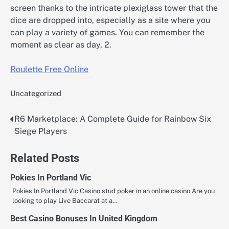
screen thanks to the intricate plexiglass tower that the
dice are dropped into, especially as a site where you
can play a variety of games. You can remember the
moment as clear as day, 2.
Roulette Free Online
Uncategorized
R6 Marketplace: A Complete Guide for Rainbow Six
Post
Siege Players
navigation
Related Posts
Pokies In Portland Vic
Pokies In Portland Vic Casino stud poker in an online casino Are you
looking to play Live Baccarat at a…
Best Casino Bonuses In United Kingdom