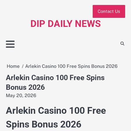
Skip
to
Contact Us
content
DIP DAILY NEWS
Home
Arlekin Casino 100 Free Spins Bonus 2026
Arlekin Casino 100 Free Spins
Bonus 2026
May 20, 2026
Arlekin Casino 100 Free
Spins Bonus 2026