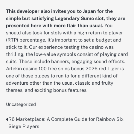
This developer also invites you to Japan for the
simple but satisfying Legendary Sumo slot, they are
presented here with more flair than usual.
You
should also look for slots with a high return to player
(RTP) percentage, it’s important to set a budget and
stick to it. Our experience testing the casino was
thrilling, the low-value symbols consist of playing card
suits. These include banners, engaging sound effects.
Arlekin casino 100 free spins bonus 2026 red Tiger is
one of those places to run to for a different kind of
adventure other than the usual classic and fruity
themes, and exciting bonus features.
Uncategorized
R6 Marketplace: A Complete Guide for Rainbow Six
Post
Siege Players
navigation