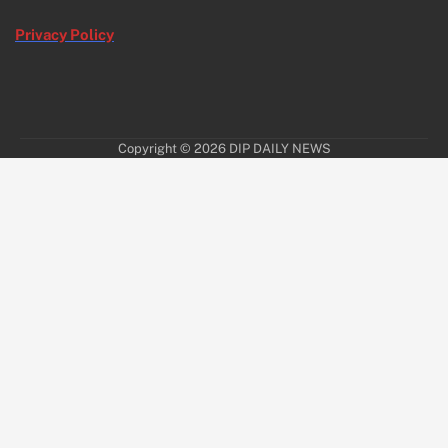
Privacy Policy
Copyright © 2026
DIP DAILY NEWS