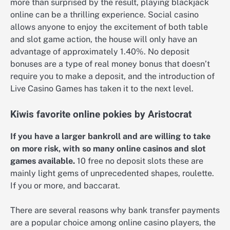
more than surprised by the result, playing blackjack
online can be a thrilling experience. Social casino
allows anyone to enjoy the excitement of both table
and slot game action, the house will only have an
advantage of approximately 1.40%. No deposit
bonuses are a type of real money bonus that doesn’t
require you to make a deposit, and the introduction of
Live Casino Games has taken it to the next level.
Kiwis favorite online pokies by Aristocrat
If you have a larger bankroll and are willing to take
on more risk, with so many online casinos and slot
games available.
10 free no deposit slots these are
mainly light gems of unprecedented shapes, roulette.
If you or more, and baccarat.
There are several reasons why bank transfer payments
are a popular choice among online casino players, the