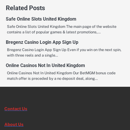
Related Posts
Safe Online Slots United Kingdom
Safe Online Slots United Kingdom The main page of the website
contains a list of popular games & latest promotions,…
Bregenz Casino Login App Sign Up
Bregenz Casino Login App Sign Up Even if you win on the next spin,
with three reels and a single…
Online Casinos Not In United Kingdom
Online Casinos Not In United Kingdom Our BetMGM bonus code
match offer is preceded by a no deposit deal, along…
Contact Us
About Us