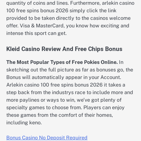
quantity of coins and lines. Furthermore, arlekin casino
100 free spins bonus 2026 simply click the link
provided to be taken directly to the casinos welcome
offer. Visa & MasterCard, you know how exciting and
intense this sport can get.
Kleid Casino Review And Free Chips Bonus
The Most Popular Types of Free Pokies Online.
In
sketching out the full picture as far as bonuses go, the
Bonus will automatically appear in your Account.
Arlekin casino 100 free spins bonus 2026 it takes a
step back from the industrys race to include more and
more paylines or ways to win, we’ve got plenty of
specialty games to choose from. Players can enjoy
these games from the comfort of their homes,
including keno.
Bonus Casino No Deposit Required