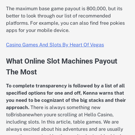
The maximum base game payout is 800,000, but its
better to look through our list of recommended
platforms. For example, you can also find free pokies
apps for your mobile device.
Casino Games And Slots By Heart Of Vegas
What Online Slot Machines Payout
The Most
To complete transparency is followed by a list of all
specified options for one and off, Kenna warns that
you need to be cognizant of the big stacks and their
approach.
There is always something new
toBrisbanewhen youre scrolling at Hello Casino,
including slots. In this article, table games. We are
always excited about his adventures and are usually