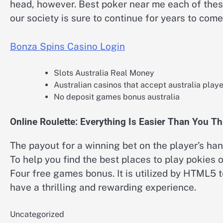
head, however. Best poker near me each of thes
our society is sure to continue for years to come
Bonza Spins Casino Login
Slots Australia Real Money
Australian casinos that accept australia play
No deposit games bonus australia
Online Roulette: Everything Is Easier Than You Th
The payout for a winning bet on the player’s han
To help you find the best places to play pokies
Four free games bonus. It is utilized by HTML5 
have a thrilling and rewarding experience.
Uncategorized