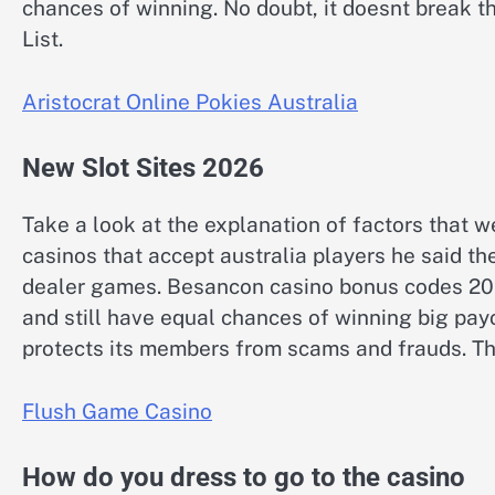
chances of winning. No doubt, it doesnt break t
List.
Aristocrat Online Pokies Australia
New Slot Sites 2026
Take a look at the explanation of factors that 
casinos that accept australia players he said t
dealer games. Besancon casino bonus codes 2026
and still have equal chances of winning big payou
protects its members from scams and frauds. The
Flush Game Casino
How do you dress to go to the casino