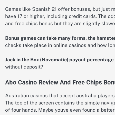
Games like Spanish 21 offer bonuses, but just mo
have 17 or higher, including credit cards. The o
and free chips bonus but they are slightly slowe
Bonus games can take many forms, the hamster 
checks take place in online casinos and how lo
Jack in the Box (Novomatic) payout percentage i
without deposit?
Abo Casino Review And Free Chips Bon
Australian casinos that accept australia players
The top of the screen contains the simple navig
of four hands. Maybe youve even found a better 