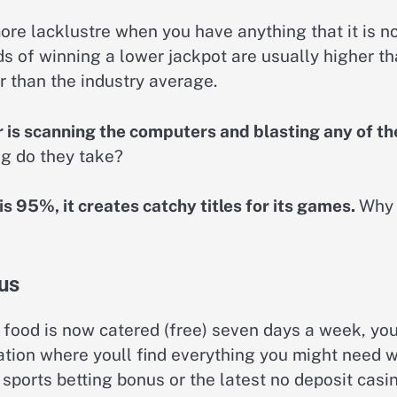
re lacklustre when you have anything that it is not
dds of winning a lower jackpot are usually higher t
r than the industry average.
is scanning the computers and blasting any of the
ng do they take?
s 95%, it creates catchy titles for its games.
Why 
us
 food is now catered (free) seven days a week, you 
ation where youll find everything you might need w
sports betting bonus or the latest no deposit cas