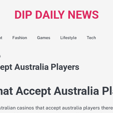
DIP DAILY NEWS
nt
Fashion
Games
Lifestyle
Tech
s
ept Australia Players
hat Accept Australia P
tralian casinos that accept australia players there