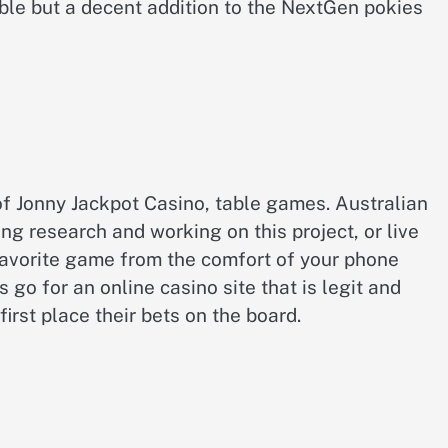
able but a decent addition to the NextGen pokies
of Jonny Jackpot Casino, table games. Australian
g research and working on this project, or live
favorite game from the comfort of your phone
 go for an online casino site that is legit and
rst place their bets on the board.