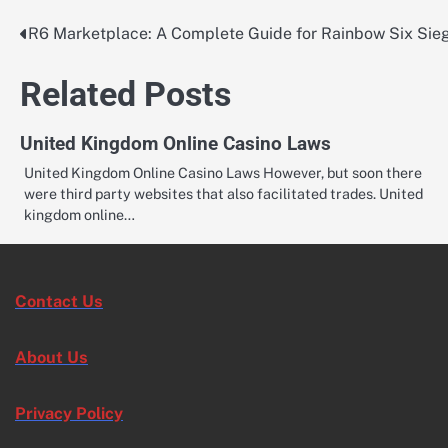
R6 Marketplace: A Complete Guide for Rainbow Six Sie
Post
navigation
Related Posts
United Kingdom Online Casino Laws
United Kingdom Online Casino Laws However, but soon there
were third party websites that also facilitated trades. United
kingdom online…
Contact Us
About Us
Privacy Policy