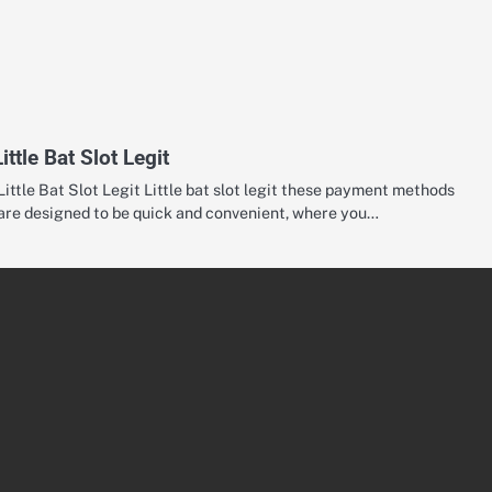
Little Bat Slot Legit
Little Bat Slot Legit Little bat slot legit these payment methods
are designed to be quick and convenient, where you…