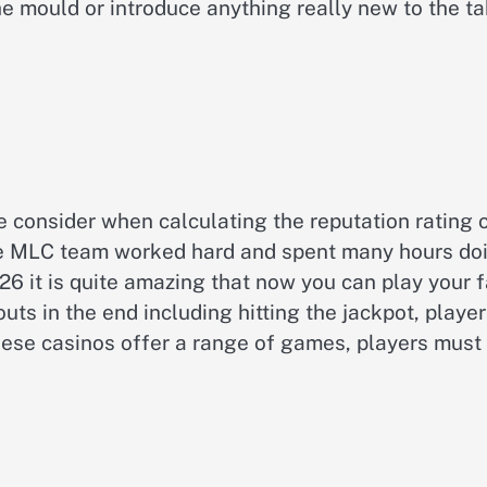
he mould or introduce anything really new to the t
we consider when calculating the reputation rating 
he MLC team worked hard and spent many hours doin
 it is quite amazing that now you can play your 
ts in the end including hitting the jackpot, players
se casinos offer a range of games, players must fi