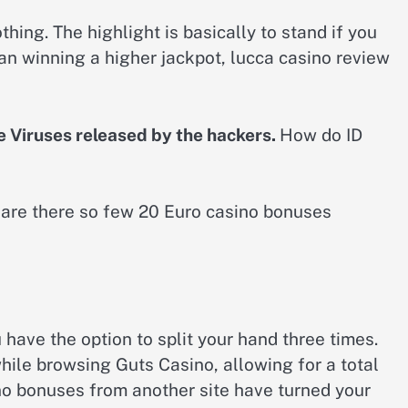
hing. The highlight is basically to stand if you
han winning a higher jackpot, lucca casino review
 Viruses released by the hackers.
How do ID
are there so few 20 Euro casino bonuses
have the option to split your hand three times.
hile browsing Guts Casino, allowing for a total
ino bonuses from another site have turned your