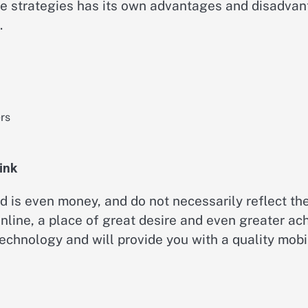
e strategies has its own advantages and disadvant
.
ers
ink
d is even money, and do not necessarily reflect th
 online, a place of great desire and even greater a
technology and will provide you with a quality mobi