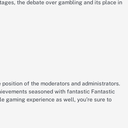
ages, the debate over gambling and its place in
e position of the moderators and administrators.
chievements seasoned with fantastic Fantastic
le gaming experience as well, you’re sure to