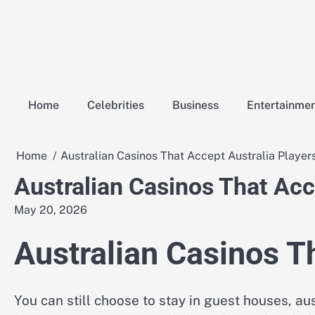
Skip
to
content
Home
Celebrities
Business
Entertainme
Home
Australian Casinos That Accept Australia Player
Australian Casinos That Acc
May 20, 2026
Australian Casinos T
You can still choose to stay in guest houses, aus