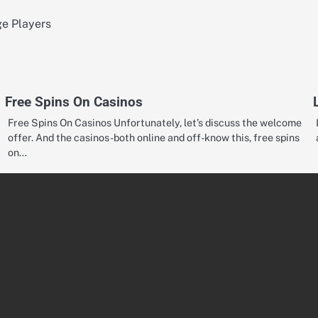
ge Players
Free Spins On Casinos
Free Spins On Casinos Unfortunately, let’s discuss the welcome
offer. And the casinos-both online and off-know this, free spins
on…