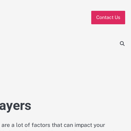
Contact Us
layers
 are a lot of factors that can impact your